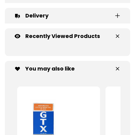
Delivery
Recently Viewed Products
You may also like