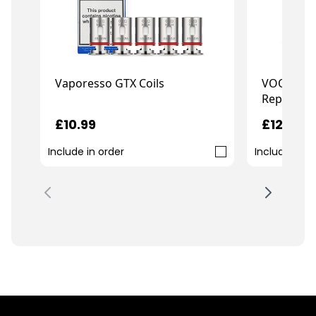
VOOPOO 
Vaporesso GTX Coils
Replaceme
£12.99
£10.99
Include in order
Include in o