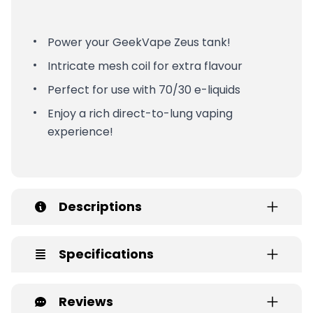
Power your GeekVape Zeus tank!
Intricate mesh coil for extra flavour
Perfect for use with 70/30 e-liquids
Enjoy a rich direct-to-lung vaping
experience!
Descriptions
Specifications
Reviews