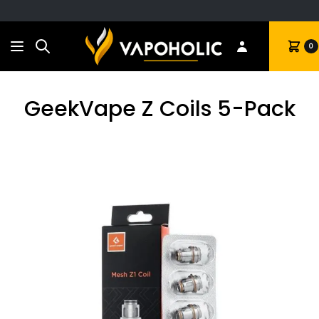
Search
Cart
0
GeekVape Z Coils 5-Pack