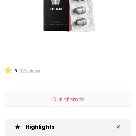
5
6 Reviews
Out of stock
Highlights