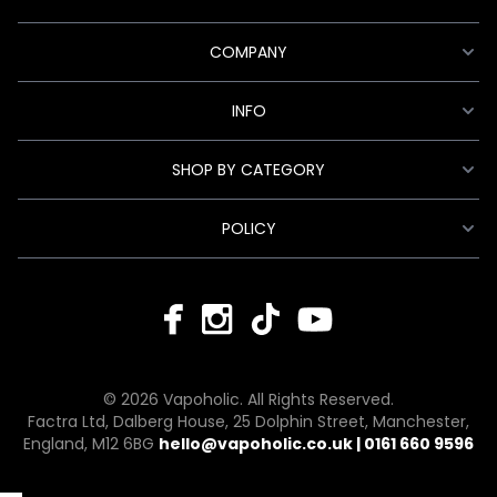
COMPANY
INFO
SHOP BY CATEGORY
POLICY
© 2026 Vapoholic. All Rights Reserved.
Factra Ltd, Dalberg House, 25 Dolphin Street, Manchester,
England, M12 6BG
hello@vapoholic.co.uk | 0161 660 9596