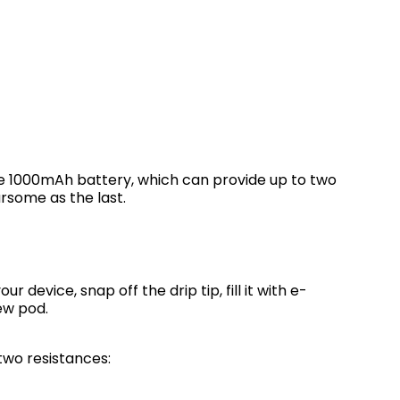
le 1000mAh battery, which can provide up to two
ursome as the last.
our device, snap off the drip tip, fill it with e-
new pod.
two resistances: