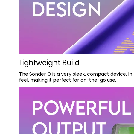
Lightweight Build
The Sonder Q is a very sleek, compact device. In f
feel, making it perfect for on-the-go use.