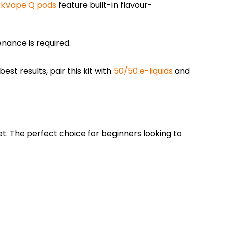
kVape Q pods
feature built-in flavour-
enance is required.
st results, pair this kit with
50/50 e-liquids
and
t. The perfect choice for beginners looking to