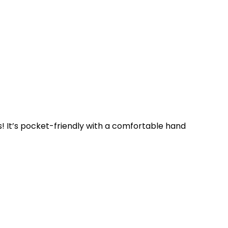
es! It’s pocket-friendly with a comfortable hand