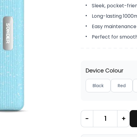
Sleek, pocket-frie
Long-lasting 1000
Easy maintenance
Perfect for smoot
Device Colour
Black
Red
-
+