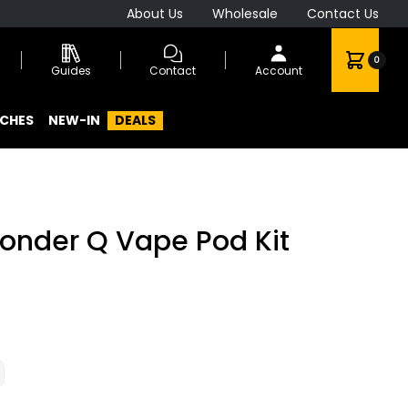
About Us
Wholesale
Contact Us
0
Guides
Contact
Account
CHES
NEW-IN
DEALS
onder Q Vape Pod Kit