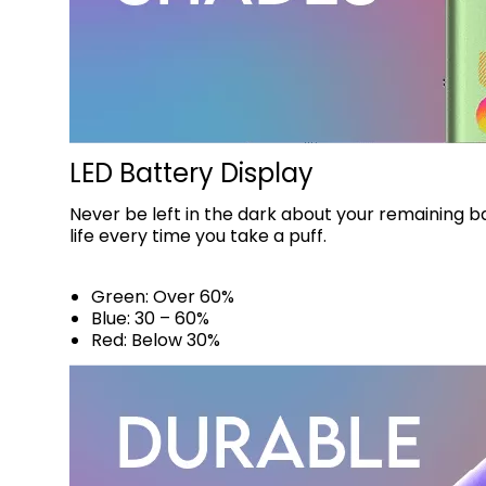
LED Battery Display
Never be left in the dark about your remaining b
life every time you take a puff.
Green: Over 60%
Blue: 30 – 60%
Red: Below 30%