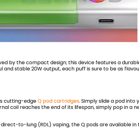
ived by the compact design; this device features a durab
l and stable 20W output, each puff is sure to be as flavo
’s cutting-edge
Q pod cartridges
. Simply slide a pod into y
rnal coil reaches the end of its lifespan, simply pop in a 
irect-to-lung (RDL) vaping, the Q pods are available in 