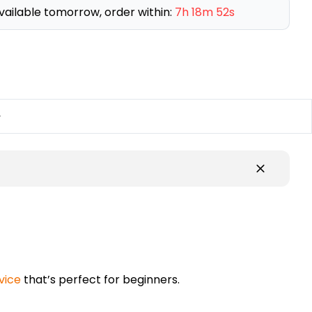
vailable tomorrow, order within:
7h 18m 51s
y
vice
that’s perfect for beginners.