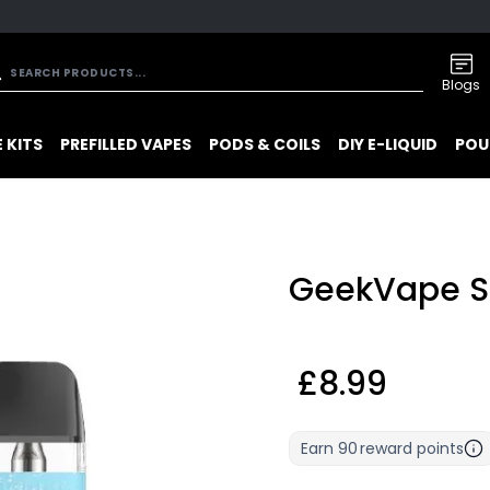
Blogs
 KITS
PREFILLED VAPES
PODS & COILS
DIY E-LIQUID
POU
GeekVape S
£8.99
Earn
90
reward points