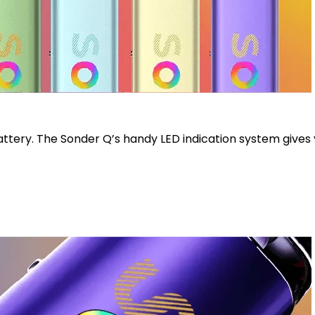
attery. The Sonder Q’s handy LED indication system gives