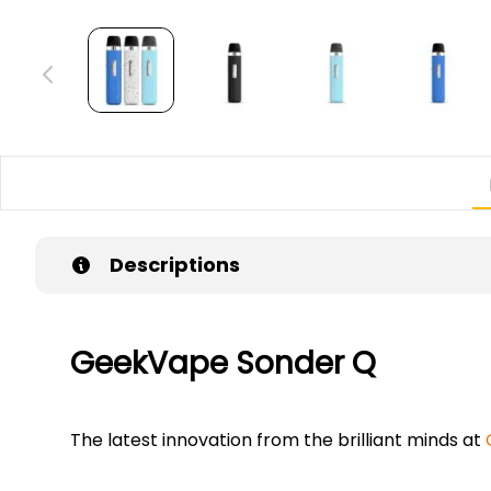
Descriptions
GeekVape Sonder Q
The latest innovation from the brilliant minds at