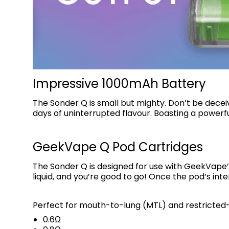
Impressive 1000mAh Battery
The Sonder Q is small but mighty. Don’t be dece
days of uninterrupted flavour. Boasting a powerfu
GeekVape Q Pod Cartridges
The Sonder Q is designed for use with GeekVape
liquid, and you’re good to go! Once the pod’s inte
Perfect for mouth-to-lung (MTL) and restricted-d
0.6Ω