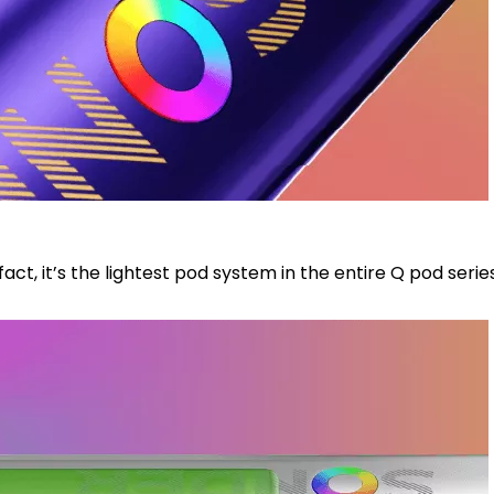
act, it’s the lightest pod system in the entire Q pod seri