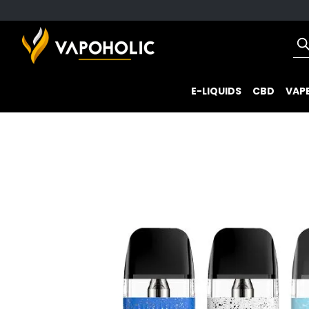
E-LIQUIDS
CBD
VAPE