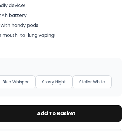
ndly device!
mAh battery
 with handy pods
h mouth-to-lung vaping!
Blue Whisper
Starry Night
Stellar White
Add To Basket