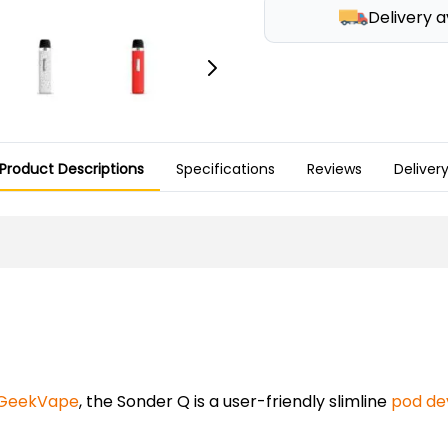
Delivery a
Product Descriptions
Specifications
Reviews
Deliver
GeekVape
, the Sonder Q is a user-friendly slimline
pod de