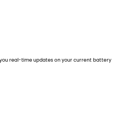
 you real-time updates on your current battery