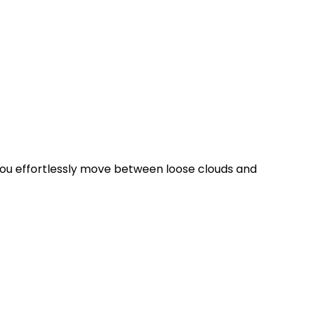
ng you effortlessly move between loose clouds and