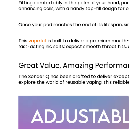
Fitting comfortably in the palm of your hand, poc
enhancing coils, with a handy top-fill design for ea
Once your pod reaches the end of its lifespan, s
This
vape kit
is built to deliver a premium mouth-t
fast-acting nic salts: expect smooth throat hits, q
Great Value, Amazing Perform
The Sonder Q has been crafted to deliver excepti
explore the world of reusable vaping, this reliabl