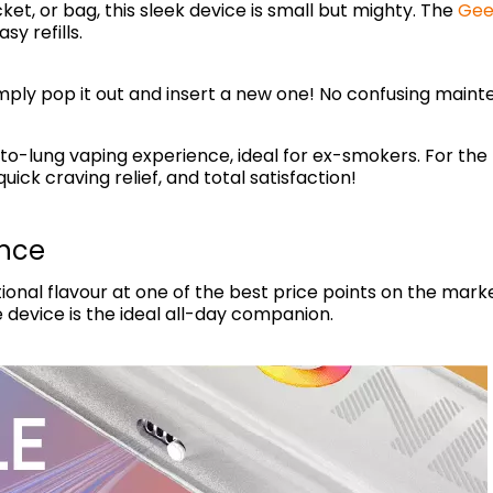
ket, or bag, this sleek device is small but mighty. The
Gee
sy refills.
imply pop it out and insert a new one! No confusing maint
o-lung vaping experience, ideal for ex-smokers. For the be
uick craving relief, and total satisfaction!
ance
onal flavour at one of the best price points on the marke
e device is the ideal all-day companion.