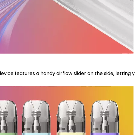
s device features a handy airflow slider on the side, letti