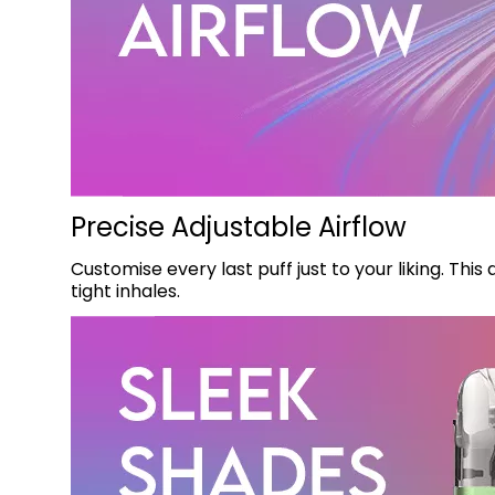
Precise Adjustable Airflow
Customise every last puff just to your liking. Thi
tight inhales.