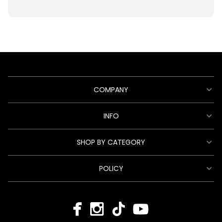
COMPANY
INFO
SHOP BY CATEGORY
POLICY