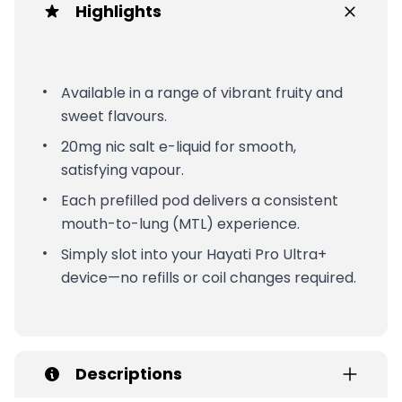
Highlights
Available in a range of vibrant fruity and
sweet flavours.
20mg nic salt e-liquid for smooth,
satisfying vapour.
Each prefilled pod delivers a consistent
mouth-to-lung (MTL) experience.
Simply slot into your Hayati Pro Ultra+
device—no refills or coil changes required.
Descriptions