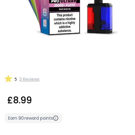
5
3 Reviews
£8.99
Earn
90
reward points