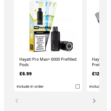
Hayati Pro Max+ 6000 Prefilled
Hayati Pro
Pods
Prefilled 
£6.99
£12.99
Include in order
Include in o