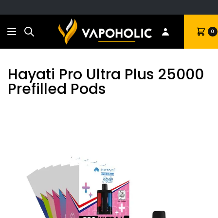
Search
Cart
0
Hayati Pro Ultra Plus 25000
Prefilled Pods