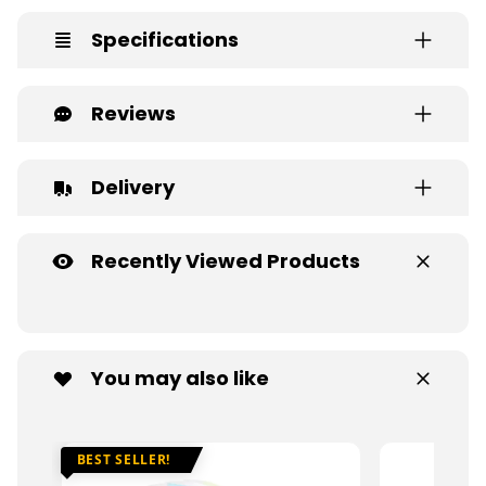
Specifications
Reviews
Delivery
Recently Viewed Products
You may also like
BEST SELLER!