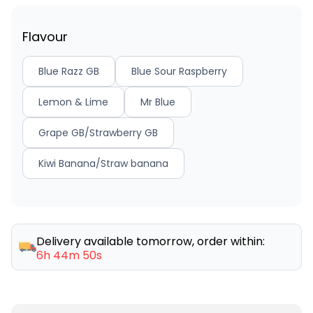
Flavour
Blue Razz GB
Blue Sour Raspberry
Lemon & Lime
Mr Blue
Grape GB/Strawberry GB
Kiwi Banana/Straw banana
Delivery available tomorrow, order within:
6h 44m 50s