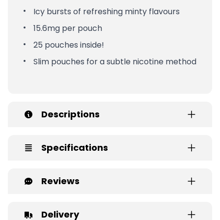
Icy bursts of refreshing minty flavours
15.6mg per pouch
25 pouches inside!
Slim pouches for a subtle nicotine method
Descriptions
Specifications
Reviews
Delivery