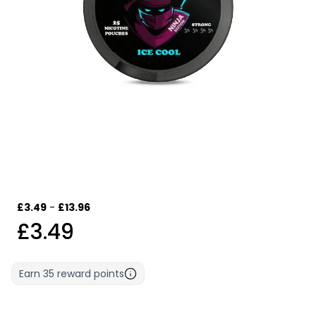
£3.49
-
£13.96
£3.49
Earn
35
reward points