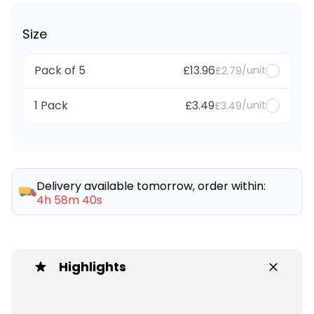
Size
Pack of 5
£13.96
/unit
£2.79
1 Pack
£3.49
/unit
£3.49
Delivery available tomorrow, order within:
4h 58m 40s
Highlights