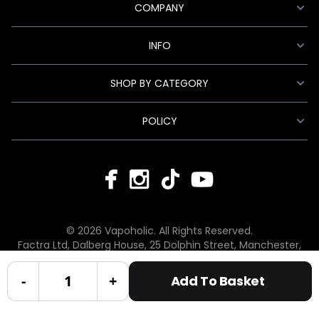
COMPANY
INFO
SHOP BY CATEGORY
POLICY
© 2026 Vapoholic. All Rights Reserved.
Factra Ltd, Dalberg House, 25 Dolphin Street, Manchester,
England, M12 6BG
hello@vapoholic.co.uk | 0161 660 9596
-
+
Add To Basket