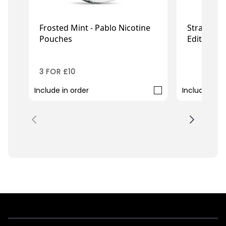
Frosted Mint - Pablo Nicotine
Strawberr
Pouches
Edition
£3.95
£0
£3.49
3 FOR £10
99P
Include in order
Include in o