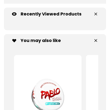
Recently Viewed Products
You may also like