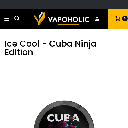
Search
Cart
0
Ice Cool - Cuba Ninja
Edition