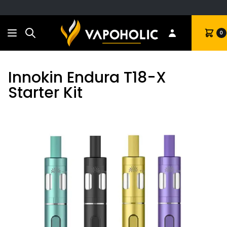
Search
Cart
0
Innokin Endura T18-X
Starter Kit