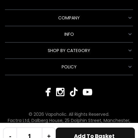
COMPANY
INFO
SHOP BY CATEGORY
POLICY
© 2026 Vapoholic. All Rights Reserved.
Factra Ltd, Dalberg House, 25 Dolphin Street, Manchester,
England, M12 6BG
hello@vapoholic.co.uk | 0161 660 9596
-
+
Add To Basket