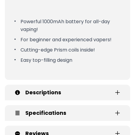
Powerful 1000mAh battery for all-day
vaping!
For beginner and experienced vapers!
Cutting-edge Prism coils inside!
Easy top-filling design
Descriptions
Specifications
Reviews