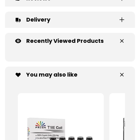
Delivery
Recently Viewed Products
You may also like