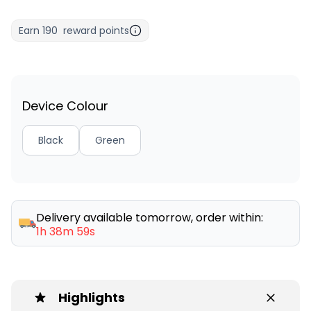
Earn
190
reward points
Device Colour
Black
Green
Delivery available tomorrow, order within:
1h 38m 59s
Highlights