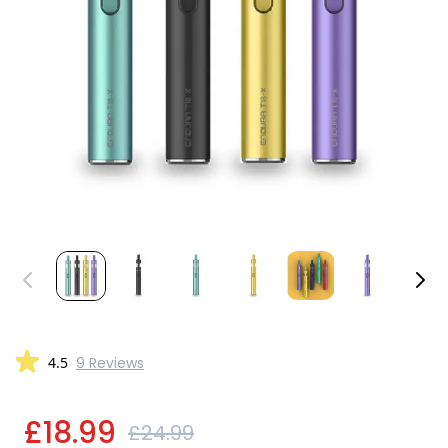
4.5
9 Reviews
£18.99
£24.99