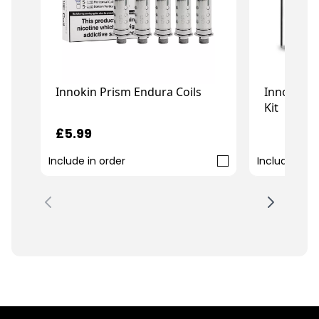
Innokin E
Innokin Prism Endura Coils
Kit
£
£5.99
£21.99
Include in order
Include in o