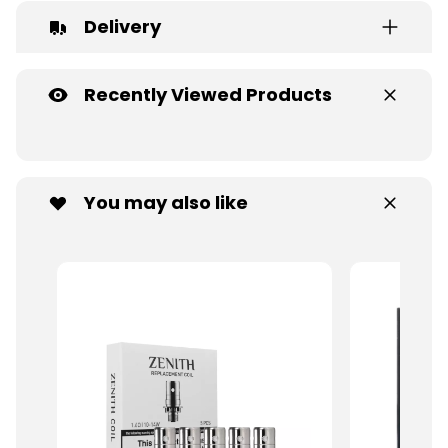
Delivery
Recently Viewed Products
You may also like