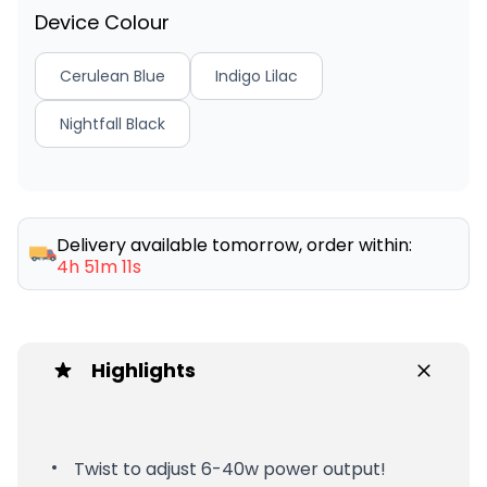
Device Colour
Cerulean Blue
Indigo Lilac
Nightfall Black
Delivery available tomorrow, order within:
4h 51m 11s
Highlights
Twist to adjust 6-40w power output!