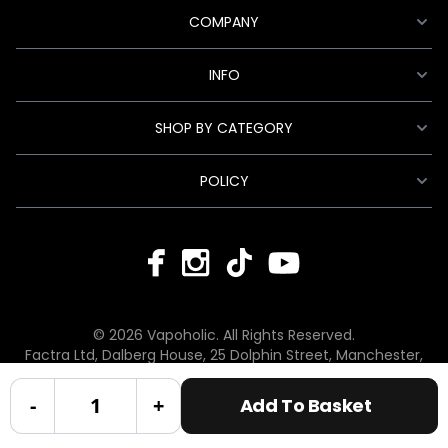
COMPANY
INFO
SHOP BY CATEGORY
POLICY
© 2026 Vapoholic. All Rights Reserved.
Factra Ltd, Dalberg House, 25 Dolphin Street, Manchester,
England, M12 6BG
hello@vapoholic.co.uk | 0161 660 9596
-
+
Add To Basket