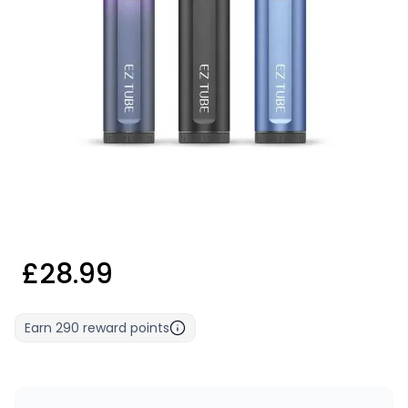
£28.99
Earn
290
reward points