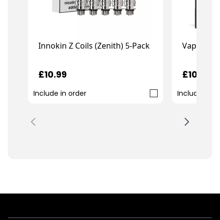
Vaporesso
Innokin Z Coils (Zenith) 5-Pack
£10.99
£10.99
Include in order
Include in o