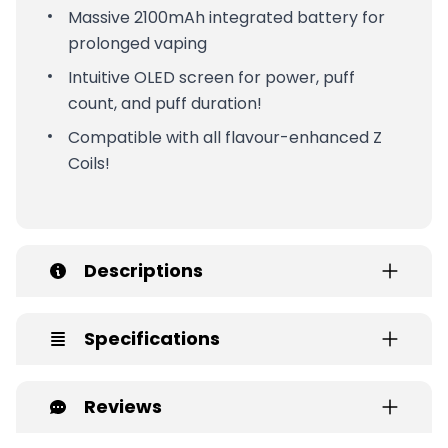
Massive 2100mAh integrated battery for
prolonged vaping
Intuitive OLED screen for power, puff
count, and puff duration!
Compatible with all flavour-enhanced Z
Coils!
Descriptions
Specifications
Reviews