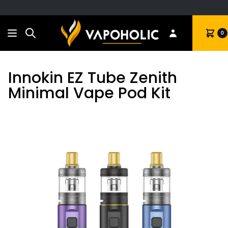
Search
Cart
0
Innokin EZ Tube Zenith
Minimal Vape Pod Kit