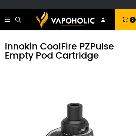
Search
Cart
0
Innokin CoolFire PZPulse
Empty Pod Cartridge