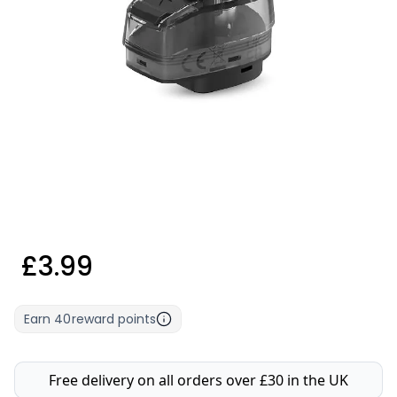
£3.99
Earn
40
reward points
Free delivery on all orders over £30 in the UK