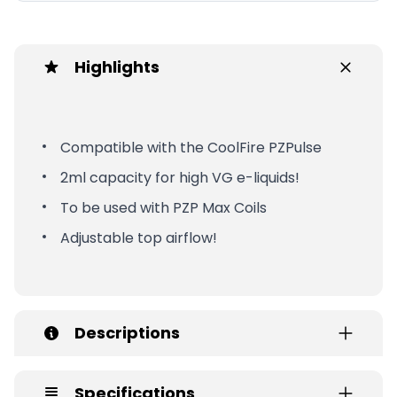
Highlights
Compatible with the CoolFire PZPulse
2ml capacity for high VG e-liquids!
To be used with PZP Max Coils
Adjustable top airflow!
Descriptions
Specifications