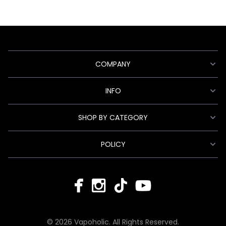
COMPANY
INFO
SHOP BY CATEGORY
POLICY
© 2026 Vapoholic. All Rights Reserved.