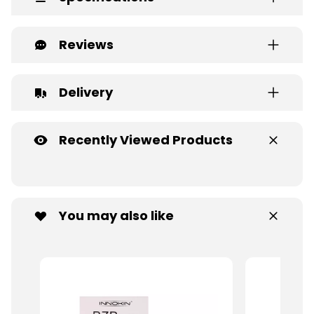
Reviews
Delivery
Recently Viewed Products
You may also like