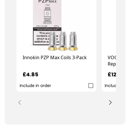
Innokin PZP Max Coils 3-Pack
VOOPOO 
Replaceme
£4.85
£12.99
Include in order
Include in o