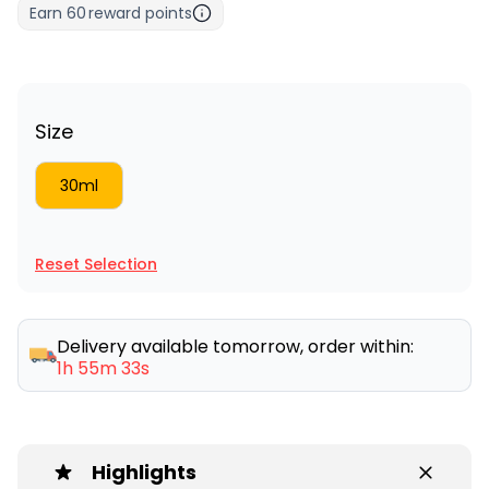
Earn
60
reward points
Size
30ml
Reset Selection
Delivery available tomorrow, order within:
1h 55m 33s
Highlights