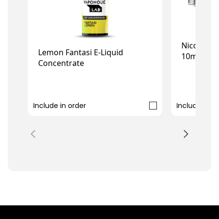
Nicotine 
Lemon Fantasi E-Liquid
10ml (10-
Concentrate
£7.99
£5.99
Include in order
Include in o