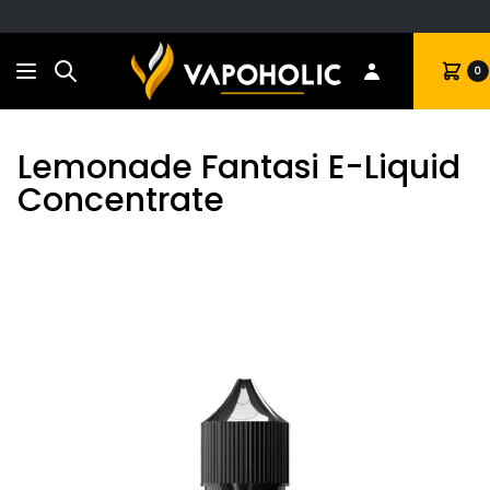
Search
Cart
0
Lemonade Fantasi E-Liquid
Concentrate