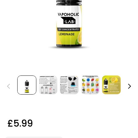
£5.99