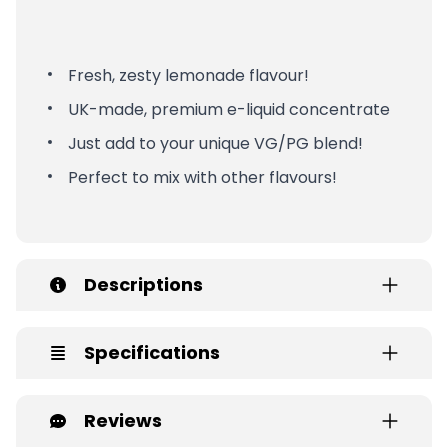
Fresh, zesty lemonade flavour!
UK-made, premium e-liquid concentrate
Just add to your unique VG/PG blend!
Perfect to mix with other flavours!
Descriptions
Specifications
Reviews