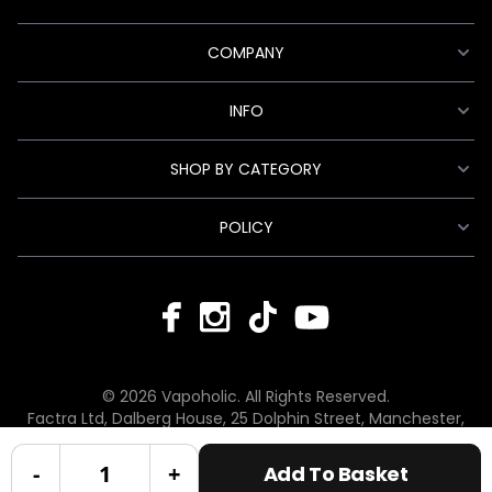
COMPANY
INFO
SHOP BY CATEGORY
POLICY
© 2026 Vapoholic. All Rights Reserved.
Factra Ltd, Dalberg House, 25 Dolphin Street, Manchester,
England, M12 6BG
hello@vapoholic.co.uk | 0161 660 9596
-
+
Add To Basket