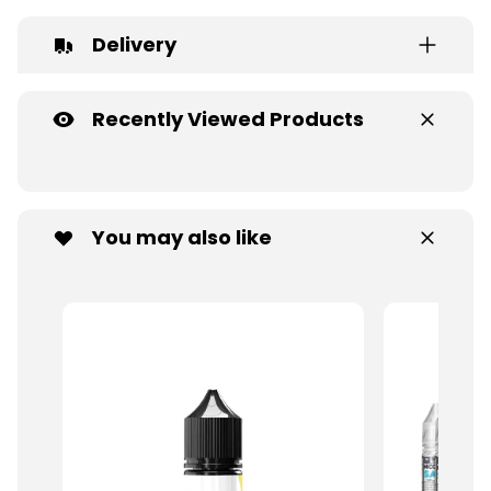
Delivery
Recently Viewed Products
You may also like