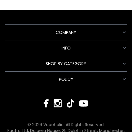
COMPANY
INFO
SHOP BY CATEGORY
POLICY
© 2026 Vapoholic. All Rights Reserved.
Factra Ltd, Dalberg House, 25 Dolphin Street, Manchester,