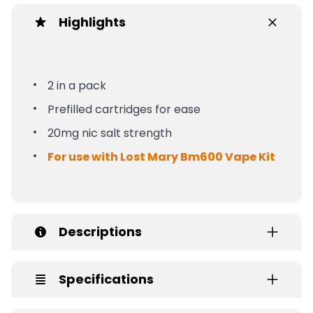
Highlights
2 in a pack
Prefilled cartridges for ease
20mg nic salt strength
For use with Lost Mary Bm600 Vape Kit
Descriptions
Specifications