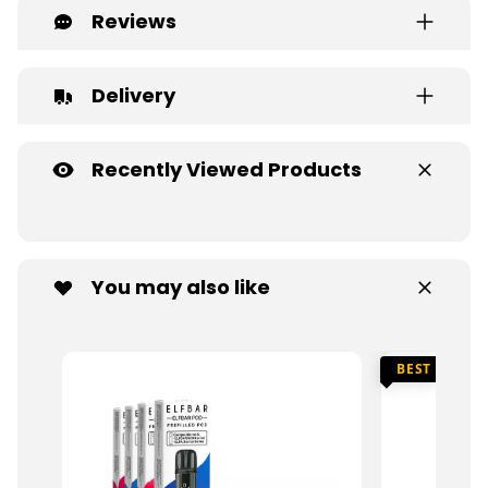
Reviews
Delivery
Recently Viewed Products
You may also like
BEST SELLER