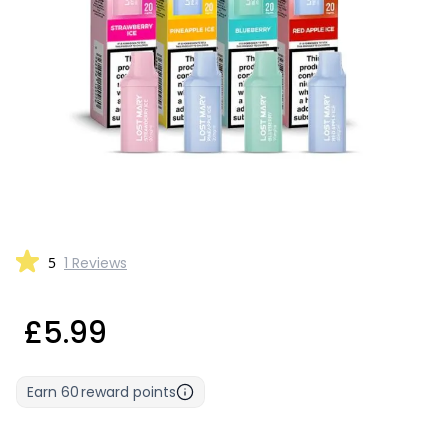
5
1 Reviews
£5.99
Earn
60
reward points