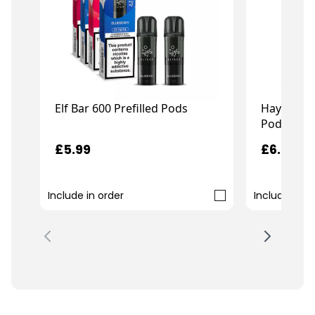
Elf Bar 600 Prefilled Pods
Hayati Pr
Pods
£5.99
£6.99
Include in order
Include in o