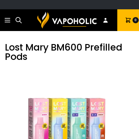
Search
Cart
0
Lost Mary BM600 Prefilled
Pods