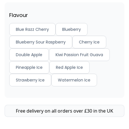
Flavour
Blue Razz Cherry
Blueberry
Blueberry Sour Raspberry
Cherry Ice
Double Apple
Kiwi Passion Fruit Guava
Pineapple Ice
Red Apple Ice
Strawberry Ice
Watermelon Ice
Free delivery on all orders over £30 in the UK