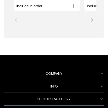
Include in order
Include in o
COMPANY
INFO
SHOP BY CATEGORY