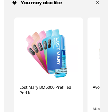
You may also like
Lost Mary BM6000 Prefilled
Avomi Cliq
Pod Kit
£9.59
£3
£11.99
£4.29
SUMMER C