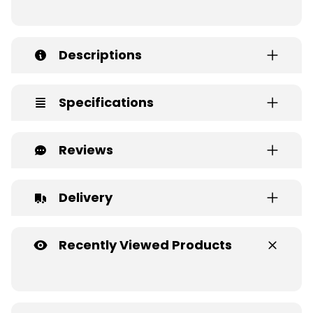
Descriptions
Specifications
Reviews
Delivery
Recently Viewed Products