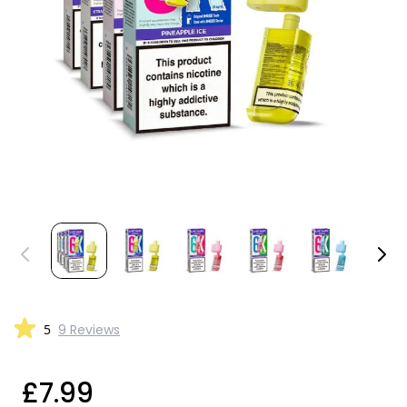
5
9 Reviews
£7.99