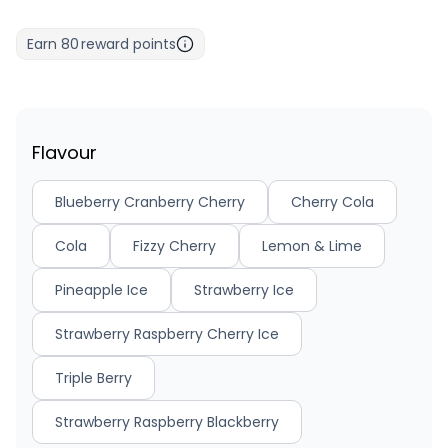
Earn
80
reward points
Flavour
Blueberry Cranberry Cherry
Cherry Cola
Cola
Fizzy Cherry
Lemon & Lime
Pineapple Ice
Strawberry Ice
Strawberry Raspberry Cherry Ice
Triple Berry
Strawberry Raspberry Blackberry