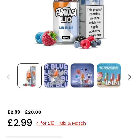
£2.99
-
£20.00
£2.99
4 for £10 - Mix & Match