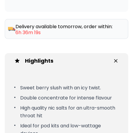
Delivery available tomorrow, order within:
6h 36m 19s
Highlights
Sweet berry slush with an icy twist.
Double concentrate for intense flavour
High quality nic salts for an ultra-smooth
throat hit
Ideal for pod kits and low-wattage