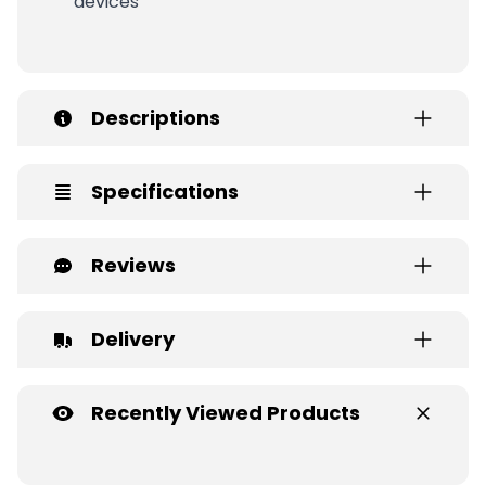
devices
Descriptions
Specifications
Reviews
Delivery
Recently Viewed Products