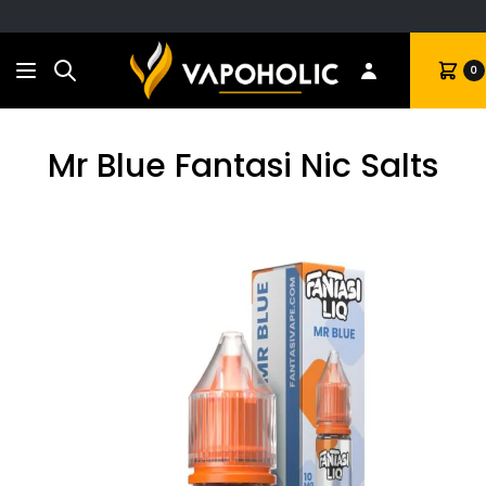
Search
Cart
0
Mr Blue Fantasi Nic Salts