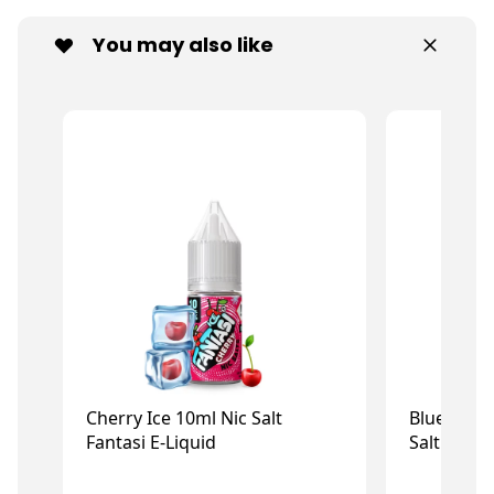
You may also like
Cherry Ice 10ml Nic Salt
Blue Rasp
Fantasi E-Liquid
Salt Fanta
£1.50
£1
£2.99
£2.99