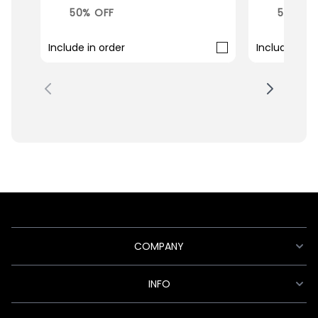
50% OFF
50% OF
Include in order
Include in o
COMPANY
INFO