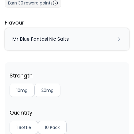
Earn
30
reward points
Flavour
Mr Blue Fantasi Nic Salts
Strength
10mg
20mg
Quantity
1 Bottle
10 Pack