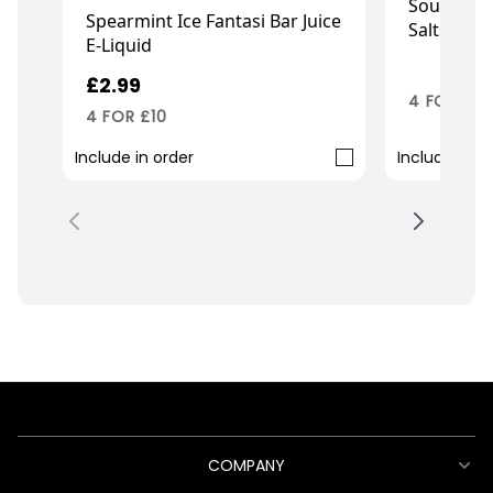
Sour Pine
Spearmint Ice Fantasi Bar Juice
Salts
E-Liquid
£2.99
£2.99
4 FOR £10
4 FOR £10
Include in order
Include in o
COMPANY