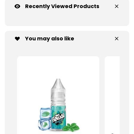
Recently Viewed Products
You may also like