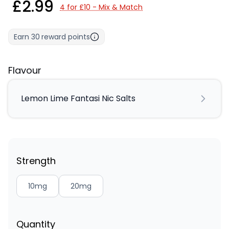
£2.99
4 for £10 - Mix & Match
Earn
30
reward points
Flavour
Lemon Lime Fantasi Nic Salts
Strength
10mg
20mg
Quantity