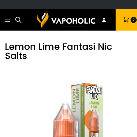
Search
Cart
0
Lemon Lime Fantasi Nic
Salts