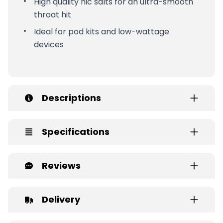
High quality nic salts for an ultra-smooth
throat hit
Ideal for pod kits and low-wattage
devices
Descriptions
Specifications
Reviews
Delivery