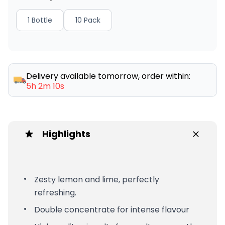
1 Bottle
10 Pack
Delivery available tomorrow, order within:
5h 2m 10s
Highlights
Zesty lemon and lime, perfectly
refreshing.
Double concentrate for intense flavour