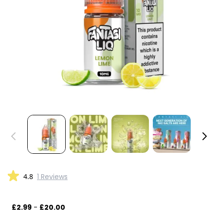
4.8
1 Reviews
£2.99
-
£20.00