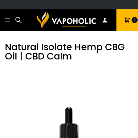
Search
Cart
0
Natural Isolate Hemp CBG
Oil | CBD Calm