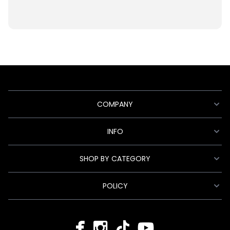
COMPANY
INFO
SHOP BY CATEGORY
POLICY