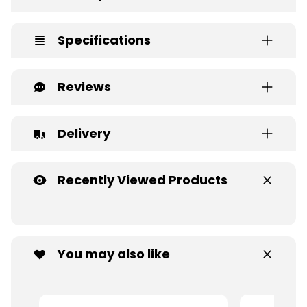
Specifications
Reviews
Delivery
Recently Viewed Products
You may also like