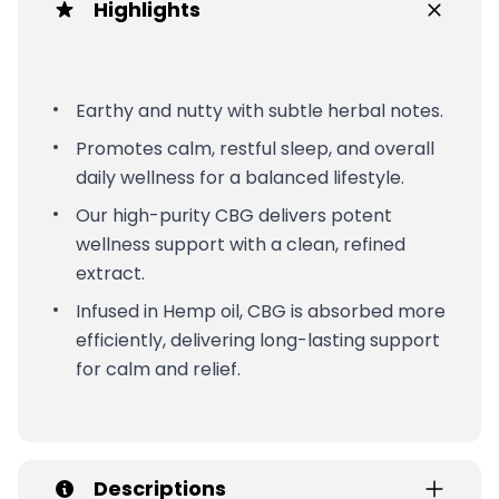
Highlights
Earthy and nutty with subtle herbal notes.
Promotes calm, restful sleep, and overall
daily wellness for a balanced lifestyle.
Our high-purity CBG delivers potent
wellness support with a clean, refined
extract.
Infused in Hemp oil, CBG is absorbed more
efficiently, delivering long-lasting support
for calm and relief.
Descriptions