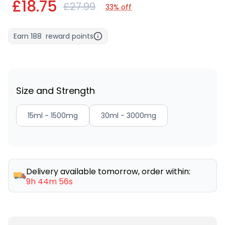
£18.75
£27.99
33% off
Earn
188
reward points
Size and Strength
15ml - 1500mg
30ml - 3000mg
Delivery available tomorrow, order within:
9h 44m 56s