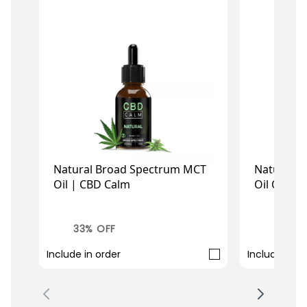
Natural Broad Spectrum MCT
Natural C
Oil | CBD Calm
Oil Oral 
£14.73
£
£21.99
£35.99
33% OFF
33% O
Include in order
Include in o