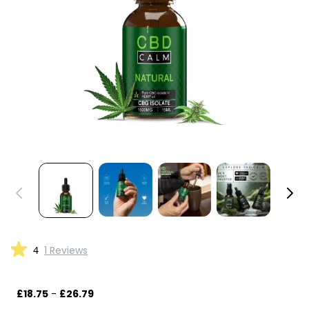
4
1 Reviews
£18.75
-
£26.79