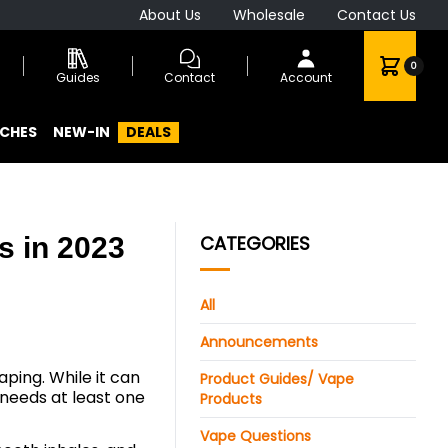
About Us
Wholesale
Contact Us
0
Guides
Contact
Account
CHES
NEW-IN
DEALS
s in 2023
CATEGORIES
All
Announcements
aping. While it can
Product Guides/ Vape
needs at least one
Products
Vape Questions