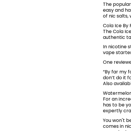
The populari
easy and has
of nic salts
Cola Ice By 
The Cola Ice
authentic ta
In nicotine 
vape starter
One reviewer
“By far my fa
don’t do it 
Also availab
Watermelon 
For an incre
has to be yo
expertly cra
You won't b
comes in ni