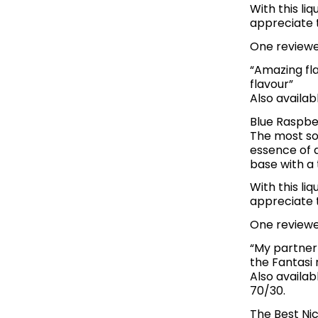
With this li
appreciate t
One reviewer
“Amazing fl
flavour”
Also availab
Blue Raspbe
The most sou
essence of a
base with a 
With this li
appreciate th
One reviewer
“My partner 
the Fantasi 
Also availab
70/30.
The Best Nic