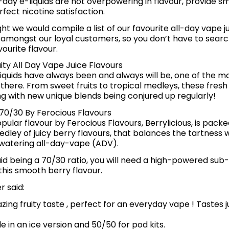
-day e-liquids are not overpowering in flavour, provide s
fect nicotine satisfaction.
ht we would compile a list of our favourite all-day vape ju
 amongst our loyal customers, so you don’t have to searc
ourite flavour.
ity All Day Vape Juice Flavours
liquids have always been and always will be, one of the m
 there. From sweet fruits to tropical medleys, these fresh
g with new unique blends being conjured up regularly!
 70/30 By Ferocious Flavours
pular flavour by Ferocious Flavours, Berrylicious, is pack
edley of juicy berry flavours, that balances the tartness 
watering all-day-vape (ADV).
quid being a 70/30 ratio, you will need a high-powered sub
his smooth berry flavour.
 said:
zing fruity taste , perfect for an everyday vape ! Tastes jus
le in an ice version and 50/50 for pod kits.