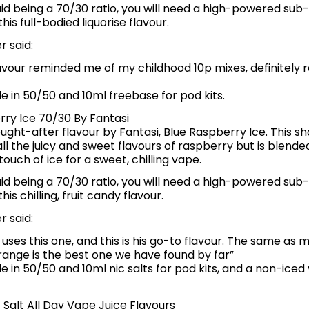
quid being a 70/30 ratio, you will need a high-powered sub
his full-bodied liquorise flavour.
 said:
avour reminded me of my childhood 10p mixes, definitely
le in 50/50 and 10ml freebase for pod kits.
rry Ice 70/30 By Fantasi
ght-after flavour by Fantasi, Blue Raspberry Ice. This sho
ll the juicy and sweet flavours of raspberry but is blende
touch of ice for a sweet, chilling vape.
quid being a 70/30 ratio, you will need a high-powered sub
is chilling, fruit candy flavour.
 said:
uses this one, and this is his go-to flavour. The same as 
range is the best one we have found by far”
le in 50/50 and 10ml nic salts for pod kits, and a non-iced
 Salt All Day Vape Juice Flavours