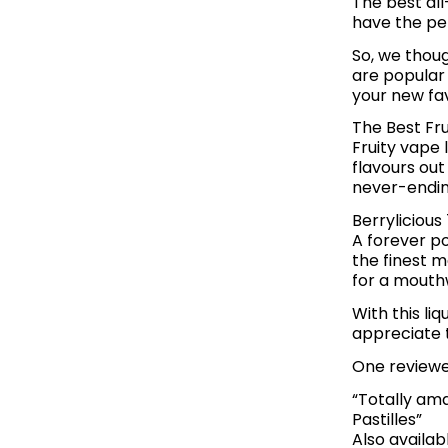
The best all
have the per
So, we thoug
are popular
your new fav
The Best Fru
Fruity vape 
flavours out
never-endin
Berrylicious
A forever po
the finest m
for a mouth
With this li
appreciate t
One reviewer
“Totally ama
Pastilles”
Also availab