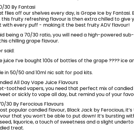
0/30 By Fantasi
t flies off our shelves every day, is Grape Ice by Fantasi. 
, this fruity refreshing flavour is then extra chilled to gi
t with every puff - making it the best fruity ADV flavour!
quid being a 70/30 ratio, you will need a high-powered sub
his chilling grape flavour.
 said:
e juice I’ve bought 100s of bottles of the grape ???? ice an
le in 50/50 and 10ml nic salt for pod kits.
ndied All Day Vape Juice Flavours
et-toothed vapers, you need that perfect mix of candied 
weet or sickly to vape all day, but remind you of your fav
70/30 By Ferocious Flavours
most popular candied flavour, Black Jack by Ferocious, it’s
avour that you won’t be able to put down! It’s bursting wit
seed, liquorice, a touch of sweetness and a slight underton
ied treat.