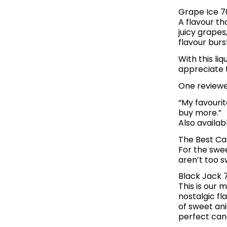
Grape Ice 7
A flavour tha
juicy grapes
flavour burs
With this li
appreciate t
One reviewer
“My favourit
buy more.”
Also availab
The Best Ca
For the swe
aren’t too s
Black Jack 
This is our 
nostalgic fl
of sweet ani
perfect cand