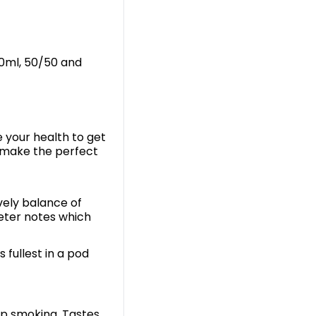
 10ml, 50/50 and
e your health to get
 make the perfect
vely balance of
eeter notes which
s fullest in a pod
up smoking. Tastes