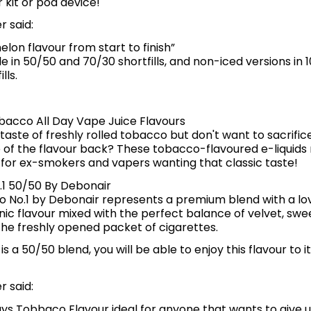
 kit or pod device!
 said:
elon flavour from start to finish”
le in 50/50 and 70/30 shortfills, and non-iced versions in
lls.
bacco All Day Vape Juice Flavours
taste of freshly rolled tobacco but don't want to sacrific
 of the flavour back? These tobacco-flavoured e-liquids
 for ex-smokers and vapers wanting that classic taste!
1 50/50 By Debonair
 No.1 by Debonair represents a premium blend with a lo
nic flavour mixed with the perfect balance of velvet, sw
he freshly opened packet of cigarettes.
d is a 50/50 blend, you will be able to enjoy this flavour to it
 said:
says Tobbaco Flavour ideal for anyone that wants to give 