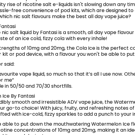
ty rise of nicotine salt e-liquids isn't slowing down any ti
sle-free convenience of pod kits, which are designed to 
, which nic salt flavours make the best all day vape juice?
Fantasi
 nic salt liquid by Fantasi is a smooth, all day vape flavou
ste of an ice cold, fizzy cola with every inhale!
strengths of 10mg and 20mg, the Cola Ice is the perfect 
 kit or pod device, with a flavour you won't be able to pu
 said:
vourite vape liquid, so much so that it’s all I use now. Othe
for me”
le in 50/50 and 70/30 shortfills.
Ice By Fantasi
dibly smooth and irresistible ADV vape juice, the Waterm
ur go-to choice! With juicy, fruity, and refreshing notes 
fted with ice-cold, fizzy sparkles to add a punch to your 
e able to put down the mouthwatering Watermelon Ice fl
cotine concentrations of 10mg and 20mg, making it an ide