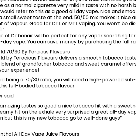
e as a normal cigarette very mild in taste with no harsh b
I would refer to this as a good all day vape. Nice and smoo
a small sweet taste at the end. 50/50 mix makes it nice 
 of vapour. Good for DTL or MTL vaping. You won’t be dis
.”
ge of Debonair will be perfect for any vaper searching fo
ll-day vape. You can save money by purchasing the full r
d 70/30 By Fercious Flavours
d by Ferocious Flavours delivers a smooth tobacco taste
ng blend of grandfather tobacco and sweet caramel offers
vour experience!
quid being a 70/30 ratio, you will need a high-powered sub
his full-bodied tobacco flavour.
r said:
is amazing tastes so good a nice tobacco hit with a sweetne
reamy hit on the exhale very surprised a great all-day vap
an but this is my new tobacco go to well-done guys”
nthol All Day Vape Juice Flavours