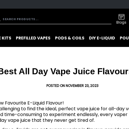
Blogs
 KITS
PREFILLED VAPES
PODS & COILS
DIY E-LIQUID
POU
Best All Day Vape Juice Flavour
POSTED ON NOVEMBER 23, 2023
w Favourite E-Liquid Flavour!
allenging to find the ideal, perfect vape juice for all-day v
nd time-consuming to experiment endlessly, every vaper 
-day vape juice that they never get tired of.