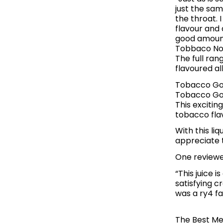
just the sam
the throat. 
flavour and 
good amount
Tobbaco No1
The full ran
flavoured a
Tobacco Gol
Tobacco Gol
This exciti
tobacco fla
With this li
appreciate t
One reviewe
“This juice 
satisfying c
was a ry4 f
The Best Me