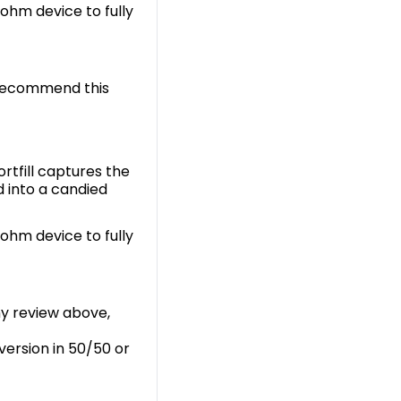
-ohm device to fully
 recommend this
rtfill captures the
d into a candied
-ohm device to fully
my review above,
 version in 50/50 or