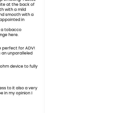
ite at the back of
th with a mild
and smooth with a
appointed in
r a tobacco
ange here.
 perfect for ADV!
 an unparalleled
-ohm device to fully
ss to it also a very
e in my opinion I