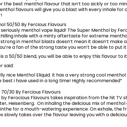
r the best menthol flavour that isn’t too sickly or too mi
nthol flavours will give you a blast with every inhale for a
!
ol 50/50 By Fercious Flavours
a seriously menthol vape liquid! The Super Menthol by Fero
chilling inhale with a minty aftertaste for extreme menthol 
 strong in menthol blasts doesn’t mean it doesn’t make a
f you’re a fan of the strong taste you won’t be able to put i
d is a 50/50 blend, you will be able to enjoy this flavour to i
 said:
eally nice Menthol Eliquid. It has a very strong cool menthol
he best i have used in a long time! Highly recommended”
 70/30 By Fercious Flavours
by Ferocious Flavours takes inspiration from the hit TV 
er, Heisenberg. On inhaling the delicious mix of menthol
inthe for a mouth-watering experience. On exhale, the fru
s slowly takes over the flavour leaving you with a delicio