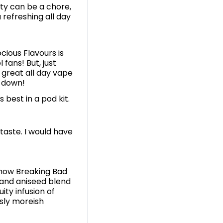
nty can be a chore,
 refreshing all day
cious Flavours is
fans! But, just
 great all day vape
t down!
ts best in a pod kit.
 taste. I would have
show Breaking Bad
 and aniseed blend
ity infusion of
usly moreish