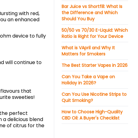
Bar Juice vs Shortfill: What Is
the Difference and Which
Bursting with red,
Should You Buy
ve you an enhanced
50/50 vs 70/30 E-Liquid: Which
-ohm device to fully
Ratio is Right for Your Device
What is VApril and Why It
Matters for Smokers
d will continue to
The Best Starter Vapes in 2026
Can You Take a Vape on
Holiday in 2026?
flavours that
Can You Use Nicotine Strips to
ourite sweeties!
Quit Smoking?
How to Choose High-Quality
 the perfect
CBD Oil: A Buyer's Checklist
h a delicious blend
e of citrus for the