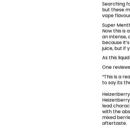
Searching fo
but these me
vape flavour
Super Menth
Now this is 
an intense, 
because it’s
juice, but i
As this liqui
One reviewer
“This is a r
to say its t
Heizenberry
Heizenberry 
lead charact
with the abs
mixed berrie
aftertaste.