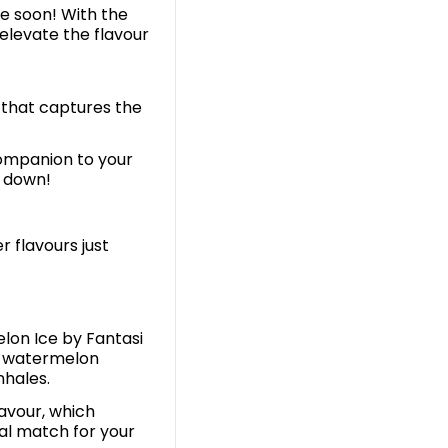
me soon! With the
elevate the flavour
r that captures the
companion to your
t down!
r flavours just
elon Ice by Fantasi
of watermelon
inhales.
avour, which
al match for your