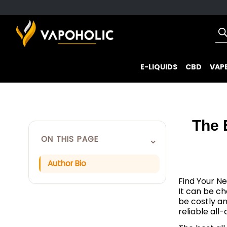
E-LIQUIDS
CBD
VAPE
The 
⌄
ON THIS PAGE
Author Bio
Find Your Ne
It can be ch
be costly a
reliable all