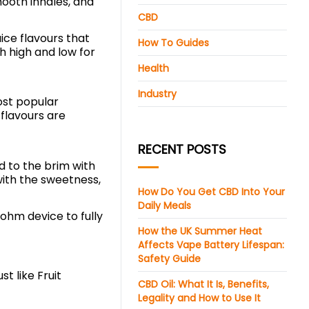
mooth inhales, and
CBD
ice flavours that
How To Guides
h high and low for
Health
Industry
ost popular
 flavours are
RECENT POSTS
ed to the brim with
with the sweetness,
How Do You Get CBD Into Your
Daily Meals
-ohm device to fully
How the UK Summer Heat
Affects Vape Battery Lifespan:
Safety Guide
t like Fruit
CBD Oil: What It Is, Benefits,
Legality and How to Use It