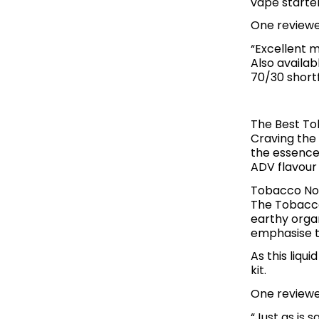
vape starter
One reviewer
“Excellent m
Also availab
70/30 shortfi
The Best To
Craving the 
the essence
ADV flavour
Tobacco No.
The Tobacco
earthy orga
emphasise t
As this liqui
kit.
One reviewer
“Just as is 