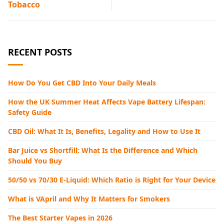
Tobacco
RECENT POSTS
How Do You Get CBD Into Your Daily Meals
How the UK Summer Heat Affects Vape Battery Lifespan:
Safety Guide
CBD Oil: What It Is, Benefits, Legality and How to Use It
Bar Juice vs Shortfill: What Is the Difference and Which
Should You Buy
50/50 vs 70/30 E-Liquid: Which Ratio is Right for Your Device
What is VApril and Why It Matters for Smokers
The Best Starter Vapes in 2026