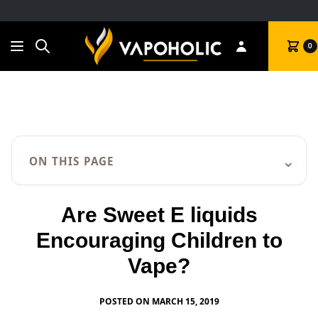
Search
Cart
0
⌄
ON THIS PAGE
Are Sweet E liquids
Encouraging Children to
Vape?
POSTED ON MARCH 15, 2019