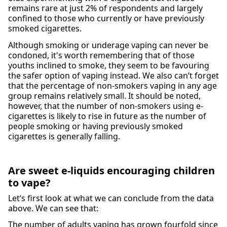
remains rare at just 2% of respondents and largely
confined to those who currently or have previously
smoked cigarettes.
Although smoking or underage vaping can never be
condoned, it's worth remembering that of those
youths inclined to smoke, they seem to be favouring
the safer option of vaping instead. We also can’t forget
that the percentage of non-smokers vaping in any age
group remains relatively small. It should be noted,
however, that the number of non-smokers using e-
cigarettes is likely to rise in future as the number of
people smoking or having previously smoked
cigarettes is generally falling.
Are sweet e-liquids encouraging children
to vape?
Let’s first look at what we can conclude from the data
above. We can see that:
The number of adults vaping has grown fourfold since