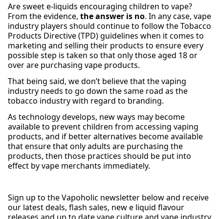
Are sweet e-liquids encouraging children to vape?
From the evidence,
the answer is no
. In any case, vape
industry players should continue to follow the Tobacco
Products Directive (TPD) guidelines when it comes to
marketing and selling their products to ensure every
possible step is taken so that only those aged 18 or
over are purchasing vape products.
That being said, we don’t believe that the vaping
industry needs to go down the same road as the
tobacco industry with regard to branding.
As technology develops, new ways may become
available to prevent children from accessing vaping
products, and if better alternatives become available
that ensure that only adults are purchasing the
products, then those practices should be put into
effect by vape merchants immediately.
Sign up to the Vapoholic newsletter below and receive
our latest deals, flash sales, new e liquid flavour
releases and up to date vape culture and vape industry