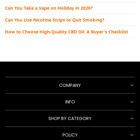
Can You Take a Vape on Holiday in 2026?
Can You Use Nicotine Strips to Quit Smoking?
How to Choose High-Quality CBD Oil: A Buyer's Checklist
COMPANY
INFO
SHOP BY CATEGORY
POLICY