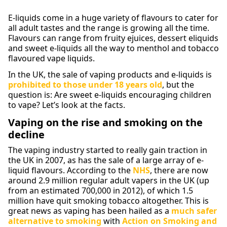
E-liquids come in a huge variety of flavours to cater for
all adult tastes and the range is growing all the time.
Flavours can range from fruity ejuices, dessert eliquids
and sweet e-liquids all the way to menthol and tobacco
flavoured vape liquids.
In the UK, the sale of vaping products and e-liquids is
prohibited to those under 18 years old
, but the
question is: Are sweet e-liquids encouraging children
to vape? Let’s look at the facts.
Vaping on the rise and smoking on the
decline
The vaping industry started to really gain traction in
the UK in 2007, as has the sale of a large array of e-
liquid flavours. According to the
NHS
, there are now
around 2.9 million regular adult vapers in the UK (up
from an estimated 700,000 in 2012), of which 1.5
million have quit smoking tobacco altogether. This is
great news as vaping has been hailed as a
much safer
alternative to smoking
with
Action on Smoking and