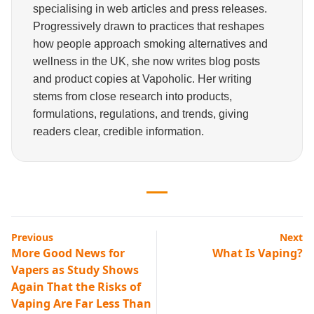
specialising in web articles and press releases.
Progressively drawn to practices that reshapes
how people approach smoking alternatives and
wellness in the UK, she now writes blog posts
and product copies at Vapoholic. Her writing
stems from close research into products,
formulations, regulations, and trends, giving
readers clear, credible information.
Previous
Next
More Good News for
What Is Vaping?
Vapers as Study Shows
Again That the Risks of
Vaping Are Far Less Than