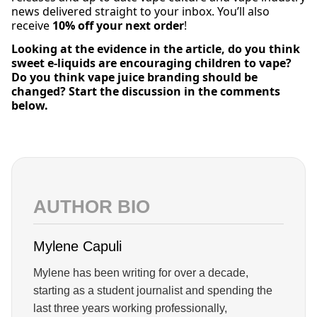
news delivered straight to your inbox. You’ll also
receive
10% off your next order
!
Looking at the evidence in the article, do you think
sweet e-liquids are encouraging children to vape?
Do you think vape juice branding should be
changed? Start the discussion in the comments
below.
AUTHOR BIO
Mylene Capuli
Mylene has been writing for over a decade,
starting as a student journalist and spending the
last three years working professionally,