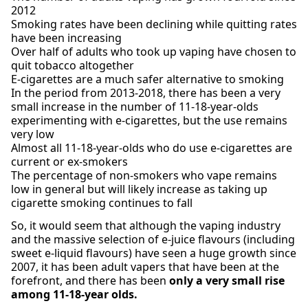
2012
Smoking rates have been declining while quitting rates
have been increasing
Over half of adults who took up vaping have chosen to
quit tobacco altogether
E-cigarettes are a much safer alternative to smoking
In the period from 2013-2018, there has been a very
small increase in the number of 11-18-year-olds
experimenting with e-cigarettes, but the use remains
very low
Almost all 11-18-year-olds who do use e-cigarettes are
current or ex-smokers
The percentage of non-smokers who vape remains
low in general but will likely increase as taking up
cigarette smoking continues to fall
So, it would seem that although the vaping industry
and the massive selection of e-juice flavours (including
sweet e-liquid flavours) have seen a huge growth since
2007, it has been adult vapers that have been at the
forefront, and there has been
only a very small rise
among 11-18-year olds.