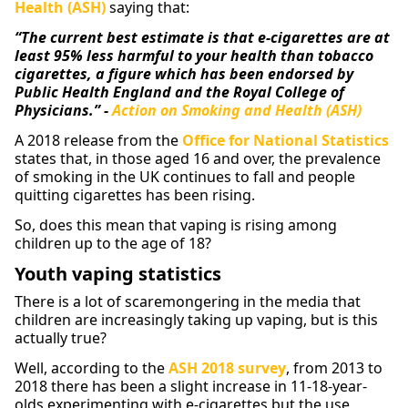
Health (ASH)
saying that:
“The current best estimate is that e-cigarettes are at
least 95% less harmful to your health than tobacco
cigarettes, a figure which has been endorsed by
Public Health England
and the Royal College of
Physicians.” -
Action on Smoking and Health (ASH)
A 2018 release from the
Office for National Statistics
states that, in those aged 16 and over, the prevalence
of smoking in the UK continues to fall and people
quitting cigarettes has been rising.
So, does this mean that vaping is rising among
children up to the age of 18?
Youth vaping statistics
There is a lot of scaremongering in the media that
children are increasingly taking up vaping, but is this
actually true?
Well, according to the
ASH 2018 survey
, from 2013 to
2018 there has been a slight increase in 11-18-year-
olds experimenting with e-cigarettes but the use