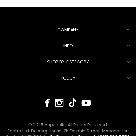
COMPANY
INFO
SHOP BY CATEGORY
POLICY
© 2026 Vapoholic. All Rights Reserved.
Factra Ltd, Dalberg House, 25 Dolphin Street, Manchester,