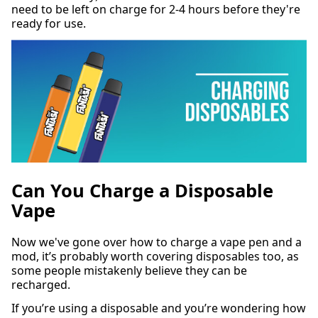
need to be left on charge for 2-4 hours before they're
ready for use.
Can You Charge a Disposable
Vape
Now we've gone over how to charge a vape pen and a
mod, it’s probably worth covering disposables too, as
some people mistakenly believe they can be
recharged.
If you’re using a disposable and you’re wondering how