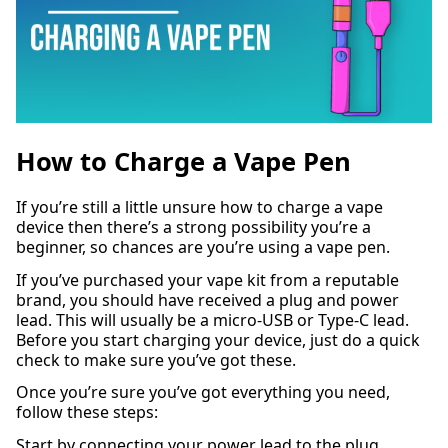
How to Charge a Vape Pen
If you’re still a little unsure how to charge a vape
device then there’s a strong possibility you’re a
beginner, so chances are you’re using a vape pen.
If you’ve purchased your vape kit from a reputable
brand, you should have received a plug and power
lead. This will usually be a micro-USB or Type-C lead.
Before you start charging your device, just do a quick
check to make sure you’ve got these.
Once you’re sure you’ve got everything you need,
follow these steps:
Start by connecting your power lead to the plug