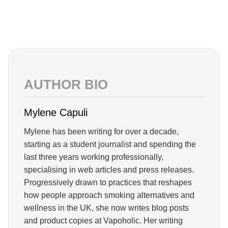
AUTHOR BIO
Mylene Capuli
Mylene has been writing for over a decade,
starting as a student journalist and spending the
last three years working professionally,
specialising in web articles and press releases.
Progressively drawn to practices that reshapes
how people approach smoking alternatives and
wellness in the UK, she now writes blog posts
and product copies at Vapoholic. Her writing