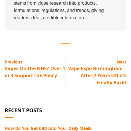
stems from close research into products,
formulations, regulations, and trends, giving
readers clear, credible information.
Previous
Next
Vapes On the NHS? Over 1
Vape Expo Birmingham –
in 3 Support the Policy
After 2 Years Off it’s
Finally Back!
RECENT POSTS
How Do You Get CBD Into Your Daily Meals