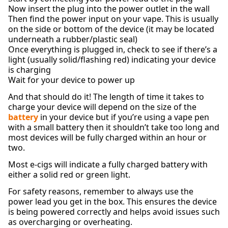
Now insert the plug into the power outlet in the wall
Then find the power input on your vape. This is usually
on the side or bottom of the device (it may be located
underneath a rubber/plastic seal)
Once everything is plugged in, check to see if there’s a
light (usually solid/flashing red) indicating your device
is charging
Wait for your device to power up
And that should do it! The length of time it takes to
charge your device will depend on the size of the
battery
in your device but if you’re using a vape pen
with a small battery then it shouldn’t take too long and
most devices will be fully charged within an hour or
two.
Most e-cigs will indicate a fully charged battery with
either a solid red or green light.
For safety reasons, remember to always use the
power lead you get in the box. This ensures the device
is being powered correctly and helps avoid issues such
as overcharging or overheating.