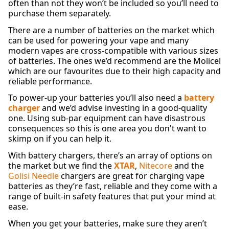
often than not they won’t be included so you’ll need to
purchase them separately.
There are a number of batteries on the market which
can be used for powering your vape and many
modern vapes are cross-compatible with various sizes
of batteries. The ones we’d recommend are the Molicel
which are our favourites due to their high capacity and
reliable performance.
To power-up your batteries you’ll also need a
battery
charger
and we’d advise investing in a good-quality
one. Using sub-par equipment can have disastrous
consequences so this is one area you don't want to
skimp on if you can help it.
With battery chargers, there’s an array of options on
the market but we find the
XTAR
,
Nitecore
and the
Golisi Needle
chargers are great for charging vape
batteries as they’re fast, reliable and they come with a
range of built-in safety features that put your mind at
ease.
When you get your batteries, make sure they aren’t