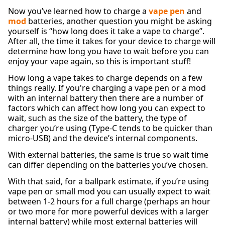
Now you’ve learned how to charge a
vape pen
and
mod
batteries, another question you might be asking
yourself is “how long does it take a vape to charge”.
After all, the time it takes for your device to charge will
determine how long you have to wait before you can
enjoy your vape again, so this is important stuff!
How long a vape takes to charge depends on a few
things really. If you're charging a vape pen or a mod
with an internal battery then there are a number of
factors which can affect how long you can expect to
wait, such as the size of the battery, the type of
charger you’re using (Type-C tends to be quicker than
micro-USB) and the device’s internal components.
With external batteries, the same is true so wait time
can differ depending on the batteries you’ve chosen.
With that said, for a ballpark estimate, if you’re using
vape pen or small mod you can usually expect to wait
between 1-2 hours for a full charge (perhaps an hour
or two more for more powerful devices with a larger
internal battery) while most external batteries will