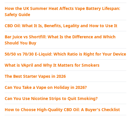
How the UK Summer Heat Affects Vape Battery Lifespan:
Safety Guide
CBD Oil: What It Is, Benefits, Legality and How to Use It
Bar Juice vs Shortfill: What Is the Difference and Which
Should You Buy
50/50 vs 70/30 E-Liquid: Which Ratio is Right for Your Device
What is VApril and Why It Matters for Smokers
The Best Starter Vapes in 2026
Can You Take a Vape on Holiday in 2026?
Can You Use Nicotine Strips to Quit Smoking?
How to Choose High-Quality CBD Oil: A Buyer's Checklist