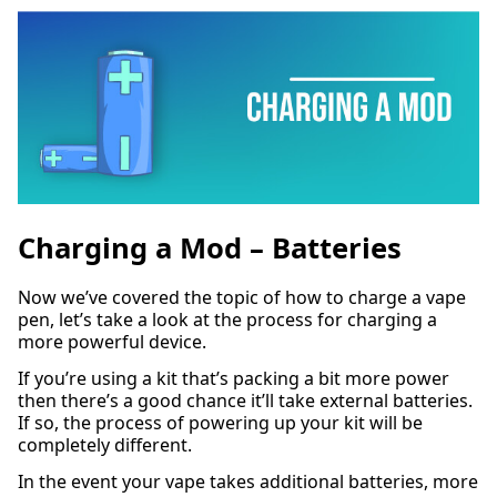
Charging a Mod – Batteries
Now we’ve covered the topic of how to charge a vape
pen, let’s take a look at the process for charging a
more powerful device.
If you’re using a kit that’s packing a bit more power
then there’s a good chance it’ll take external batteries.
If so, the process of powering up your kit will be
completely different.
In the event your vape takes additional batteries, more