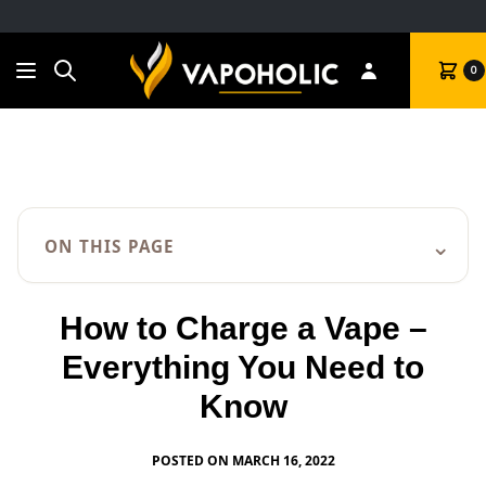
Search
Cart
0
⌄
ON THIS PAGE
How to Charge a Vape –
Everything You Need to
Know
POSTED ON MARCH 16, 2022