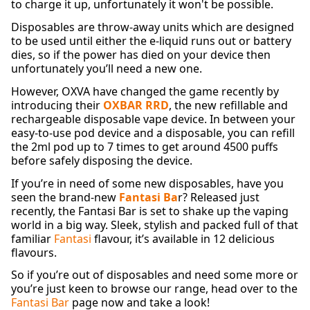
to charge it up, unfortunately it won't be possible.
Disposables are throw-away units which are designed
to be used until either the e-liquid runs out or battery
dies, so if the power has died on your device then
unfortunately you’ll need a new one.
However, OXVA have changed the game recently by
introducing their
OXBAR RRD
, the new refillable and
rechargeable disposable vape device. In between your
easy-to-use pod device and a disposable, you can refill
the 2ml pod up to 7 times to get around 4500 puffs
before safely disposing the device.
If you’re in need of some new disposables, have you
seen the brand-new
Fantasi Ba
r? Released just
recently, the Fantasi Bar is set to shake up the vaping
world in a big way. Sleek, stylish and packed full of that
familiar
Fantasi
flavour, it’s available in 12 delicious
flavours.
So if you’re out of disposables and need some more or
you’re just keen to browse our range, head over to the
Fantasi Bar
page now and take a look!