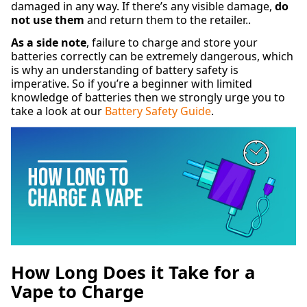
damaged in any way. If there’s any visible damage,
do
not use them
and return them to the retailer..
As a side note
, failure to charge and store your
batteries correctly can be extremely dangerous, which
is why an understanding of battery safety is
imperative. So if you’re a beginner with limited
knowledge of batteries then we strongly urge you to
take a look at our
Battery Safety Guide
.
How Long Does it Take for a
Vape to Charge