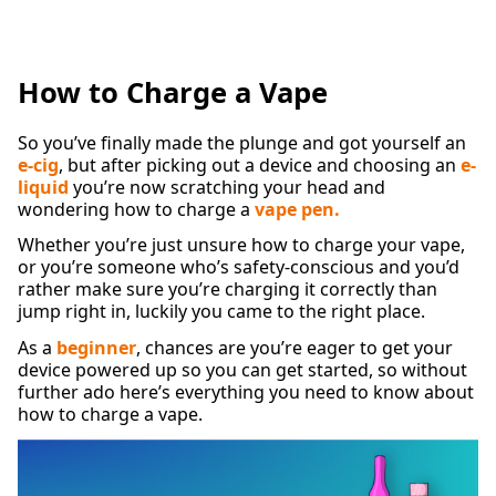
How to Charge a Vape
So you’ve finally made the plunge and got yourself an
e-cig
, but after picking out a device and choosing an
e-
liquid
you’re now scratching your head and
wondering how to charge a
vape pen.
Whether you’re just unsure how to charge your vape,
or you’re someone who’s safety-conscious and you’d
rather make sure you’re charging it correctly than
jump right in, luckily you came to the right place.
As a
beginner
, chances are you’re eager to get your
device powered up so you can get started, so without
further ado here’s everything you need to know about
how to charge a vape.