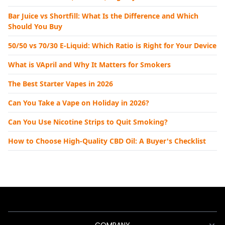
Bar Juice vs Shortfill: What Is the Difference and Which
Should You Buy
50/50 vs 70/30 E-Liquid: Which Ratio is Right for Your Device
What is VApril and Why It Matters for Smokers
The Best Starter Vapes in 2026
Can You Take a Vape on Holiday in 2026?
Can You Use Nicotine Strips to Quit Smoking?
How to Choose High-Quality CBD Oil: A Buyer's Checklist