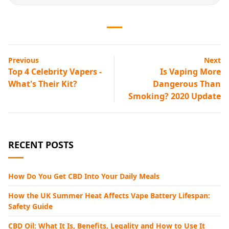
Previous
Next
Top 4 Celebrity Vapers -
Is Vaping More
What's Their Kit?
Dangerous Than
Smoking? 2020 Update
RECENT POSTS
How Do You Get CBD Into Your Daily Meals
How the UK Summer Heat Affects Vape Battery Lifespan:
Safety Guide
CBD Oil: What It Is, Benefits, Legality and How to Use It