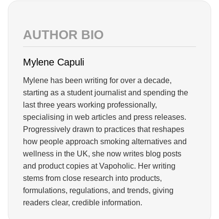
AUTHOR BIO
Mylene Capuli
Mylene has been writing for over a decade,
starting as a student journalist and spending the
last three years working professionally,
specialising in web articles and press releases.
Progressively drawn to practices that reshapes
how people approach smoking alternatives and
wellness in the UK, she now writes blog posts
and product copies at Vapoholic. Her writing
stems from close research into products,
formulations, regulations, and trends, giving
readers clear, credible information.