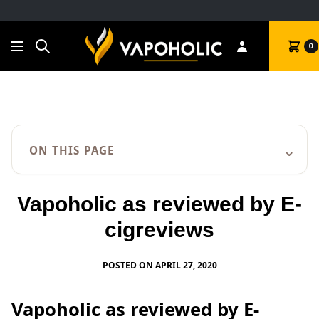
Search
Cart
0
⌄
ON THIS PAGE
Vapoholic as reviewed by E-
cigreviews
POSTED ON APRIL 27, 2020
Vapoholic as reviewed by E-