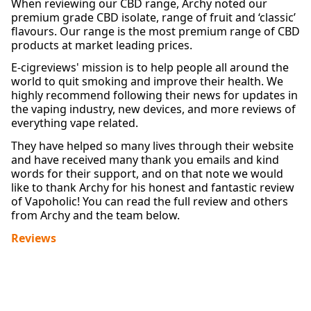
When reviewing our CBD range, Archy noted our
premium grade CBD isolate, range of fruit and ‘classic’
flavours. Our range is the most premium range of CBD
products at market leading prices.
E-cigreviews' mission is to help people all around the
world to quit smoking and improve their health. We
highly recommend following their news for updates in
the vaping industry, new devices, and more reviews of
everything vape related.
They have helped so many lives through their website
and have received many thank you emails and kind
words for their support, and on that note we would
like to thank Archy for his honest and fantastic review
of Vapoholic! You can read the full review and others
from Archy and the team below.
Reviews