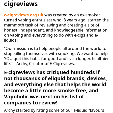
cigreviews
e-cigreviews.org.uk
was created by an ex-smoker
turned vaping enthusiast who, 8 years ago, started the
mammoth task of reviewing and creating a site of
honest, independent, and knowledgeable information
on vaping and everything to do with e-cigs and e-
liquids!
“Our mission is to help people all around the world to
stop killing themselves with smoking. We want to help
YOU quit this habit for good and live a longer, healthier
life.” – Archy, Creator of E-Cigreviews.
E-cigreviews has critiqued hundreds if
not thousands of eliquid brands, devices,
and everything else that helps the world
become a little more smoke-free, and
Vapoholic was next on his list of
companies to review!
Archy started by rating some of our e-liquid flavours