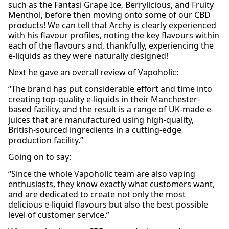
such as the Fantasi Grape Ice, Berrylicious, and Fruity
Menthol, before then moving onto some of our CBD
products! We can tell that Archy is clearly experienced
with his flavour profiles, noting the key flavours within
each of the flavours and, thankfully, experiencing the
e-liquids as they were naturally designed!
Next he gave an overall review of Vapoholic:
“The brand has put considerable effort and time into
creating top-quality e-liquids in their Manchester-
based facility, and the result is a range of UK-made e-
juices that are manufactured using high-quality,
British-sourced ingredients in a cutting-edge
production facility.”
Going on to say:
“Since the whole Vapoholic team are also vaping
enthusiasts, they know exactly what customers want,
and are dedicated to create not only the most
delicious e-liquid flavours but also the best possible
level of customer service.”