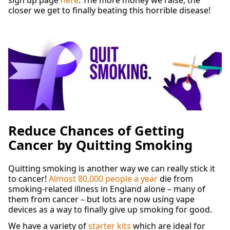
closer we get to finally beating this horrible disease!
Reduce Chances of Getting
Cancer by Quitting Smoking
Quitting smoking is another way we can really stick it
to cancer!
Almost 80,000 people a year
die from
smoking-related illness in England alone – many of
them from cancer – but lots are now using vape
devices as a way to finally give up smoking for good.
We have a variety of
starter kits
which are ideal for