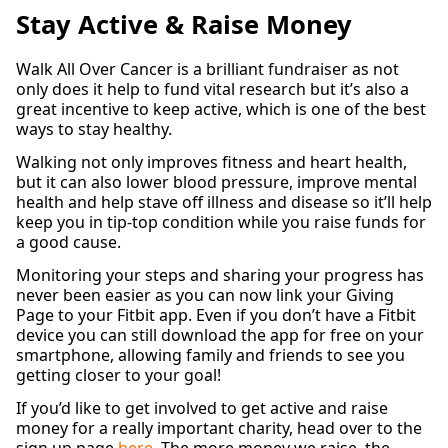
Stay Active & Raise Money
Walk All Over Cancer is a brilliant fundraiser as not
only does it help to fund vital research but it’s also a
great incentive to keep active, which is one of the best
ways to stay healthy.
Walking not only improves fitness and heart health,
but it can also lower blood pressure, improve mental
health and help stave off illness and disease so it’ll help
keep you in tip-top condition while you raise funds for
a good cause.
Monitoring your steps and sharing your progress has
never been easier as you can now link your Giving
Page to your Fitbit app. Even if you don’t have a Fitbit
device you can still download the app for free on your
smartphone, allowing family and friends to see you
getting closer to your goal!
If you’d like to get involved to get active and raise
money for a really important charity, head over to the
sign up page
here
. The more money we raise, the