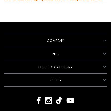
COMPANY
INFO
SHOP BY CATEGORY
POLICY