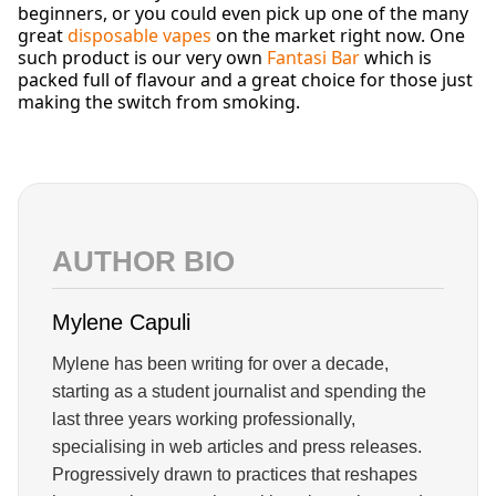
beginners, or you could even pick up one of the many
great
disposable vapes
on the market right now. One
such product is our very own
Fantasi Bar
which is
packed full of flavour and a great choice for those just
making the switch from smoking.
AUTHOR BIO
Mylene Capuli
Mylene has been writing for over a decade,
starting as a student journalist and spending the
last three years working professionally,
specialising in web articles and press releases.
Progressively drawn to practices that reshapes