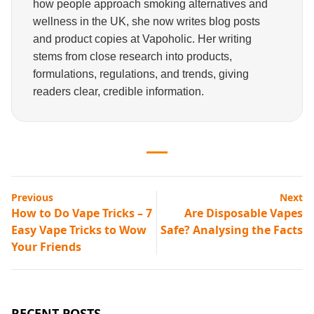
how people approach smoking alternatives and
wellness in the UK, she now writes blog posts
and product copies at Vapoholic. Her writing
stems from close research into products,
formulations, regulations, and trends, giving
readers clear, credible information.
Previous
Next
How to Do Vape Tricks – 7
Are Disposable Vapes
Easy Vape Tricks to Wow
Safe? Analysing the Facts
Your Friends
RECENT POSTS