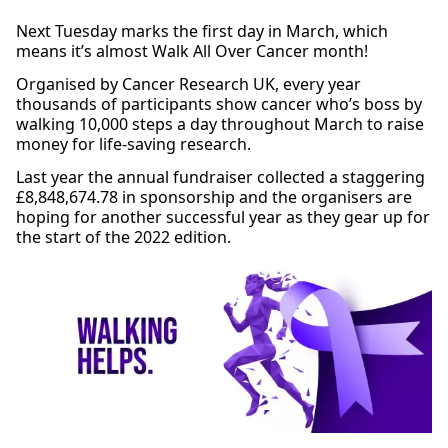
Next Tuesday marks the first day in March, which
means it’s almost Walk All Over Cancer month!
Organised by Cancer Research UK, every year
thousands of participants show cancer who’s boss by
walking 10,000 steps a day throughout March to raise
money for life-saving research.
Last year the annual fundraiser collected a staggering
£8,848,674.78 in sponsorship and the organisers are
hoping for another successful year as they gear up for
the start of the 2022 edition.