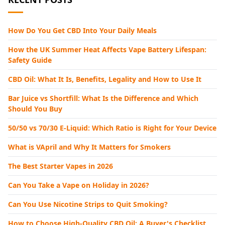
How Do You Get CBD Into Your Daily Meals
How the UK Summer Heat Affects Vape Battery Lifespan:
Safety Guide
CBD Oil: What It Is, Benefits, Legality and How to Use It
Bar Juice vs Shortfill: What Is the Difference and Which
Should You Buy
50/50 vs 70/30 E-Liquid: Which Ratio is Right for Your Device
What is VApril and Why It Matters for Smokers
The Best Starter Vapes in 2026
Can You Take a Vape on Holiday in 2026?
Can You Use Nicotine Strips to Quit Smoking?
How to Choose High-Quality CBD Oil: A Buyer's Checklist