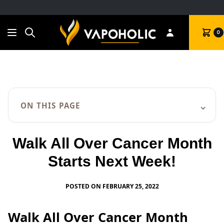
Search
Cart
0
⌄
ON THIS PAGE
Walk All Over Cancer Month
Starts Next Week!
POSTED ON FEBRUARY 25, 2022
Walk All Over Cancer Month