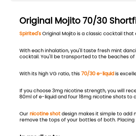
Original Mojito 70/30 Shortf
Spirited's
Original Mojito is a classic cocktail th
With each inhalation, you'll taste fresh mint danc
cocktail. You'll be transported to the beaches of
With its high VG ratio, this
70/30 e-liquid
is excell
If you choose 3mg nicotine strength, you will rec
80ml of e-liquid and four 18mg nicotine shots to a
Our
nicotine shot
design makes it simple to add n
remove the tops of your bottles of both. Placing 