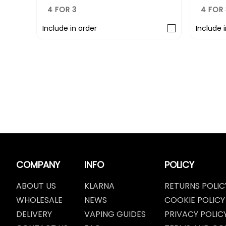
4 FOR 3
4 FOR 
Include in order
Include 
COMPANY
INFO
POLICY
ABOUT US
KLARNA
RETURNS POLIC
WHOLESALE
NEWS
COOKIE POLICY
DELIVERY
VAPING GUIDES
PRIVACY POLIC