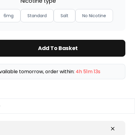
Nicotine type
6mg
Standard
Salt
No Nicotine
Add To Basket
vailable tomorrow, order within:
4h 51m 13s
y