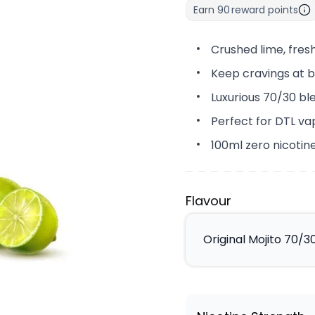
Earn
90
reward points
Crushed lime, fres
Keep cravings at b
Luxurious 70/30 bl
Perfect for DTL va
100ml zero nicotine
Flavour
Original Mojito 70/30