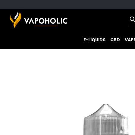
E-LIQUIDS
CBD
VAPE