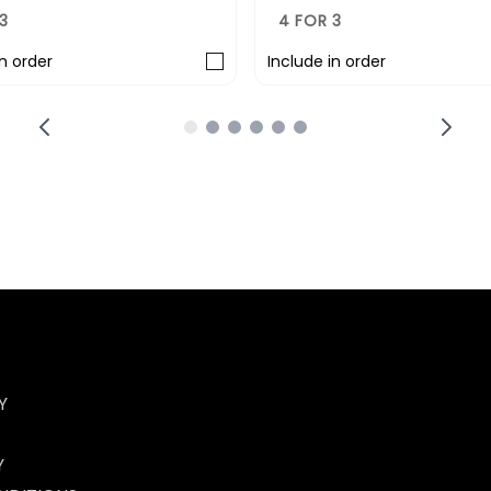
3
4 FOR 3
in order
Include in order
Y
Y