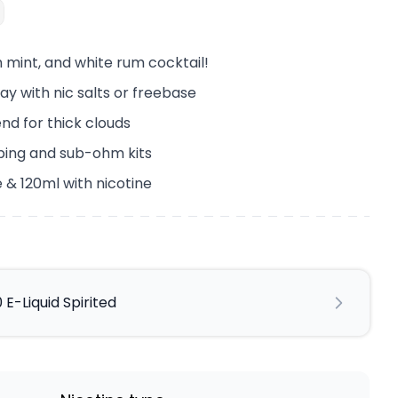
h mint, and white rum cocktail!
ay with nic salts or freebase
end for thick clouds
ping and sub-ohm kits
 & 120ml with nicotine
 E-Liquid Spirited