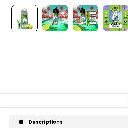
Descriptions