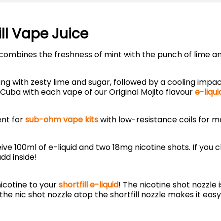
ill Vape Juice
at combines the freshness of mint with the punch of lime 
ing with zesty lime and sugar, followed by a cooling impac
 Cuba with each vape of our Original Mojito flavour
e-liqui
ent for
sub-ohm vape kits
with low-resistance coils for m
eive 100ml of e-liquid and two 18mg nicotine shots. If you 
dd inside!
icotine to your
shortfill e-liquid
! The nicotine shot nozzle 
the nic shot nozzle atop the shortfill nozzle makes it easy