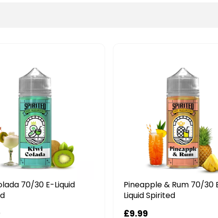
olada 70/30 E-Liquid
Pineapple & Rum 70/30 
ed
Liquid Spirited
9
£9.99