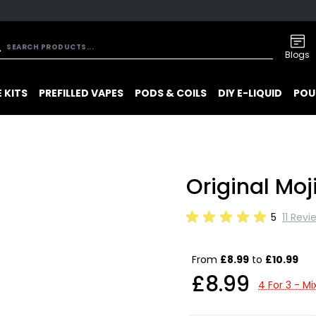
Blogs
 KITS
PREFILLED VAPES
PODS & COILS
DIY E-LIQUID
POU
Original Moj
5
11 Revi
From
£8.99
to
£10.99
£8.99
4 For 3 - M