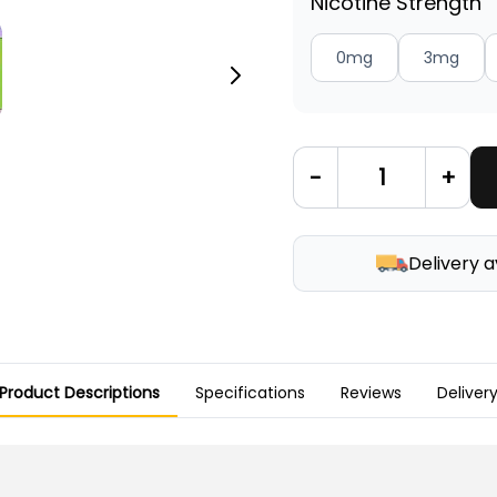
Nicotine Strength
0mg
3mg
-
+
Delivery a
Product Descriptions
Specifications
Reviews
Deliver