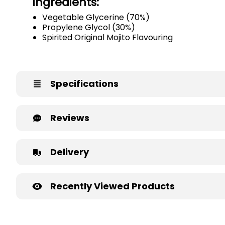
Ingredients:
Vegetable Glycerine (70%)
Propylene Glycol (30%)
Spirited Original Mojito Flavouring
Specifications
Reviews
Delivery
Recently Viewed Products