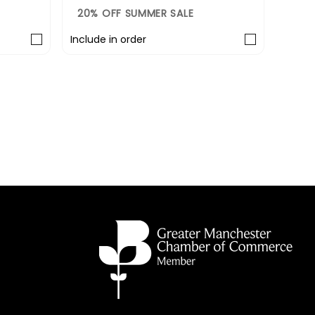
20% OFF SUMMER SALE
20%
Include in order
Includ