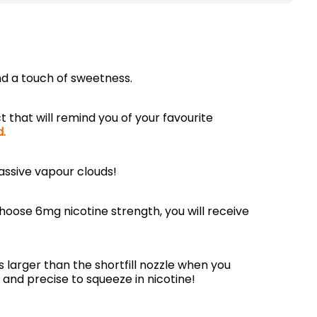
and a touch of sweetness.
t that will remind you of your favourite
d.
assive vapour clouds!
choose 6mg nicotine strength, you will receive
is larger than the shortfill nozzle when you
 and precise to squeeze in nicotine!