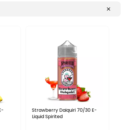
E-
Strawberry Daiquiri 70/30 E-
Woo
Liquid Spirited
Liqu
£7.19
£8.99
£8.