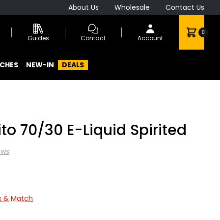
About Us
Wholesale
Contact Us
0
Guides
Contact
Account
CHES
NEW-IN
DEALS
ito 70/30 E-Liquid Spirited
ews
ix & Match