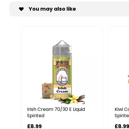
You may also like
Irish Cream 70/30 E Liquid
Kiwi C
Spirited
Spirit
£8.99
£8.9