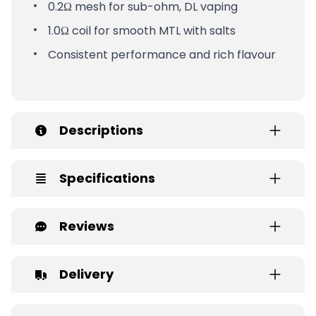
0.2Ω mesh for sub-ohm, DL vaping
1.0Ω coil for smooth MTL with salts
Consistent performance and rich flavour
Descriptions
Specifications
Reviews
Delivery