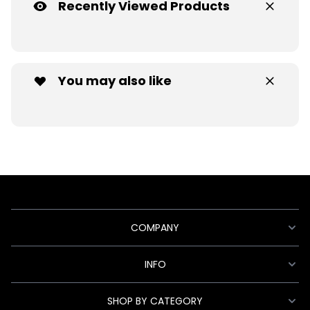
Recently Viewed Products
You may also like
COMPANY
INFO
SHOP BY CATEGORY