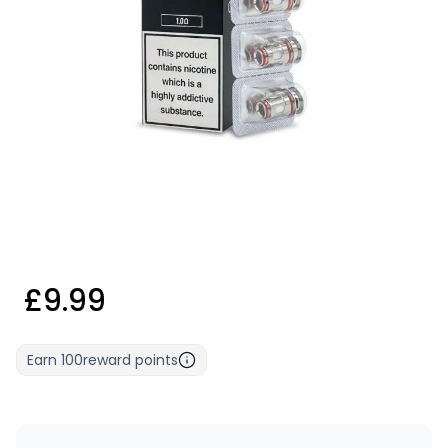
£9.99
Earn
100
reward points