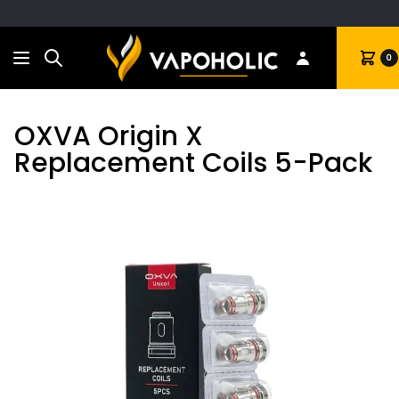
Search
Cart
0
OXVA Origin X
Replacement Coils 5-Pack