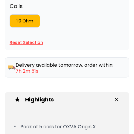
Coils
1.0 Ohm
Reset Selection
Delivery available tomorrow, order within:
7h 2m 51s
Highlights
Pack of 5 coils for OXVA Origin X