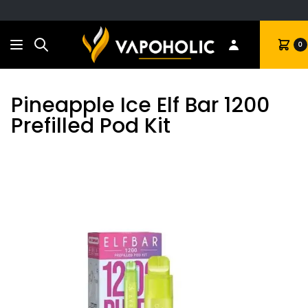
Search
Cart
0
Pineapple Ice Elf Bar 1200
Prefilled Pod Kit