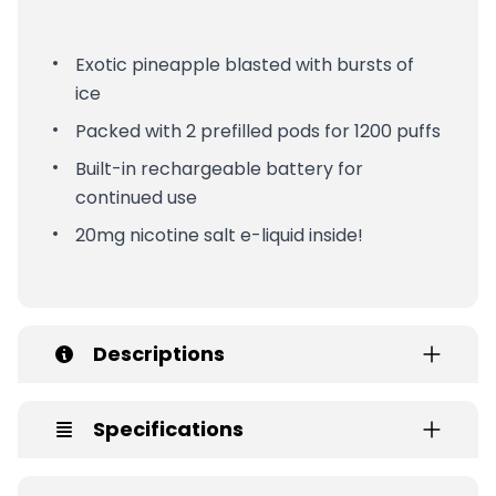
Exotic pineapple blasted with bursts of
ice
Packed with 2 prefilled pods for 1200 puffs
Built-in rechargeable battery for
continued use
20mg nicotine salt e-liquid inside!
Descriptions
Specifications