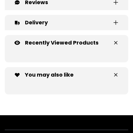
Reviews
Delivery
Recently Viewed Products
You may also like