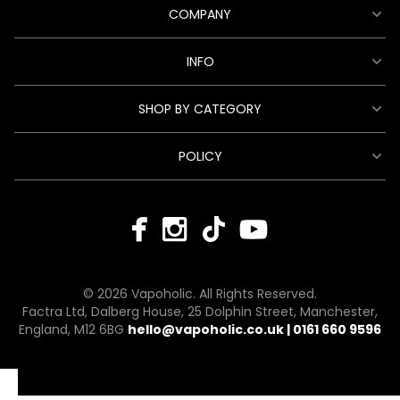
COMPANY
INFO
SHOP BY CATEGORY
POLICY
© 2026 Vapoholic. All Rights Reserved.
Factra Ltd, Dalberg House, 25 Dolphin Street, Manchester,
England, M12 6BG
hello@vapoholic.co.uk | 0161 660 9596