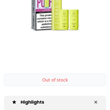
Out of stock
Highlights