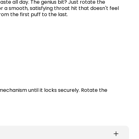
ste all day. The genius bit? Just rotate the
 a smooth, satisfying throat hit that doesn't feel
m the first puff to the last.
mechanism until it locks securely. Rotate the