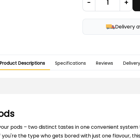
-
+
Delivery a
Product Descriptions
Specifications
Reviews
Deliver
Pods
vour pods – two distinct tastes in one convenient system
 If you're the type who gets bored with just one flavour, th