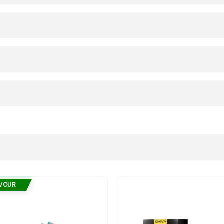
AVOUR