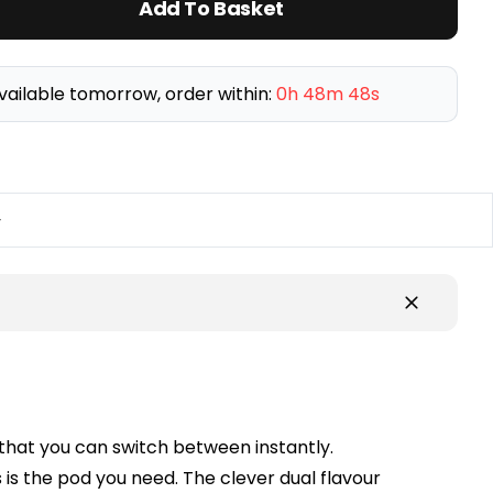
Add To Basket
vailable tomorrow, order within:
0h 48m 48s
y
 that you can switch between instantly.
is is the pod you need. The clever dual flavour