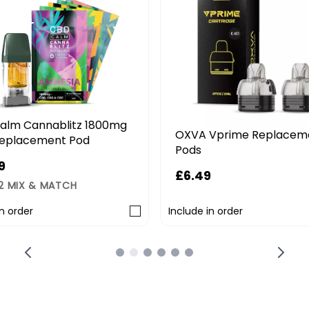
alm Cannablitz 1800mg
OXVA Vprime Replacem
eplacement Pod
Pods
9
£6.49
 2 MIX & MATCH
in order
Include in order