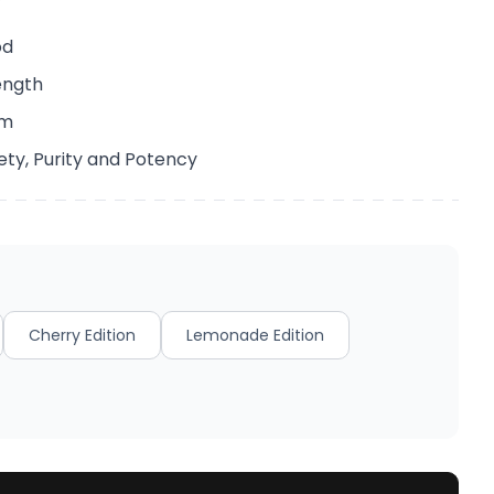
od
ength
em
ety, Purity and Potency
Cherry Edition
Lemonade Edition