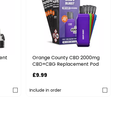
ent
Orange County CBD 2000mg
Haya
CBD+CBG Replacement Pod
Nic
£9.99
£6.
Include in order
Includ