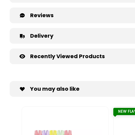
Reviews
Delivery
Recently Viewed Products
You may also like
NEW FL