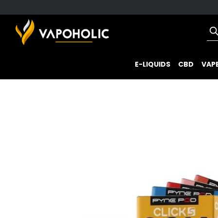
E-LIQUIDS
CBD
VAPE