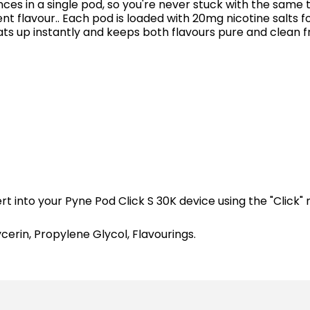
s in a single pod, so you're never stuck with the same ta
 flavour.. Each pod is loaded with 20mg nicotine salts for
 up instantly and keeps both flavours pure and clean fro
 into your Pyne Pod Click S 30K device using the "Click" 
cerin, Propylene Glycol, Flavourings.