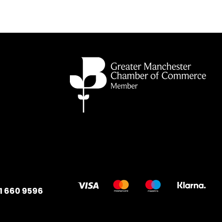
1 660 9596