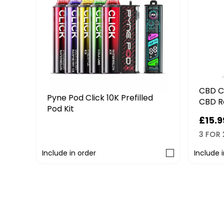
CBD C
it
Pyne Pod Click 10K Prefilled
CBD R
Pod Kit
£15.9
£9.99
3 FOR
Include in order
Include 