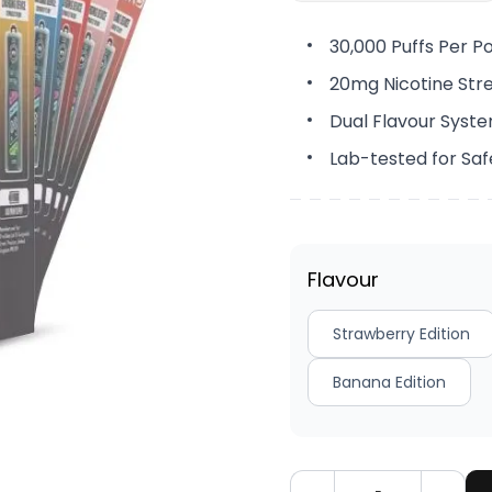
30,000 Puffs Per P
20mg Nicotine Str
Dual Flavour Syst
Lab-tested for Saf
Flavour
Strawberry Edition
Banana Edition