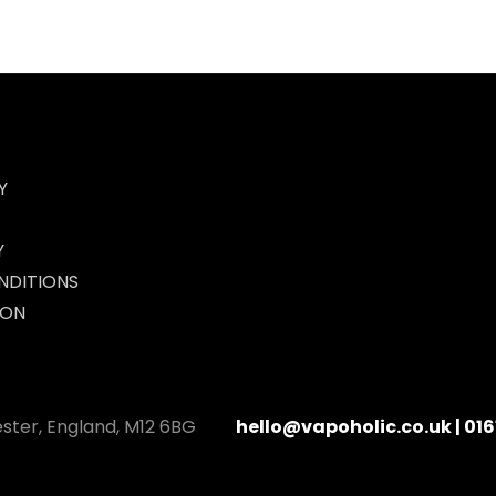
Y
Y
NDITIONS
ION
ester, England, M12 6BG
hello@vapoholic.co.uk | 016