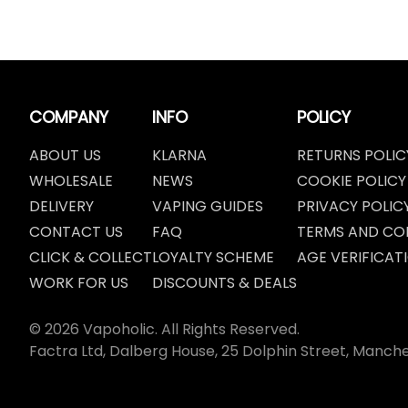
COMPANY
INFO
POLICY
ABOUT US
KLARNA
RETURNS POLIC
WHOLESALE
NEWS
COOKIE POLICY
DELIVERY
VAPING GUIDES
PRIVACY POLIC
CONTACT US
FAQ
TERMS AND CO
CLICK & COLLECT
LOYALTY SCHEME
AGE VERIFICAT
WORK FOR US
DISCOUNTS & DEALS
© 2026 Vapoholic. All Rights Reserved.
Factra Ltd, Dalberg House, 25 Dolphin Street, Manch