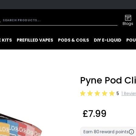
Blogs
 KITS
PREFILLED VAPES
PODS & COILS
DIY E-LIQUID
POU
Pyne Pod Cli
5
1 Revi
£7.99
Earn
80
reward points