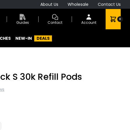
About Us
Wholesale
Contact Us
0
Guides
Contact
Account
CHES
NEW-IN
DEALS
ck S 30k Refill Pods
ews