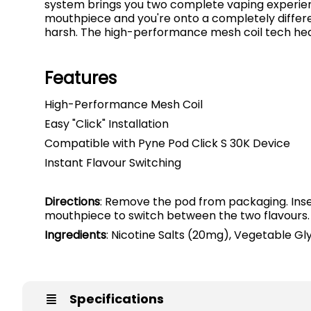
system brings you two complete vaping experience
mouthpiece and you're onto a completely different
harsh. The high-performance mesh coil tech heats
Features
High-Performance Mesh Coil
Easy "Click" Installation
Compatible with Pyne Pod Click S 30K Device
Instant Flavour Switching
Directions
: Remove the pod from packaging. Insert
mouthpiece to switch between the two flavours.
Ingredients
: Nicotine Salts (20mg), Vegetable Gly
Specifications