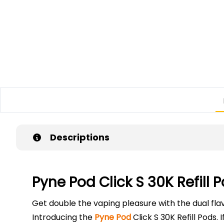
Descriptions
Pyne Pod Click S 30K Refill 
Get double the vaping pleasure with the dual fla
Introducing the
Pyne Pod
Click S 30K Refill Pods.