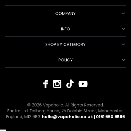
COMPANY
INFO
SHOP BY CATEGORY
POLICY
© 2026 Vapoholic. All Rights Reserved.
Factra Ltd, Dalberg House, 25 Dolphin Street, Manchester,
England, M12 6BG
hello@vapoholic.co.uk | 0161 660 9596