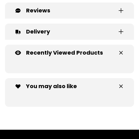
Reviews
Delivery
Recently Viewed Products
You may also like