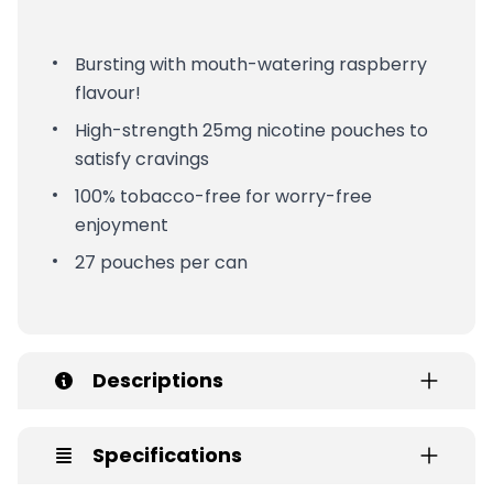
Bursting with mouth-watering raspberry
flavour!
High-strength 25mg nicotine pouches to
satisfy cravings
100% tobacco-free for worry-free
enjoyment
27 pouches per can
Descriptions
Specifications