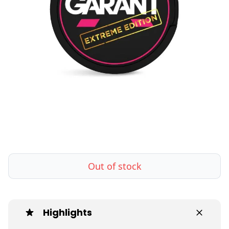
Out of stock
Highlights