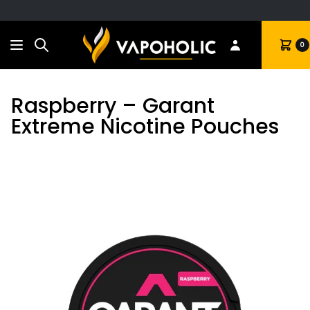
Search
Cart
0
Raspberry – Garant
Extreme Nicotine Pouches