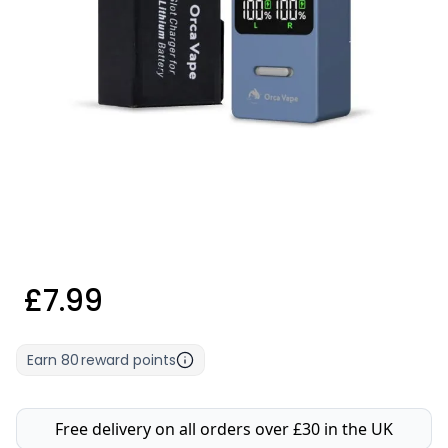
£7.99
Earn
80
reward points
Free delivery on all orders over £30 in the UK