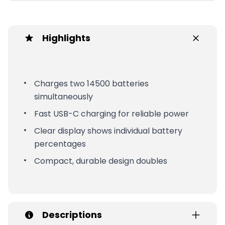
Highlights
Charges two 14500 batteries
simultaneously
Fast USB-C charging for reliable power
Clear display shows individual battery
percentages
Compact, durable design doubles
Descriptions