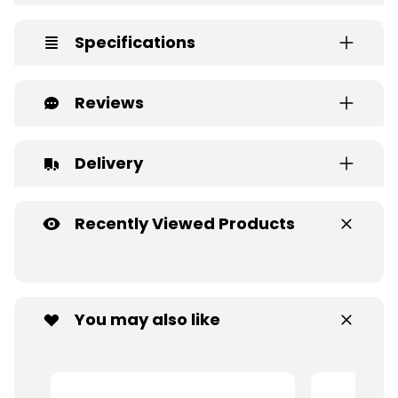
Specifications
Reviews
Delivery
Recently Viewed Products
You may also like