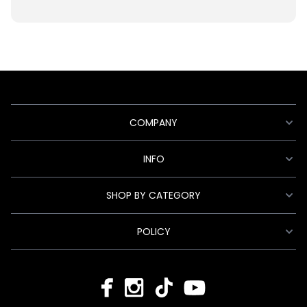
COMPANY
INFO
SHOP BY CATEGORY
POLICY