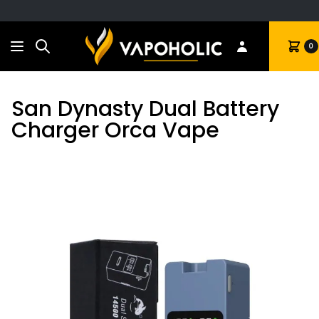
Search
Cart
0
San Dynasty Dual Battery
Charger Orca Vape