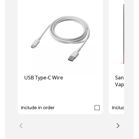
USB Type-C Wire
San Dynast
Vape
£3.99
£2.49
Include in order
Include in o