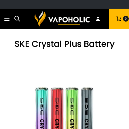
Search
Cart
0
SKE Crystal Plus Battery