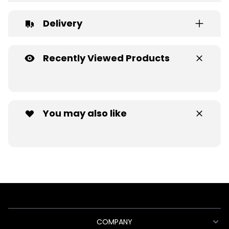
Delivery
Recently Viewed Products
You may also like
COMPANY