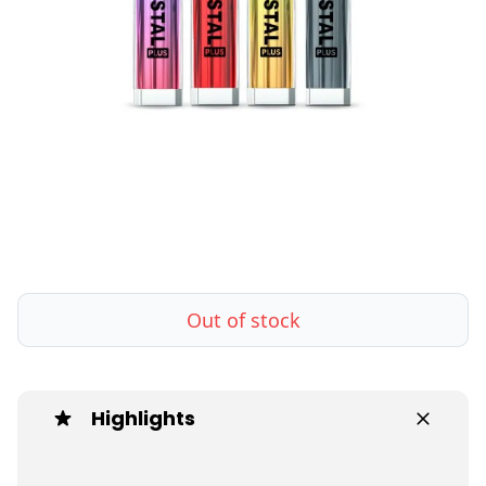
Out of stock
Highlights