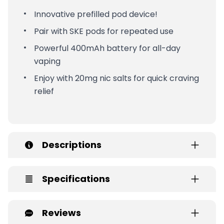
Innovative prefilled pod device!
Pair with SKE pods for repeated use
Powerful 400mAh battery for all-day
vaping
Enjoy with 20mg nic salts for quick craving
relief
Descriptions
Specifications
Reviews