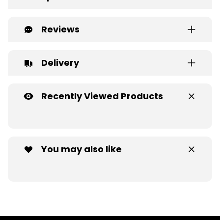
Reviews
Delivery
Recently Viewed Products
You may also like