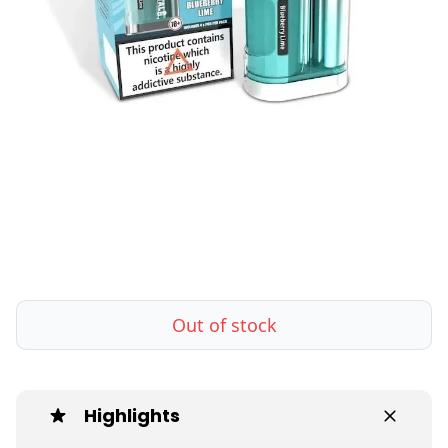
Out of stock
Highlights