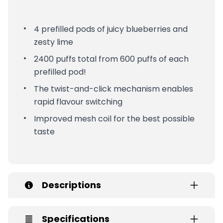
4 prefilled pods of juicy blueberries and
zesty lime
2400 puffs total from 600 puffs of each
prefilled pod!
The twist-and-click mechanism enables
rapid flavour switching
Improved mesh coil for the best possible
taste
Descriptions
Specifications