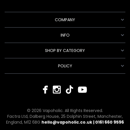
COMPANY
INFO
SHOP BY CATEGORY
POLICY
© 2026 Vapoholic. All Rights Reserved.
Factra Ltd, Dalberg House, 25 Dolphin Street, Manchester,
England, M12 6BG
hello@vapoholic.co.uk | 0161 660 9596