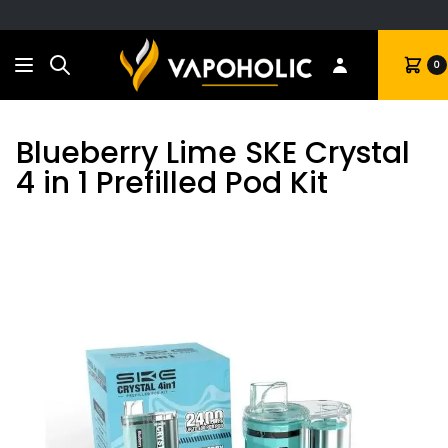
Search
Cart
0
Blueberry Lime SKE Crystal
4 in 1 Prefilled Pod Kit