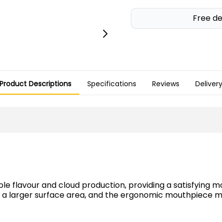
Free de
Product Descriptions
Specifications
Reviews
Deliver
ble flavour and cloud production, providing a satisfying
des a larger surface area, and the ergonomic mouthpiec