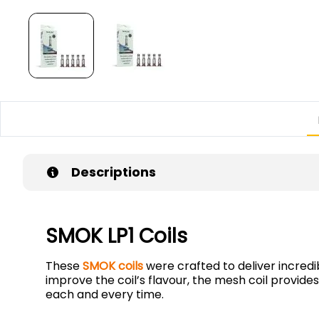
Descriptions
SMOK LP1 Coils
These
SMOK coils
were crafted to deliver incredi
improve the coil’s flavour, the mesh coil provi
each and every time.