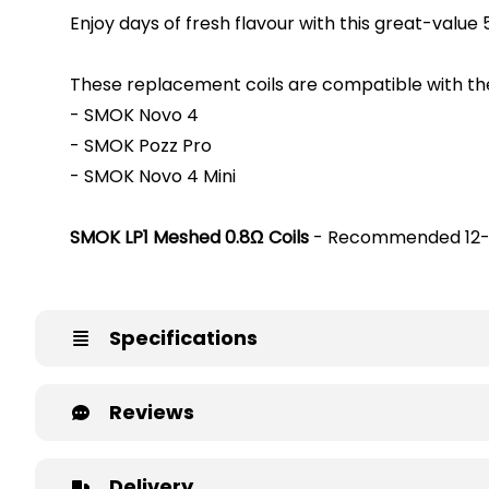
Enjoy days of fresh flavour with this great-value
These replacement coils are compatible with the
- SMOK Novo 4
- SMOK Pozz Pro
- SMOK Novo 4 Mini
SMOK LP1 Meshed 0.8Ω Coils
- Recommended 12
Specifications
Reviews
Delivery