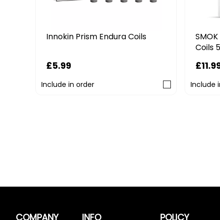
SMOK 
Innokin Prism Endura Coils
Coils 
£11.9
£5.99
Include in order
Include 
COMPANY
INFO
POLICY