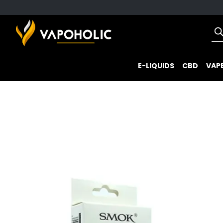
E-LIQUIDS
CBD
VAPE