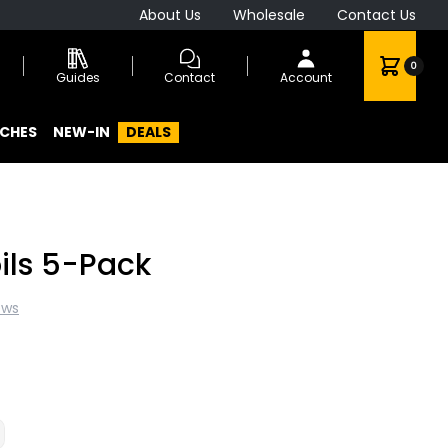
About Us
Wholesale
Contact Us
0
Guides
Contact
Account
CHES
NEW-IN
DEALS
ils 5-Pack
ews