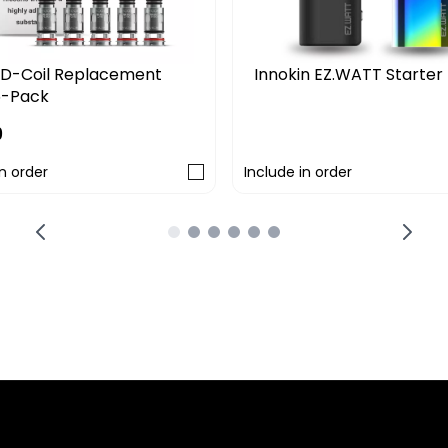
Innokin EZ.WATT Starter 
D-Coil Replacement
5-Pack
£29.99
9
in order
Include in order