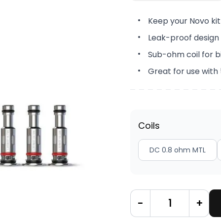
Keep your Novo kit
Leak-proof design 
Sub-ohm coil for b
Great for use with
Coils
DC 0.8 ohm MTL
-
+