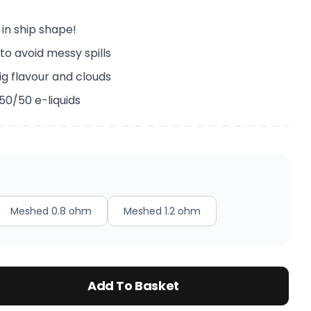
 in ship shape!
to avoid messy spills
ig flavour and clouds
 50/50 e-liquids
Meshed 0.8 ohm
Meshed 1.2 ohm
Add To Basket