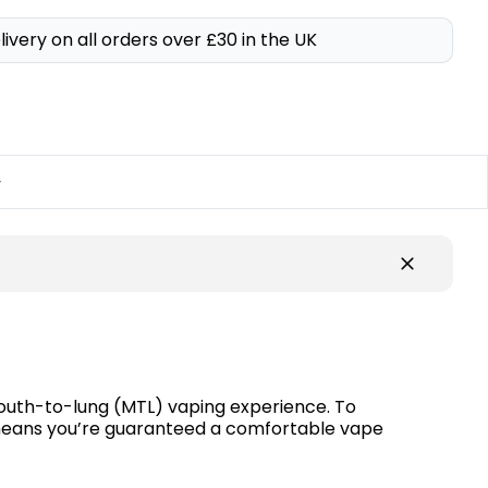
livery on all orders over £30 in the UK
y
 mouth-to-lung (MTL) vaping experience. To
e means you’re guaranteed a comfortable vape