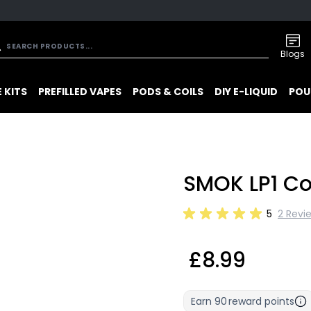
Blogs
 KITS
PREFILLED VAPES
PODS & COILS
DIY E-LIQUID
POU
SMOK LP1 Co
5
2 Revi
£8.99
Earn
90
reward points