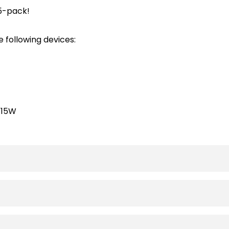
 5-pack!
 following devices:
-15W