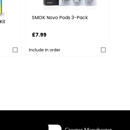
SMOK Novo Pods 3-Pack
Kit
£7.99
Include in order