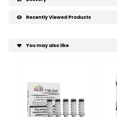
Recently Viewed Products
You may also like