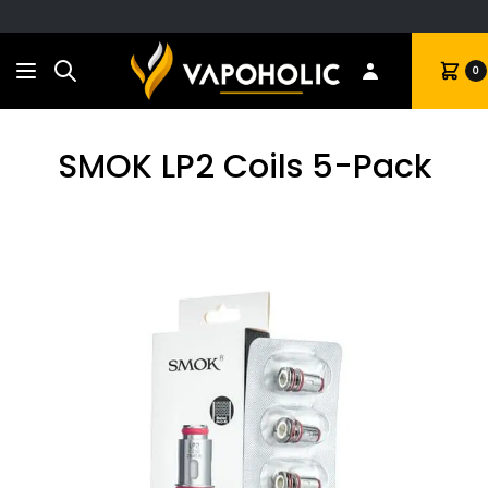
Search
Cart
0
SMOK LP2 Coils 5-Pack