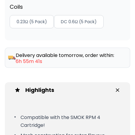
Coils
0.23Ω (5 Pack)
DC 0.6Ω (5 Pack)
Delivery available tomorrow, order within:
6h 55m 41s
Highlights
Compatible with the SMOK RPM 4
Cartridge!