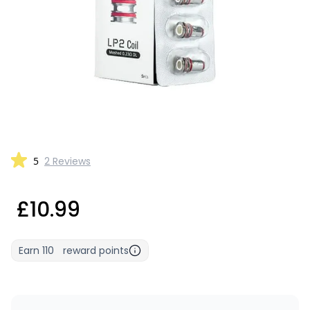
5
2 Reviews
£10.99
Earn
110
reward points