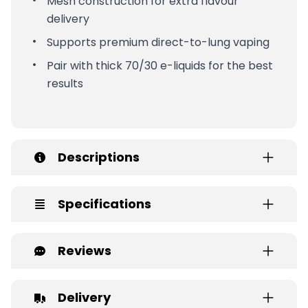
Mesh construction for extra flavour
delivery
Supports premium direct-to-lung vaping
Pair with thick 70/30 e-liquids for the best
results
Descriptions
Specifications
Reviews
Delivery