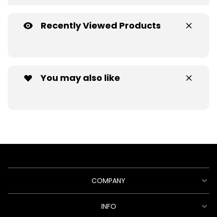
Recently Viewed Products
You may also like
COMPANY
INFO