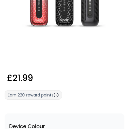
£21.99
Earn
220
reward points
Device Colour