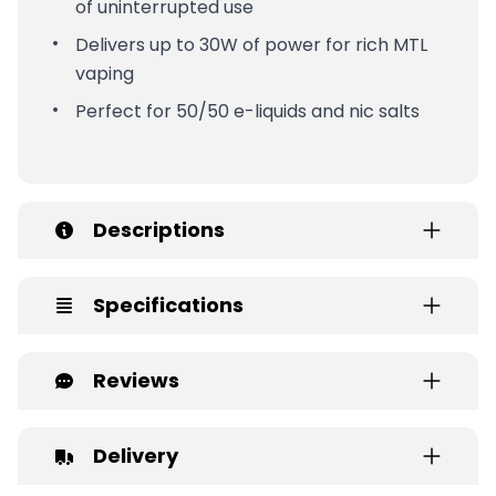
of uninterrupted use
Delivers up to 30W of power for rich MTL
vaping
Perfect for 50/50 e-liquids and nic salts
Descriptions
Specifications
Reviews
Delivery