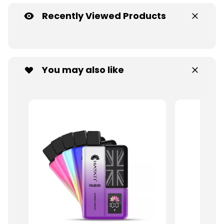
Recently Viewed Products
You may also like