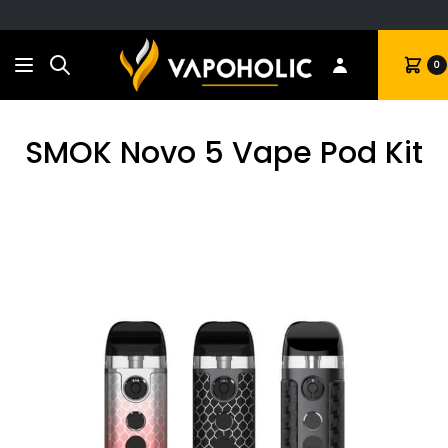
Search
Cart
0
SMOK Novo 5 Vape Pod Kit