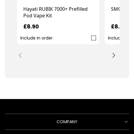
Hayati RUBIK 7000+ Prefilled
SMOK Nov
Pod Vape Kit
£8.90
£8.99
Include in order
Include in o
COMPANY