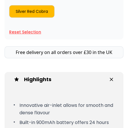
Silver Red Cobra
Reset Selection
Free delivery on all orders over £30 in the UK
Highlights
Innovative air-inlet allows for smooth and
dense flavour
Built-in 900mAh battery offers 24 hours