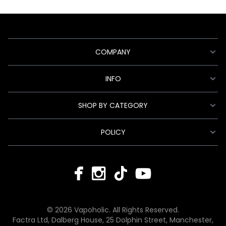
COMPANY
INFO
SHOP BY CATEGORY
POLICY
© 2026 Vapoholic. All Rights Reserved.
Factra Ltd, Dalberg House, 25 Dolphin Street, Manchester,