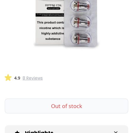
4.9
8 Reviews
Out of stock
Highlights