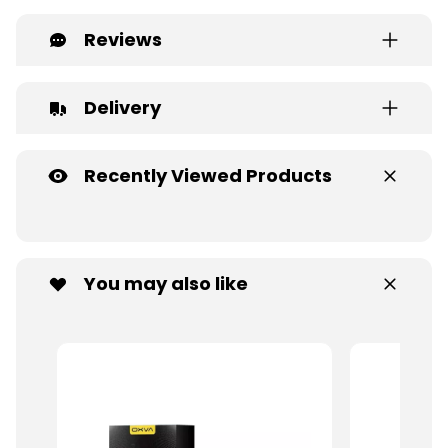
Reviews
Delivery
Recently Viewed Products
You may also like