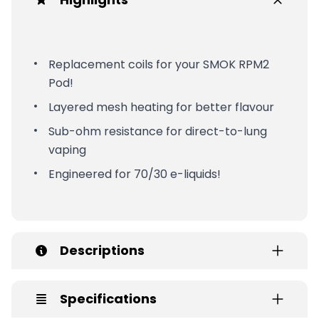
Replacement coils for your SMOK RPM2
Pod!
Layered mesh heating for better flavour
Sub-ohm resistance for direct-to-lung
vaping
Engineered for 70/30 e-liquids!
Descriptions
Specifications