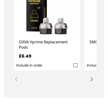
OXVA Vprime Replacement
SMOK RPM
Pods
£6.49
£16.99
Include in order
Include in o