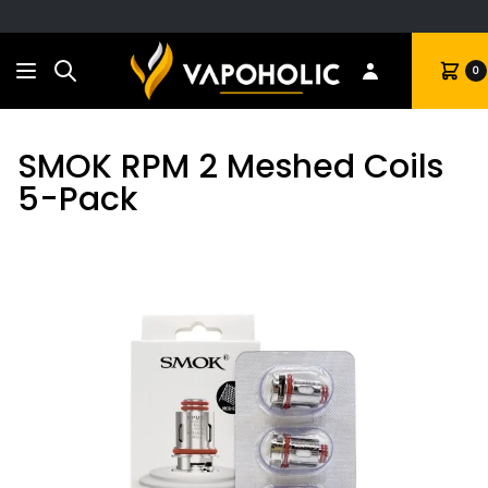
Search
Cart
0
SMOK RPM 2 Meshed Coils
5-Pack