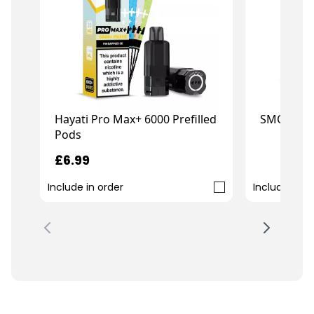
Hayati Pro Max+ 6000 Prefilled
SMOK Novo
Pods
£6.99
£21.99
Include in order
Include in o