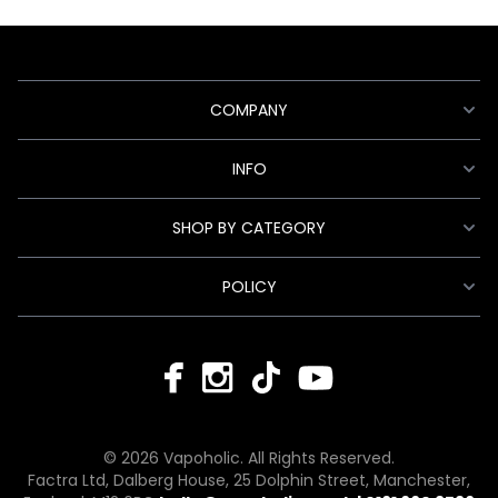
COMPANY
INFO
SHOP BY CATEGORY
POLICY
© 2026 Vapoholic. All Rights Reserved.
Factra Ltd, Dalberg House, 25 Dolphin Street, Manchester,