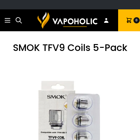
Search
Cart
0
SMOK TFV9 Coils 5-Pack