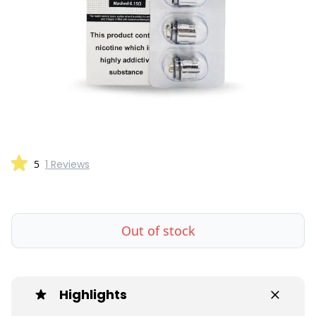
5
1 Reviews
Out of stock
Highlights