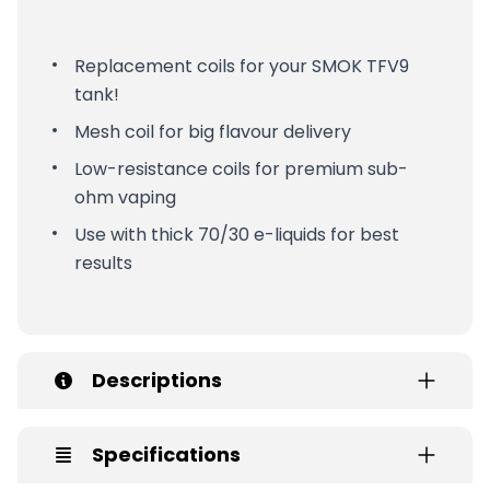
Replacement coils for your SMOK TFV9
tank!
Mesh coil for big flavour delivery
Low-resistance coils for premium sub-
ohm vaping
Use with thick 70/30 e-liquids for best
results
Descriptions
Specifications