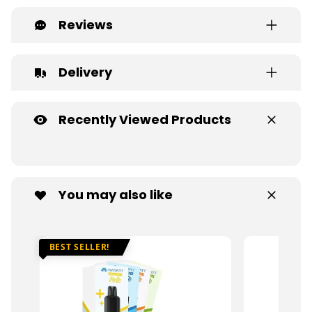
Reviews
Delivery
Recently Viewed Products
You may also like
BEST SELLER!