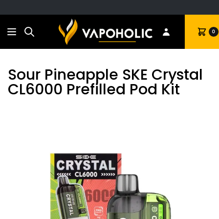
Search
Cart
0
Sour Pineapple SKE Crystal
CL6000 Prefilled Pod Kit