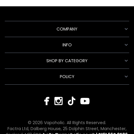
COMPANY
INFO
SHOP BY CATEGORY
POLICY
© 2026 Vapoholic. All Rights Reserved.
Factra Ltd, Dalberg House, 25 Dolphin Street, Manchester,