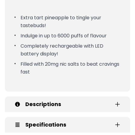
Extra tart pineapple to tingle your
tastebuds!
Indulge in up to 6000 puffs of flavour
Completely rechargeable with LED
battery display!
Filled with 20mg nic salts to beat cravings
fast
Descriptions
Specifications