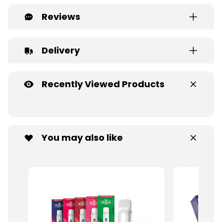
Reviews
Delivery
Recently Viewed Products
You may also like