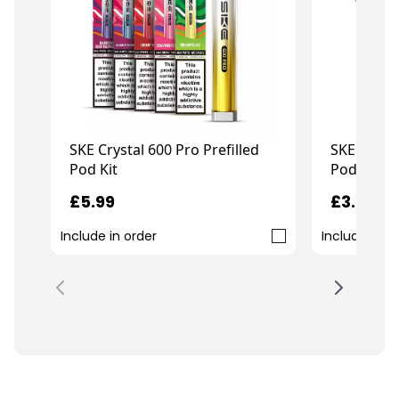
SKE Crystal 600 Pro Prefilled
SKE Crysta
Pod Kit
Pod Kit
£5.99
£3.99
Include in order
Include in o