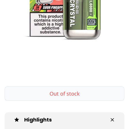
Out of stock
Highlights