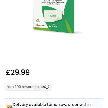
£29.99
Earn
300
reward points
Delivery available tomorrow, order within: