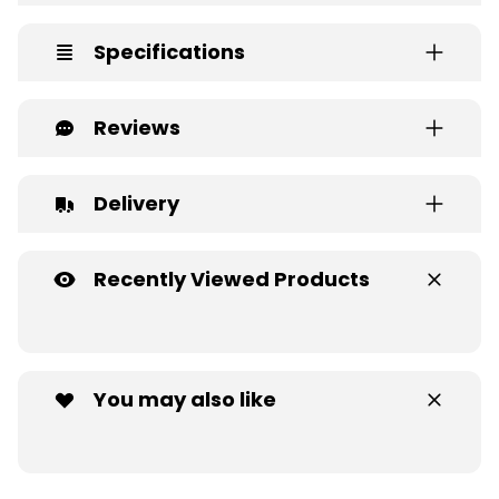
Specifications
Reviews
Delivery
Recently Viewed Products
You may also like