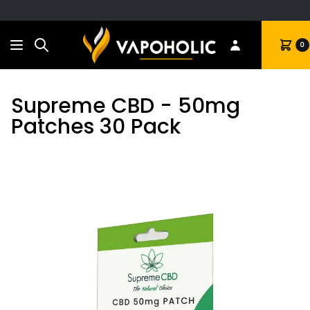
Search
Cart
0
Supreme CBD - 50mg
Patches 30 Pack