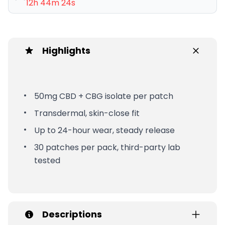
12h 44m 24s
Highlights
50mg CBD + CBG isolate per patch
Transdermal, skin-close fit
Up to 24-hour wear, steady release
30 patches per pack, third-party lab
tested
Descriptions