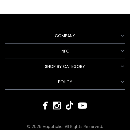
COMPANY
INFO
SHOP BY CATEGORY
POLICY
© 2026 Vapoholic. All Rights Reserved.