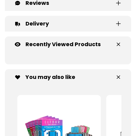
Reviews
Delivery
Recently Viewed Products
You may also like