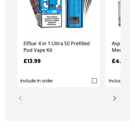
Elfbar 4 in 1 Ultra 50 Prefilled
Aspire Go
Pod Vape Kit
Mesh Pod
£13.99
£4.49
Include in order
Include in o