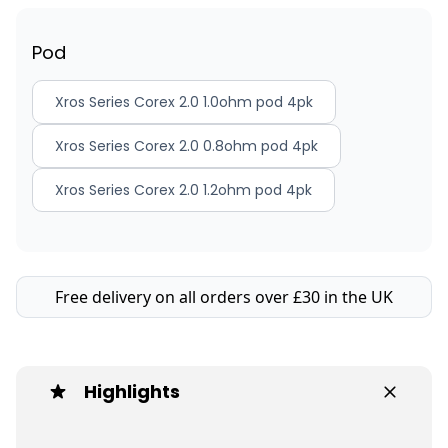
Pod
Xros Series Corex 2.0 1.0ohm pod 4pk
Xros Series Corex 2.0 0.8ohm pod 4pk
Xros Series Corex 2.0 1.2ohm pod 4pk
Free delivery on all orders over £30 in the UK
Highlights