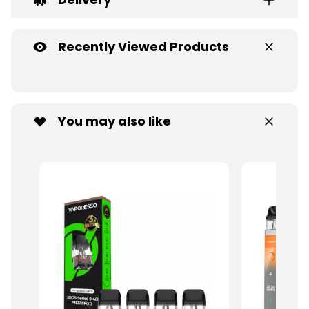
Recently Viewed Products
You may also like