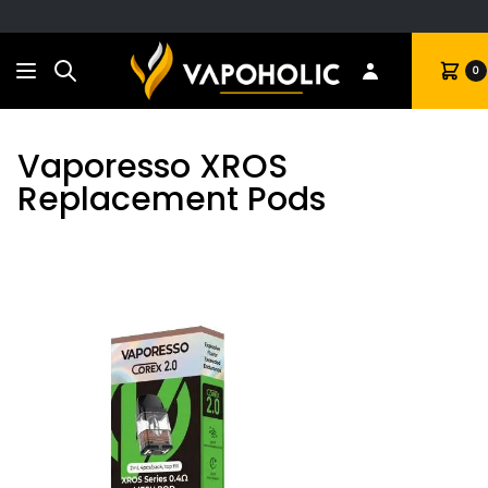
Search
Cart
0
Vaporesso XROS
Replacement Pods