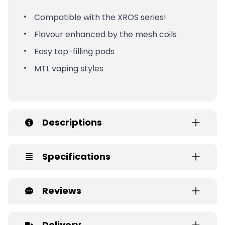
Compatible with the XROS series!
Flavour enhanced by the mesh coils
Easy top-filling pods
MTL vaping styles
Descriptions
Specifications
Reviews
Delivery