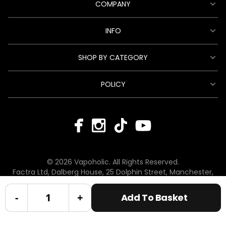
COMPANY
INFO
SHOP BY CATEGORY
POLICY
© 2026 Vapoholic. All Rights Reserved.
Factra Ltd, Dalberg House, 25 Dolphin Street, Manchester,
England, M12 6BG
hello@vapoholic.co.uk | 0161 660 9596
-
+
Add To Basket