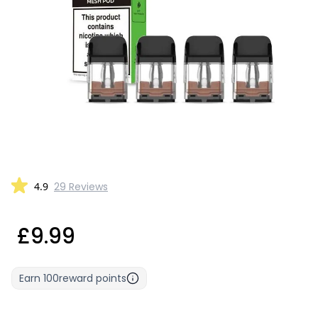
4.9
29 Reviews
£9.99
Earn
100
reward points