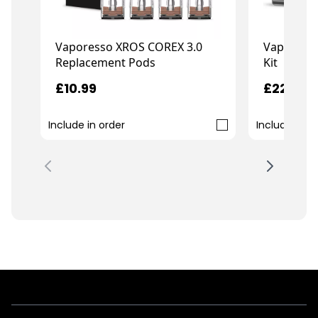
Vaporesso XROS COREX 3.0
Vaporess
Replacement Pods
Kit
£10.99
£22.99
Include in order
Include in o