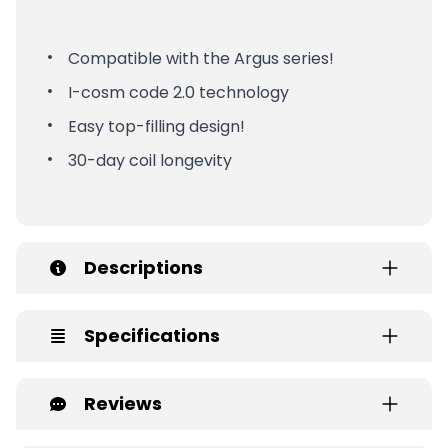
Compatible with the Argus series!
I-cosm code 2.0 technology
Easy top-filling design!
30-day coil longevity
Descriptions
Specifications
Reviews