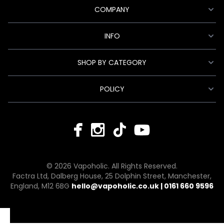
COMPANY
INFO
SHOP BY CATEGORY
POLICY
© 2026 Vapoholic. All Rights Reserved.
Factra Ltd, Dalberg House, 25 Dolphin Street, Manchester,
England, M12 6BG
hello@vapoholic.co.uk | 0161 660 9596