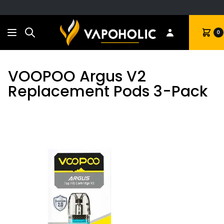
Search
Cart
0
VOOPOO Argus V2
Replacement Pods 3-Pack