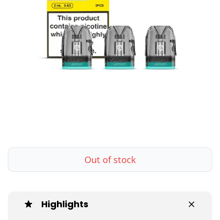
Out of stock
Highlights