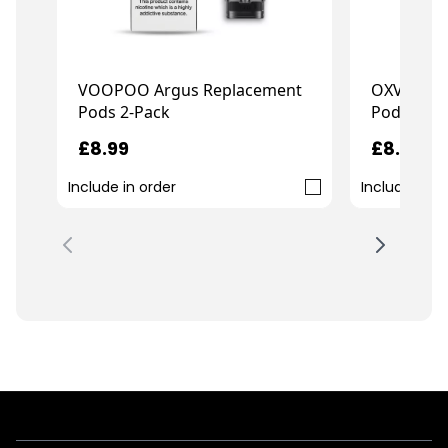
OXVA Xlim
VOOPOO Argus Replacement
Pods 3-Pa
Pods 2-Pack
£8.99
£8.99
Include in order
Include in o