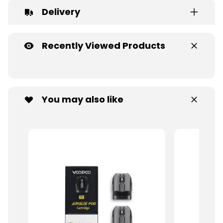
Delivery
Recently Viewed Products
You may also like