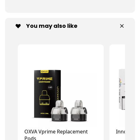
You may also like
OXVA Vprime Replacement
Innokin P
Pods