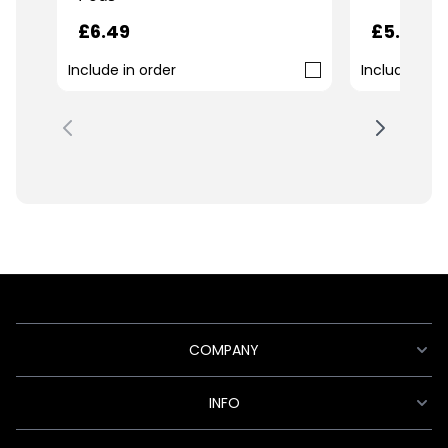
£6.49
£5.99
Include in order
Include in o
COMPANY
INFO