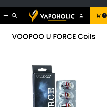
Search
Cart
0
VOOPOO U FORCE Coils