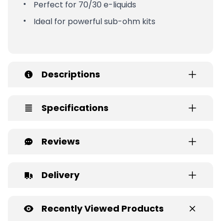
Perfect for 70/30 e-liquids
Ideal for powerful sub-ohm kits
Descriptions
Specifications
Reviews
Delivery
Recently Viewed Products