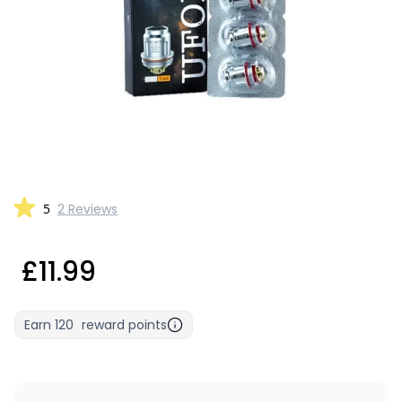
5
2 Reviews
£11.99
Earn
120
reward points