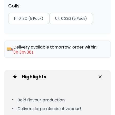
Coils
N1 0.13Ω (5 Pack)
U4 0.23Ω (5 Pack)
Delivery available tomorrow, order within:
3h 3m 38s
Highlights
Bold flavour production
Delivers large clouds of vapour!