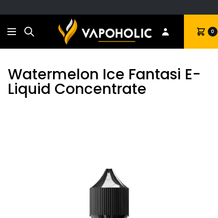
Search
Cart
0
Watermelon Ice Fantasi E-
Liquid Concentrate