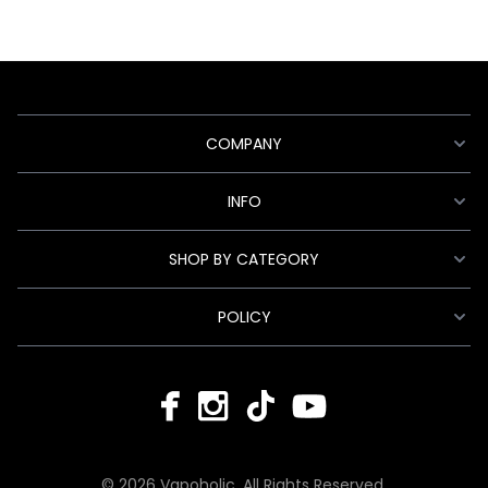
COMPANY
INFO
SHOP BY CATEGORY
POLICY
© 2026 Vapoholic. All Rights Reserved.