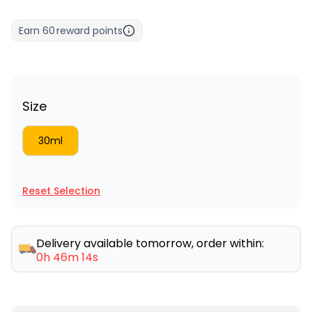
Earn
60
reward points
Size
30ml
Reset Selection
Delivery available tomorrow, order within:
0h 46m 14s