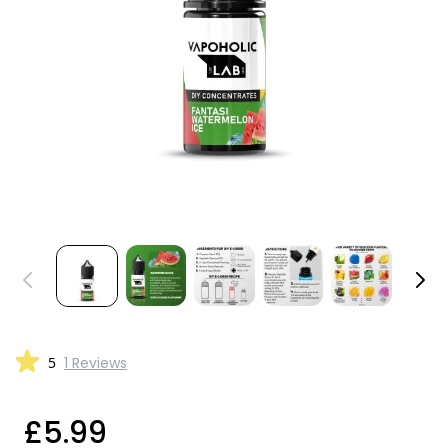
5
1 Reviews
£5.99