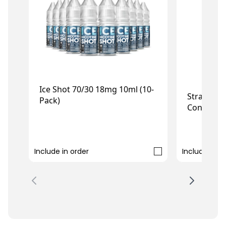
Ice Shot 70/30 18mg 10ml (10-
Strawberry
Pack)
Concentr
£7.99
£5.99
Include in order
Include in o