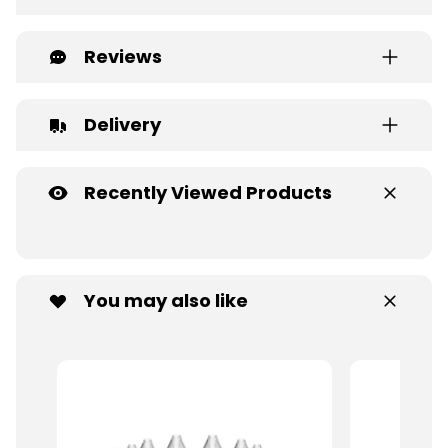
Reviews
Delivery
Recently Viewed Products
You may also like