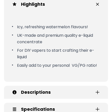
Highlights
Icy, refreshing watermelon flavours!
UK-made and premium quality e-liquid
concentrate
For DIY vapers to start crafting their e-
liquid
Easily add to your personal VG/PG ratio!
Descriptions
Specifications