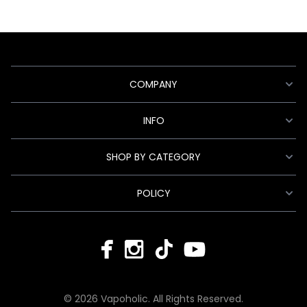
COMPANY
INFO
SHOP BY CATEGORY
POLICY
© 2026 Vapoholic. All Rights Reserved.