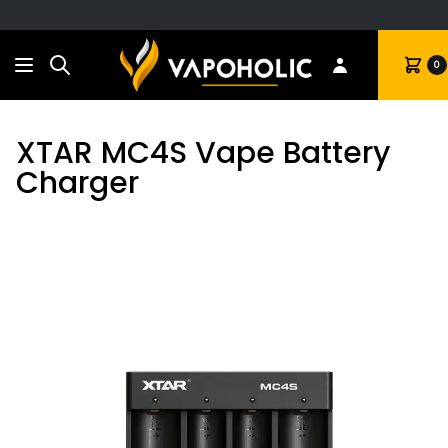
Search
Cart
0
XTAR MC4S Vape Battery
Charger