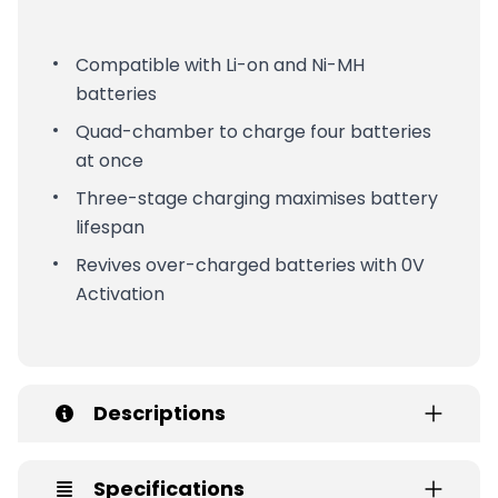
Compatible with Li-on and Ni-MH
batteries
Quad-chamber to charge four batteries
at once
Three-stage charging maximises battery
lifespan
Revives over-charged batteries with 0V
Activation
Descriptions
Specifications