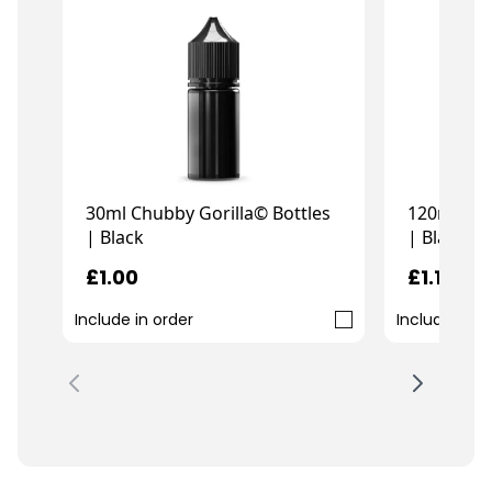
30ml Chubby Gorilla© Bottles
120ml Chu
| Black
| Black
£1.00
£1.19
Include in order
Include in o