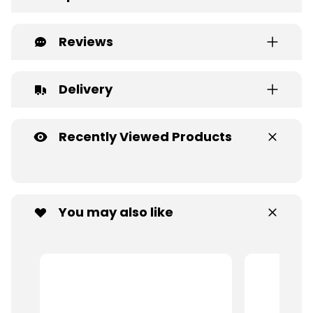
Reviews
Delivery
Recently Viewed Products
You may also like