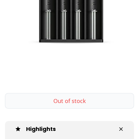
Out of stock
Highlights