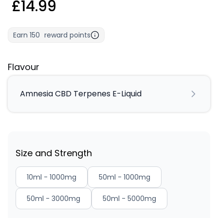
£14.99
Earn
150
reward points
Flavour
Amnesia CBD Terpenes E-Liquid
Size and Strength
10ml - 1000mg
50ml - 1000mg
50ml - 3000mg
50ml - 5000mg