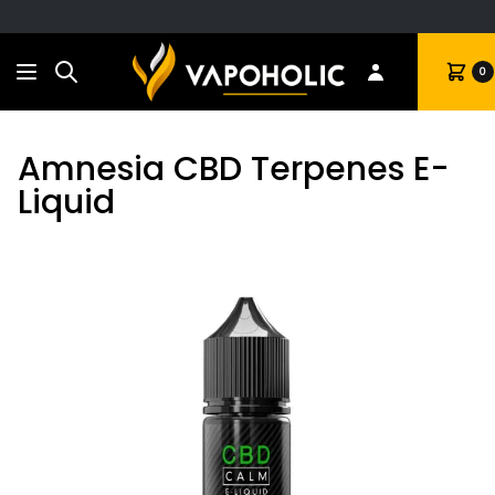
Search
Cart
0
Amnesia CBD Terpenes E-
Liquid