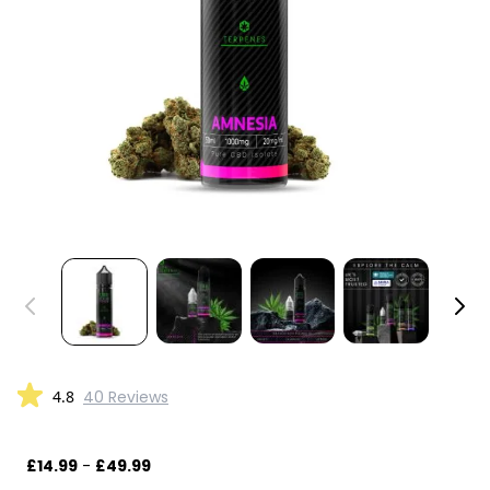
4.8
40 Reviews
£14.99
-
£49.99