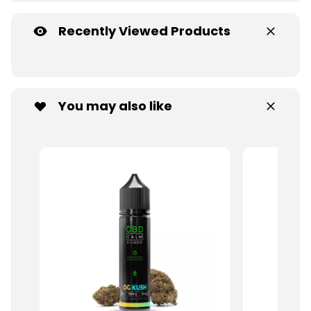
Recently Viewed Products
You may also like