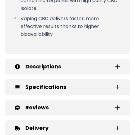
combining terpenes with high purity CBD
Isolate.
Vaping CBD delivers faster, more
effective results thanks to higher
bioavailability.
Descriptions
Specifications
Reviews
Delivery