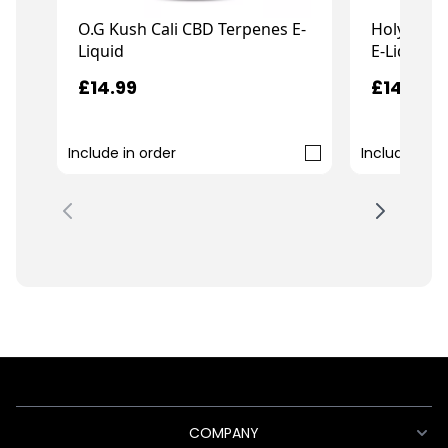
O.G Kush Cali CBD Terpenes E-
Holy Grai
Liquid
E-Liquid
£14.99
£14.99
Include in order
Include in o
COMPANY