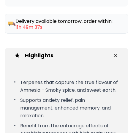
Delivery available tomorrow, order within:
11h 49m 37s
Highlights
Terpenes that capture the true flavour of
Amnesia - Smoky spice, and sweet earth.
Supports anxiety relief, pain
management, enhanced memory, and
relaxation
Benefit from the entourage effects of