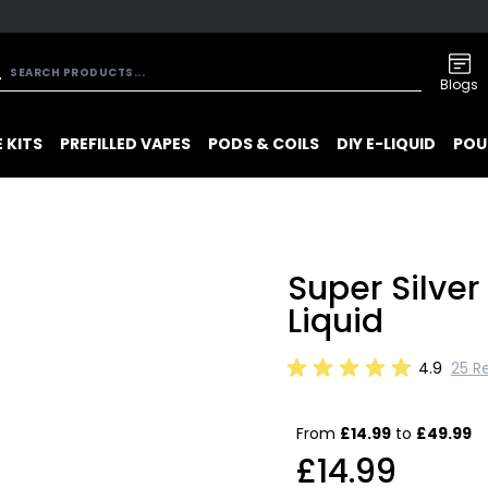
Blogs
 KITS
PREFILLED VAPES
PODS & COILS
DIY E-LIQUID
POU
Super Silve
Liquid
4.9
25 R
From
£14.99
to
£49.99
£14.99