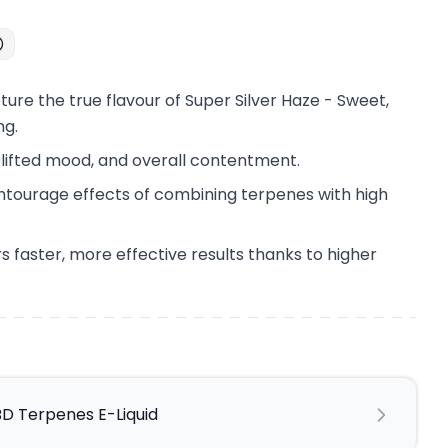
ure the true flavour of Super Silver Haze - Sweet,
ng.
lifted mood, and overall contentment.
ntourage effects of combining terpenes with high
s faster, more effective results thanks to higher
BD Terpenes E-Liquid