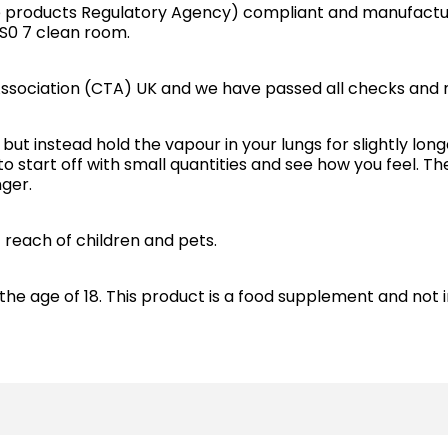
e products Regulatory Agency) compliant and manufactur
IS0 7 clean room.
ssociation (CTA) UK and we have passed all checks and 
but instead hold the vapour in your lungs for slightly long
to start off with small quantities and see how you feel. 
ger.
f reach of children and pets.
the age of 18. This product is a food supplement and not 