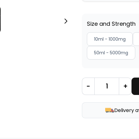
Size and Strength
10ml - 1000mg
50ml - 5000mg
-
+
Delivery a