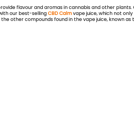
rovide flavour and aromas in cannabis and other plants. 
ith our best-selling
CBD Calm
vape juice, which not only
 the other compounds found in the vape juice, known as 