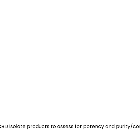
r CBD isolate products to assess for potency and purity/c