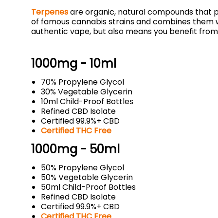
Terpenes
are organic, natural compounds that p
of famous cannabis strains and combines them w
authentic vape, but also means you benefit from
1000mg - 10ml
70% Propylene Glycol
30% Vegetable Glycerin
10ml Child-Proof Bottles
Refined CBD Isolate
Certified 99.9%+ CBD
Certified THC Free
1000mg - 50ml
50% Propylene Glycol
50% Vegetable Glycerin
50ml Child-Proof Bottles
Refined CBD Isolate
Certified 99.9%+ CBD
Certified THC Free