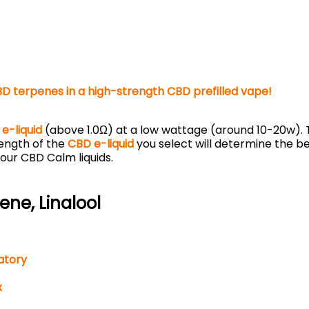
BD terpenes in a high-strength CBD prefilled vape!
e-liquid
(above 1.0Ω) at a low wattage (around 10-20w). T
rength of the
CBD e-liquid
you select will determine the be
 our CBD Calm liquids.
ne, Linalool
atory
x