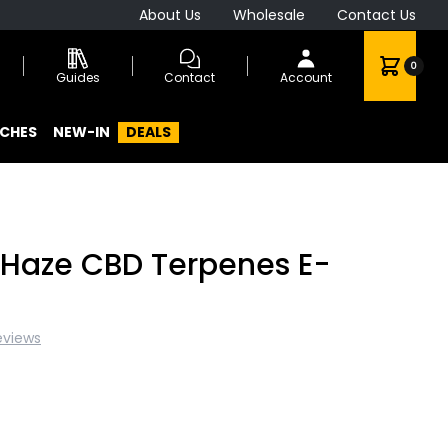
About Us
Wholesale
Contact Us
0
Guides
Contact
Account
CHES
NEW-IN
DEALS
r Haze CBD Terpenes E-
eviews