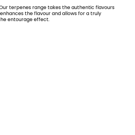
Our terpenes range takes the authentic flavours
 enhances the flavour and allows for a truly
the entourage effect.