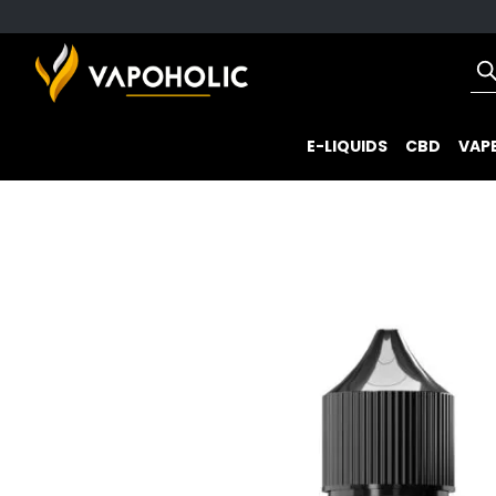
E-LIQUIDS
CBD
VAPE