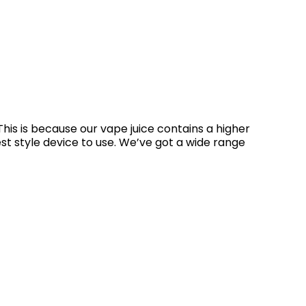
his is because our vape juice contains a higher
st style device to use. We’ve got a wide range