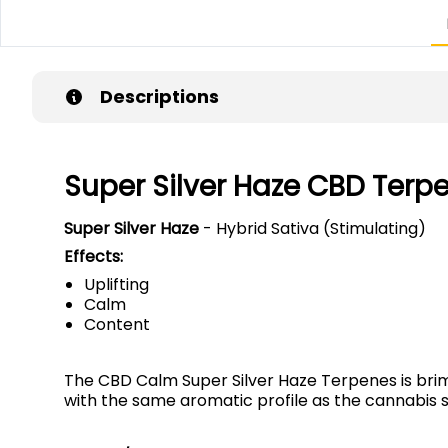
Descriptions
Super Silver Haze CBD Terp
Super Silver Haze
- Hybrid Sativa (Stimulating)
Effects:
Uplifting
Calm
Content
The CBD Calm Super Silver Haze Terpenes is brimm
with the same aromatic profile as the cannabis s