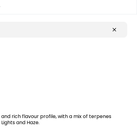
y
nd rich flavour profile, with a mix of terpenes
 Lights and Haze.