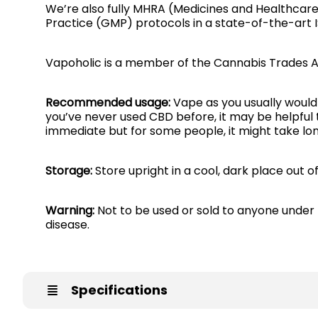
We’re also fully MHRA (Medicines and Healthcar
Practice (GMP) protocols in a state-of-the-art 
Vapoholic is a member of the Cannabis Trades A
Recommended usage:
Vape as you usually would 
you’ve never used CBD before, it may be helpful 
immediate but for some people, it might take lon
Storage:
Store upright in a cool, dark place out o
Warning:
Not to be used or sold to anyone under 
disease.
Specifications