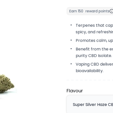
Earn
150
reward points
Terpenes that capt
spicy, and refreshi
Promotes calm, up
Benefit from the e
purity CBD Isolate.
Vaping CBD deliver
bioavailability.
Flavour
Super Silver Haze C