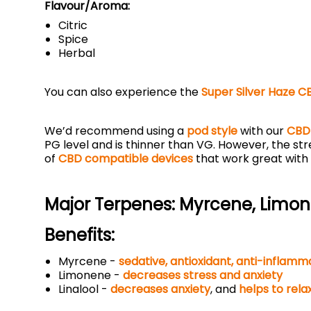
Flavour/Aroma:
Citric
Spice
Herbal
You can also experience the
Super Silver Haze C
We’d recommend using a
pod style
with our
CBD 
PG level and is thinner than VG. However, the st
of
CBD compatible devices
that work great with
Major Terpenes:
Myrcene, Limone
Benefits:
Myrcene -
sedative
,
antioxidant
,
anti-inflamm
Limonene -
decreases stress and anxiety
Linalool -
decreases anxiety
, and
helps to rela