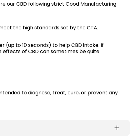
e our CBD following strict Good Manufacturing
meet the high standards set by the CTA.
er (up to 10 seconds) to help CBD intake. If
The effects of CBD can sometimes be quite
intended to diagnose, treat, cure, or prevent any