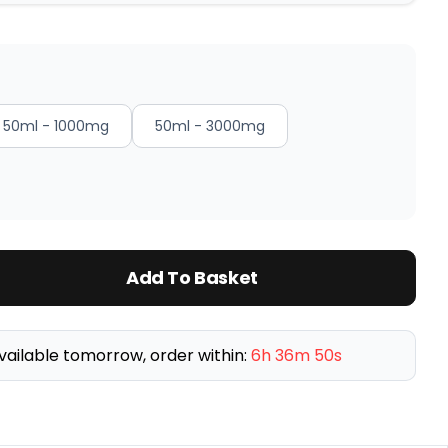
50ml - 1000mg
50ml - 3000mg
Add To Basket
vailable tomorrow, order within:
6h 36m 49s