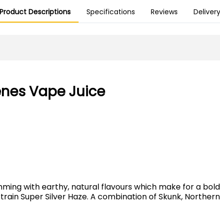
Product Descriptions
Specifications
Reviews
Deliver
enes Vape Juice
ing with earthy, natural flavours which make for a bold a
train Super Silver Haze. A combination of Skunk, Northern