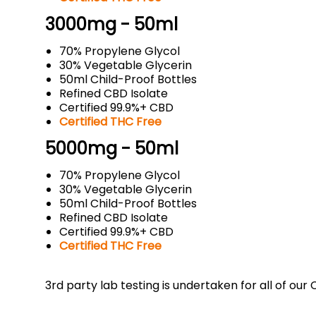
3000mg - 50ml
70% Propylene Glycol
30% Vegetable Glycerin
50ml Child-Proof Bottles
Refined CBD Isolate
Certified 99.9%+ CBD
Certified THC Free
5000mg - 50ml
70% Propylene Glycol
30% Vegetable Glycerin
50ml Child-Proof Bottles
Refined CBD Isolate
Certified 99.9%+ CBD
Certified THC Free
3rd party lab testing is undertaken for all of ou