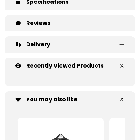
Specifications
Reviews
Delivery
Recently Viewed Products
You may also like