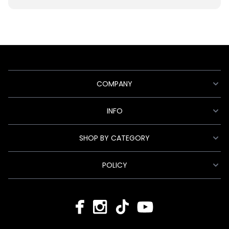
COMPANY
INFO
SHOP BY CATEGORY
POLICY