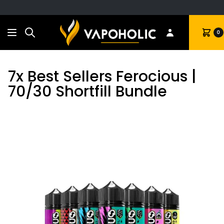
Search
Cart
0
7x Best Sellers Ferocious |
70/30 Shortfill Bundle