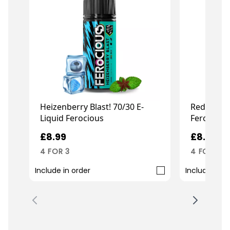
Heizenberry Blast! 70/30 E-
Red Air 70
Liquid Ferocious
Ferocious
£8.99
£8.99
4 FOR 3
4 FOR 3
Include in order
Include in o