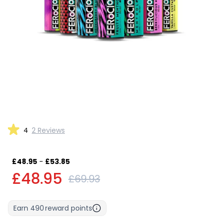
4
2 Reviews
£48.95
-
£53.85
£48.95
£69.93
Earn
490
reward points