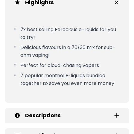
Highlights
7x best selling Ferocious e-liquids for you
to try!
Delicious flavours in a 70/30 mix for sub-
ohm vaping!
Perfect for cloud-chasing vapers
7 popular menthol E-liquids bundled
together to save you even more money
Descriptions