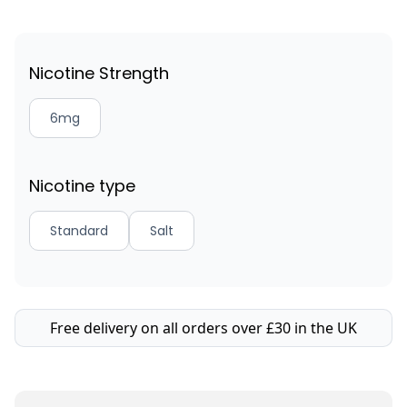
Nicotine Strength
6mg
Nicotine type
Standard
Salt
Free delivery on all orders over £30 in the UK