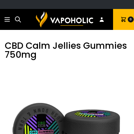
Search
Cart
0
CBD Calm Jellies Gummies
750mg