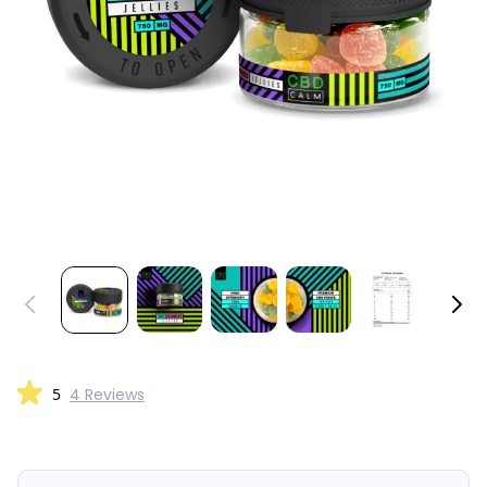
5
4 Reviews