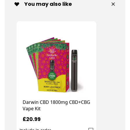
You may also like
Darwin CBD 1800mg CBD+CBG
Vape Kit
£20.99