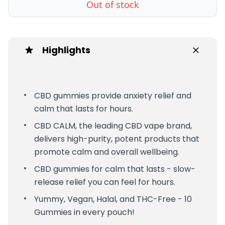
Out of stock
Highlights
CBD gummies provide anxiety relief and
calm that lasts for hours.
CBD CALM, the leading CBD vape brand,
delivers high-purity, potent products that
promote calm and overall wellbeing.
CBD gummies for calm that lasts - slow-
release relief you can feel for hours.
Yummy, Vegan, Halal, and THC-Free - 10
Gummies in every pouch!