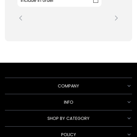
Include in order
COMPANY
INFO
SHOP BY CATEGORY
POLICY