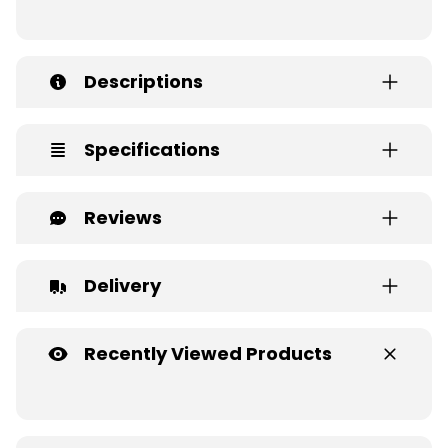
Descriptions
Specifications
Reviews
Delivery
Recently Viewed Products