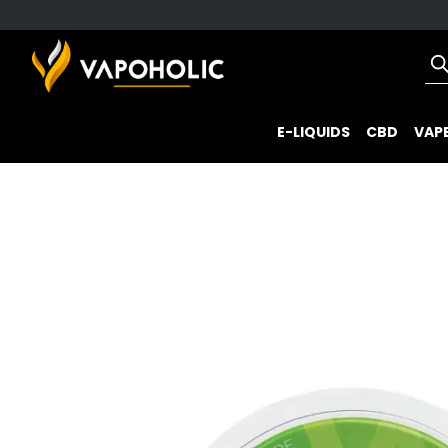
E-LIQUIDS
CBD
VAPE