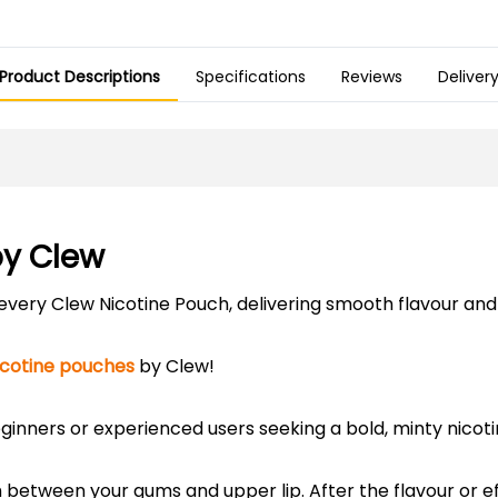
Product Descriptions
Specifications
Reviews
Deliver
by Clew
h every Clew Nicotine Pouch, delivering smooth flavour an
icotine pouches
by Clew!
ginners or experienced users seeking a bold, minty nicot
h between your gums and upper lip. After the flavour or e