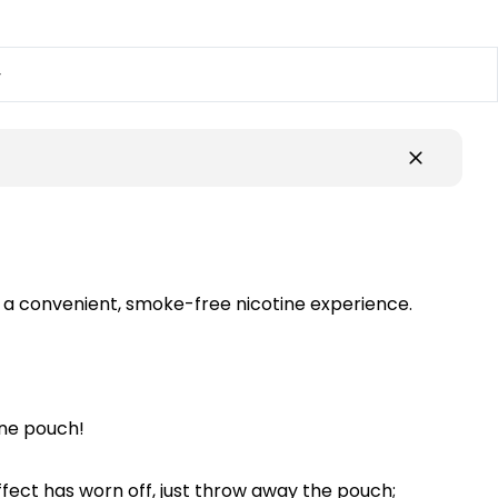
y
d a convenient, smoke-free nicotine experience.
ine pouch!
ffect has worn off, just throw away the pouch;