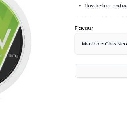
Hassle-free and ea
Flavour
Menthol - Clew Nic