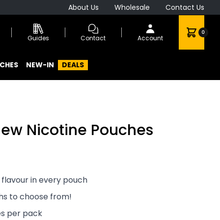
About Us
Wholesale
Contact Us
0
Guides
Contact
Account
CHES
NEW-IN
DEALS
lew Nicotine Pouches
 flavour in every pouch
ths to choose from!
es per pack