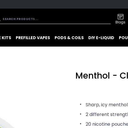
Blogs
 KITS
PREFILLED VAPES
PODS & COILS
DIY E-LIQUID
POU
Menthol - C
Sharp, icy menthol
2 different streng
20 nicotine pouch