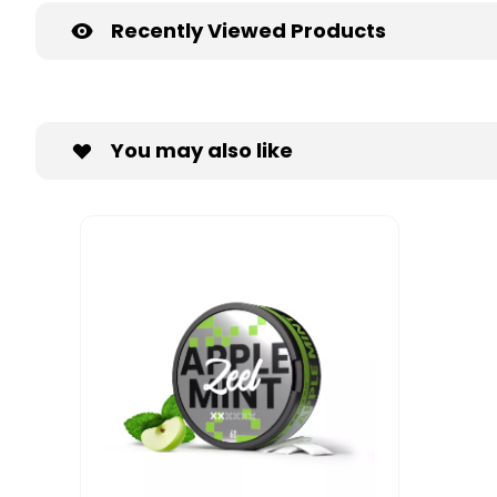
Recently Viewed Products
You may also like