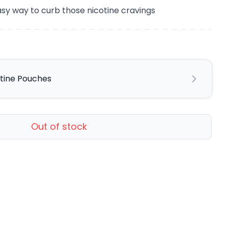
sy way to curb those nicotine cravings
otine Pouches
Out of stock