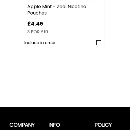
Apple Mint - Zeel Nicotine
Pouches
£4.49
3 FOR £10
Include in order
COMPANY
INFO
POLICY