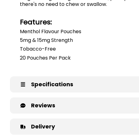
there's no need to chew or swallow.
Features:
Menthol Flavour Pouches
5mg & 15mg Strength
Tobacco-Free
20 Pouches Per Pack
Specifications
Reviews
Delivery