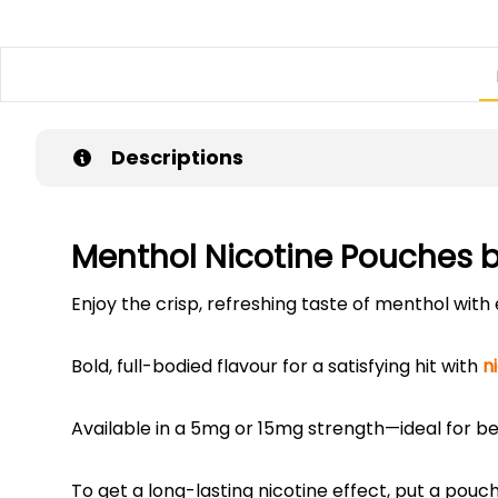
Descriptions
Menthol Nicotine Pouches 
Enjoy the crisp, refreshing taste of menthol wit
Bold, full-bodied flavour for a satisfying hit with
n
Available in a 5mg or 15mg strength—ideal for be
To get a long-lasting nicotine effect, put a pouc