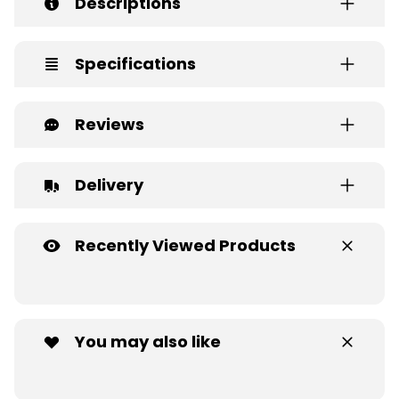
Descriptions
Specifications
Reviews
Delivery
Recently Viewed Products
You may also like