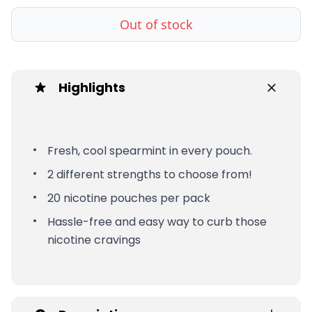
Out of stock
Highlights
Fresh, cool spearmint in every pouch.
2 different strengths to choose from!
20 nicotine pouches per pack
Hassle-free and easy way to curb those
nicotine cravings