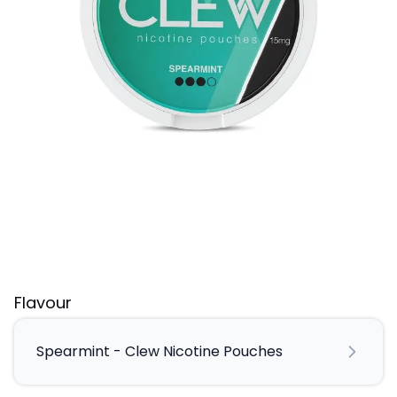
Flavour
Spearmint - Clew Nicotine Pouches