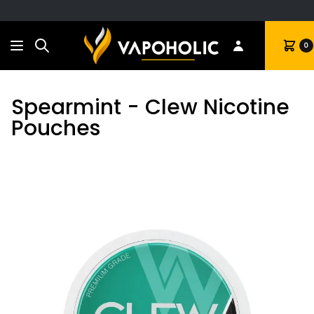
Search
Cart
0
Spearmint - Clew Nicotine
Pouches