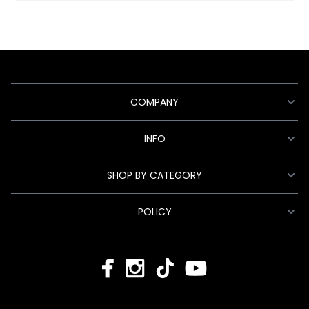
COMPANY
INFO
SHOP BY CATEGORY
POLICY