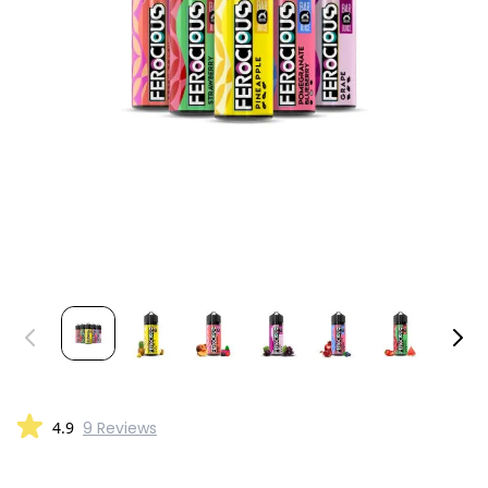
4.9
9 Reviews