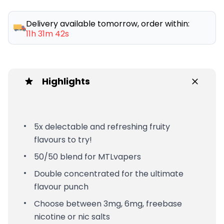
Delivery available tomorrow, order within:
11h 31m 42s
Highlights
5x delectable and refreshing fruity
flavours to try!
50/50 blend for MTLvapers
Double concentrated for the ultimate
flavour punch
Choose between 3mg, 6mg, freebase
nicotine or nic salts