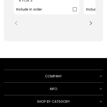
4 FOR 3
Include in order
Include in o
COMPANY
INFO
SHOP BY CATEGORY