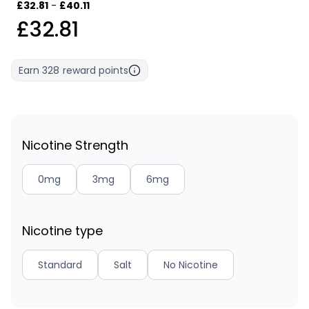
£32.81
-
£40.11
£32.81
Earn
328
reward points
Nicotine Strength
0mg
3mg
6mg
Nicotine type
Standard
Salt
No Nicotine