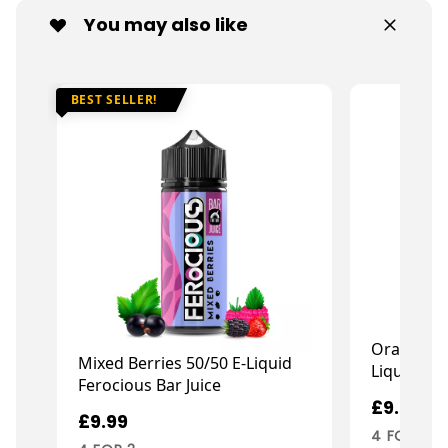
You may also like
BEST SELLER!
Orange &
Mixed Berries 50/50 E-Liquid
Liquid Fan
Ferocious Bar Juice
£9.99
£9.99
4 FOR 3