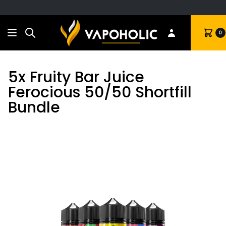
Search
Cart
0
5x Fruity Bar Juice
Ferocious 50/50 Shortfill
Bundle