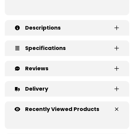
Descriptions
Specifications
Reviews
Delivery
Recently Viewed Products