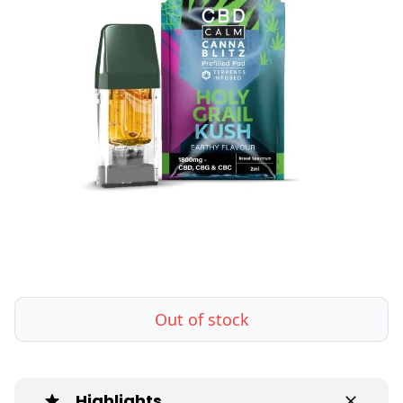
Out of stock
Highlights