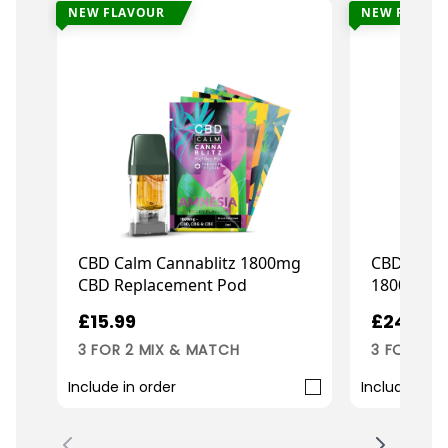
NEW FLAVOUR
NEW FLAVO
CBD Calm Cannablitz 1800mg
CBD Calm
CBD Replacement Pod
1800mg Pr
£15.99
£24.99
3 FOR 2 MIX & MATCH
3 FOR 2 M
Include in order
Include in o