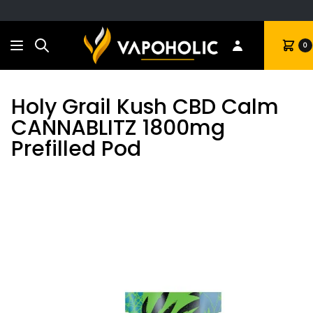
Search
Cart
0
Holy Grail Kush CBD Calm
CANNABLITZ 1800mg
Prefilled Pod