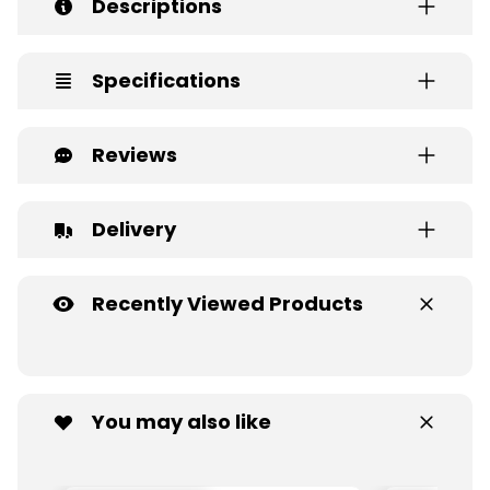
Descriptions
Specifications
Reviews
Delivery
Recently Viewed Products
You may also like