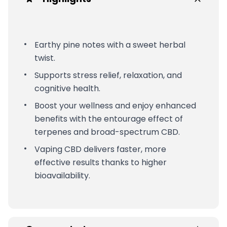
Earthy pine notes with a sweet herbal
twist.
Supports stress relief, relaxation, and
cognitive health.
Boost your wellness and enjoy enhanced
benefits with the entourage effect of
terpenes and broad-spectrum CBD.
Vaping CBD delivers faster, more
effective results thanks to higher
bioavailability.