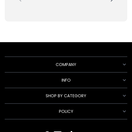
COMPANY
INFO
SHOP BY CATEGORY
POLICY