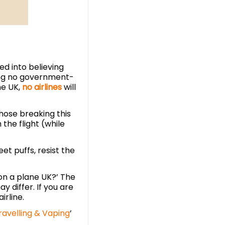
ed into believing
ing no government-
he UK,
no airlines
will
those breaking this
 the flight (while
t puffs, resist the
on a plane UK?’ The
 differ. If you are
irline.
ravelling & Vaping
’