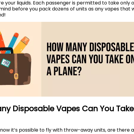
re your liquids. Each passenger is permitted to take only o
 mind before you pack dozens of units as any vapes that wo
nd!
ny Disposable Vapes Can You Take
ow it’s possible to fly with throw-away units, are there a