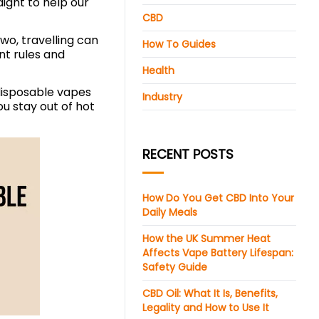
aight to help our
CBD
wo, travelling can
How To Guides
ent rules and
Health
 disposable vapes
Industry
u stay out of hot
RECENT POSTS
How Do You Get CBD Into Your
Daily Meals
How the UK Summer Heat
Affects Vape Battery Lifespan:
Safety Guide
CBD Oil: What It Is, Benefits,
Legality and How to Use It