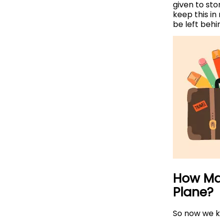
given to sto
keep this in
be left behi
How Ma
Plane?
So now we kn