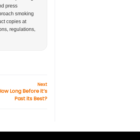
and press
pproach smoking
ct copies at
ons, regulations,
Next
How Long Before it’s
Past its Best?