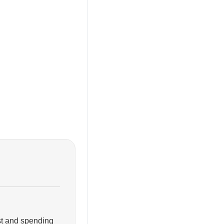
ist and spending