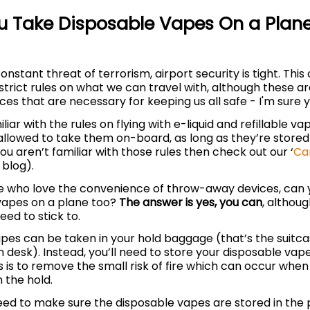
 Take Disposable Vapes On a Plane
onstant threat of terrorism, airport security is tight. Thi
trict rules on what we can travel with, although these ar
es that are necessary for keeping us all safe - I'm sure y
iliar with the rules on flying with e-liquid and refillable v
allowed to take them on-board, as long as they’re stored
you aren’t familiar with those rules then check out our ‘
Ca
 blog).
se who love the convenience of throw-away devices, can 
vapes on a plane too?
The answer is yes, you can
, althou
need to stick to.
vapes can be taken in your hold baggage (that’s the suitc
 desk). Instead, you’ll need to store your disposable vap
s is to remove the small risk of fire which can occur when
n the hold.
need to make sure the disposable vapes are stored in the 