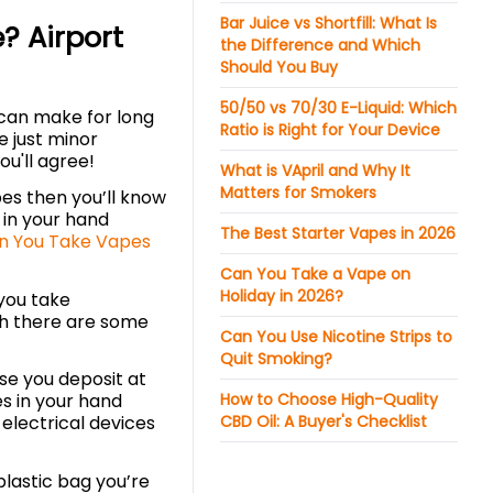
Bar Juice vs Shortfill: What Is
? Airport
the Difference and Which
Should You Buy
50/50 vs 70/30 E-Liquid: Which
s can make for long
Ratio is Right for Your Device
e just minor
ou'll agree!
What is VApril and Why It
Matters for Smokers
apes then you’ll know
 in your hand
The Best Starter Vapes in 2026
n You Take Vapes
Can You Take a Vape on
Holiday in 2026?
you take
gh there are some
Can You Use Nicotine Strips to
Quit Smoking?
ase you deposit at
How to Choose High-Quality
es in your hand
CBD Oil: A Buyer's Checklist
 electrical devices
plastic bag you’re