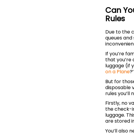
Can You
Rules
Due to the c
queues and s
inconvenienc
If you’re fam
that you’re 
luggage (if 
on a Plane
?’
But for tho
disposable 
rules you’ll 
Firstly, no 
the check-in
luggage. Thi
are stored i
You’ll also 