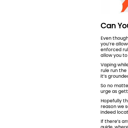
Can Yo
Even though 
you’re allo
enforced rul
allow you to
Vaping while
rule run the
it’s grounde
So no matte
urge as gett
Hopefully t
reason we sa
indeed loca
If there’s a
guide, where 