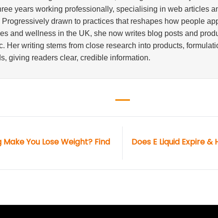
three years working professionally, specialising in web articles 
. Progressively drawn to practices that reshapes how people a
ves and wellness in the UK, she now writes blog posts and produ
. Her writing stems from close research into products, formulati
s, giving readers clear, credible information.
 Make You Lose Weight? Find
Does E Liquid Expire & 