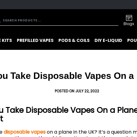
Blogs
 KITS
PREFILLED VAPES
PODS & COILS
DIY E-LIQUID
POU
ou Take Disposable Vapes On a
POSTED ON JULY 22, 2022
 Take Disposable Vapes On a Plane 
t
ke
disposable vapes
on a plane in the UK? It’s a question