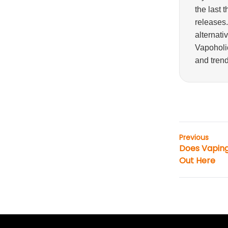
the last 
releases
alternati
Vapoholic
and trend
Previous
Does Vaping
Out Here