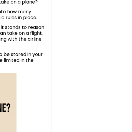
 take on a plane?
 into how many
c rules in place.
 it stands to reason
n take on a flight.
ng with the airline
o be stored in your
e limited in the