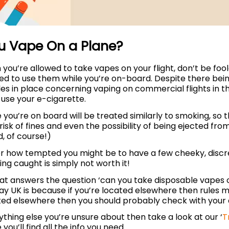
u Vape On a Plane?
you’re allowed to take vapes on your flight, don’t be fool
wed to use them while you’re on-board. Despite there be
es in place concerning vaping on commercial flights in t
 use your e-cigarette.
 you’re on board will be treated similarly to smoking, so 
 risk of fines and even the possibility of being ejected from
d, of course!)
r how tempted you might be to have a few cheeky, discree
ing caught is simply not worth it!
hat answers the question ‘can you take disposable vapes 
y UK is because if you’re located elsewhere then rules may
ted elsewhere then you should probably check with your a
nything else you’re unsure about then take a look at our ‘
T
you’ll find all the info you need.