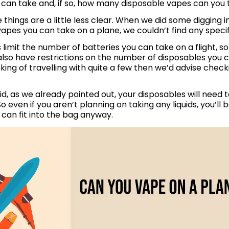
can take and, if so, how many disposable vapes can you
e things are a little less clear. When we did some digging
apes you can take on a plane, we couldn’t find any specifi
s limit the number of batteries you can take on a flight, so
lso have restrictions on the number of disposables you ca
inking of travelling with quite a few then we’d advise checki
id, as we already pointed out, your disposables will need t
So even if you aren’t planning on taking any liquids, you’ll b
can fit into the bag anyway.