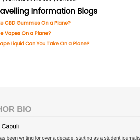
avelling Information Blogs
ke CBD Gummies On a Plane?
e Vapes On a Plane?
pe Liquid Can You Take On a Plane?
HOR BIO
 Capuli
s been writing for over a decade, starting as a student journal