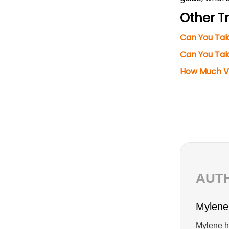
Other Tr
Can You Ta
Can You Tak
How Much Va
AUT
Mylene
Mylene ha