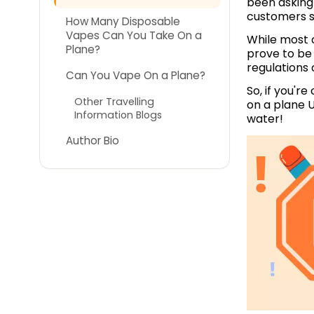
been asking 
customers st
How Many Disposable
Vapes Can You Take On a
While most o
Plane?
prove to be 
regulations 
Can You Vape On a Plane?
So, if you'r
Other Travelling
on a plane U
Information Blogs
water!
Author Bio