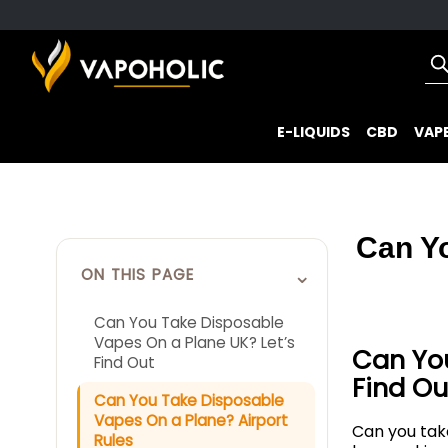
E-LIQUIDS
CBD
VAPE
Can Y
⌄
ON THIS PAGE
Can You Take Disposable
Vapes On a Plane UK? Let’s
Can You
Find Out
Find Ou
Can You Take Disposable
Vapes On a Plane? Airport
Can you ta
Rules