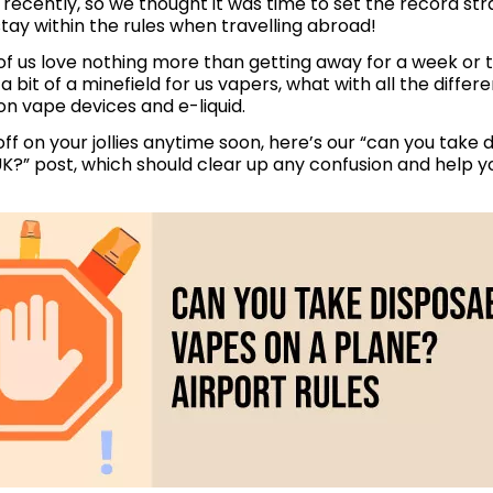
recently, so we thought it was time to set the record str
ay within the rules when travelling abroad!
f us love nothing more than getting away for a week or t
a bit of a minefield for us vapers, what with all the differ
on vape devices and e-liquid.
e off on your jollies anytime soon, here’s our “can you take
K?” post, which should clear up any confusion and help yo