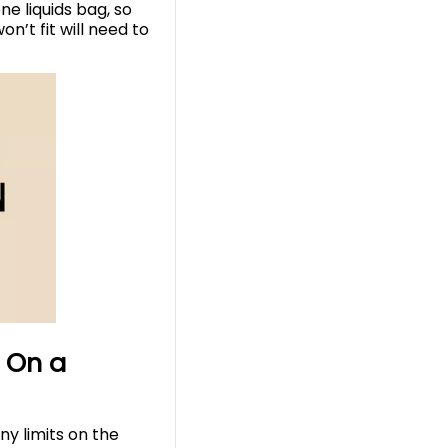
ne liquids bag, so
n’t fit will need to
 On a
ny limits on the