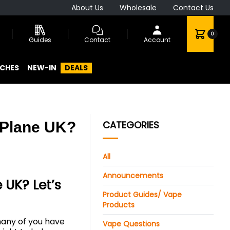
About Us
Wholesale
Contact Us
0
Guides
Contact
Account
CHES
NEW-IN
DEALS
 Plane UK?
CATEGORIES
All
Announcements
UK? Let’s
Product Guides/ Vape
Products
 many of you have
Vape Questions