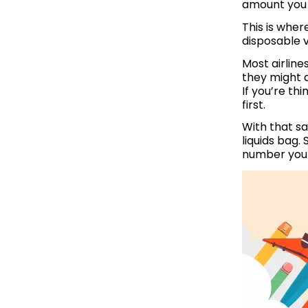
amount you 
This is wher
disposable v
Most airline
they might a
If you’re th
first.
With that sa
liquids bag. 
number you 