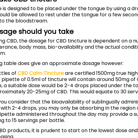
 is designed to be placed under the tongue by using a dr
hould be allowed to rest under the tongue for a few secon
to the bloodstream.
sage should you take
ing CBD, the dosage for CBD tincture is dependent on a n
lerance, body mass, bio-availability and the actual conditi
om.
ng table does give an approximate dosage however:
ttles of
CBD Calm Tincture
are certified 1500mg true hig
ull pipette of 0.5ml of tincture will contain around 50mg of
, a suitable dose would be 2-4 drops placed under the t
roximately 20-25mg of CBD. This would equate to 30 servi
you consider that the bioavailability of sublingually admin
with 2-4 drops, you may only be absorbing in the region 
 pipette administered throughout the day may provide a s
g to 15 servings per bottle.
CBD products, it is prudent to start on the lowest dose an
asing.