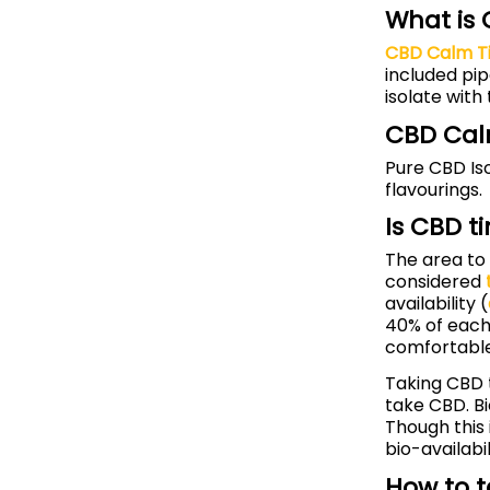
What is
CBD Calm T
included pip
isolate with
CBD Cal
Pure CBD Iso
flavourings.
Is CBD t
The area to 
considered
availability (
40% of each
comfortable
Taking CBD t
take CBD. Bi
Though this 
bio-availabil
How to t