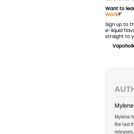
Want to lea
Work
?'
Sign up to t
e-liquid fl
straight to 
Vapoholi
AUT
Mylene
Mylene ha
the last 
releases