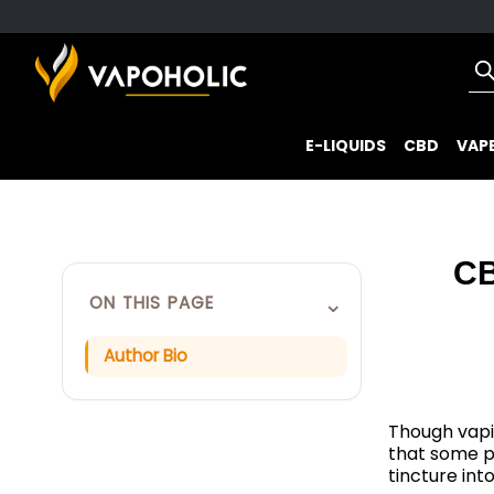
E-LIQUIDS
CBD
VAPE
CB
⌄
ON THIS PAGE
Author Bio
Though vapi
that some p
tincture int