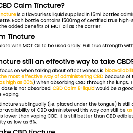
 CBD Calm Tincture?
incture
is a flavourless liquid supplied in 15ml bottles adm
ette. Each bottle contains 1500mg of certified true high
 the added benefits of MCT oil as the carrier.
m Tincture
late with MCT Oil to be used orally. Full true strength wit
incture still an effective way to take CBD
focus on when talking about effectiveness is
bioavailabili
the most effective way of administering CBD
because of t
as high as 60%
) when absorbing CBD through the lungs. 
 dose is not absorbed.
CBD Calm E-liquid
would be a good 
 vaping.
incture sublingually (i.e. placed under the tongue) is still
o-availability of CBD administered this way can still be
as
is lower than vaping CBD, it is still better than CBD edibl
ity as low as 6%.
ake CBD tincture