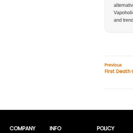
alternati
Vapoholic
and trend
Previous
First Death
COMPANY
INFO
POLICY