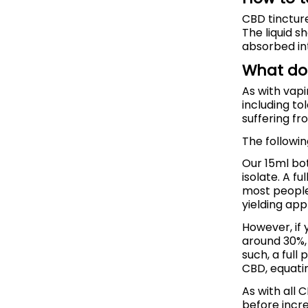
CBD tincture
The liquid s
absorbed in
What do
As with vap
including to
suffering fr
The followi
Our 15ml bo
isolate. A f
most people
yielding app
However, if 
around 30%, 
such, a full
CBD, equatin
As with all 
before incre