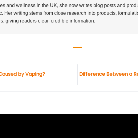
ves and wellness in the UK, she now writes blog posts and produ
. Her writing stems from close research into products, formulati
s, giving readers clear, credible information.
 Caused by Vaping?
Difference Between a R