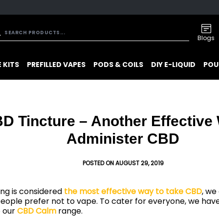
Blogs
 KITS
PREFILLED VAPES
PODS & COILS
DIY E-LIQUID
POU
D Tincture – Another Effective
Administer CBD
POSTED ON AUGUST 29, 2019
ng is considered
the most effective way to take CBD
, we
eople prefer not to vape. To cater for everyone, we hav
o our
CBD Calm
range.