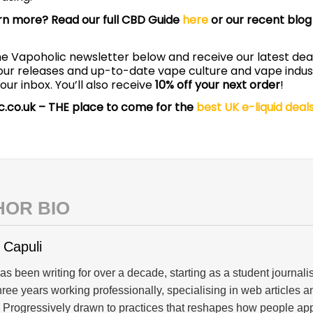
rn more? Read our full CBD Guide
here
or our recent blog 
he Vapoholic newsletter below and receive our latest deal
avour releases and up-to-date vape culture and vape indu
your inbox. You’ll also receive
10% off your next order
!
c.co.uk – THE place to come for the
best UK e-liquid deal
HOR BIO
 Capuli
s been writing for over a decade, starting as a student journal
three years working professionally, specialising in web articles 
. Progressively drawn to practices that reshapes how people a