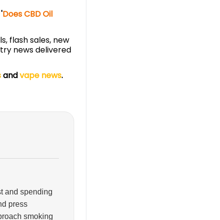
'
Does CBD Oil
s, flash sales, new
stry news delivered
s
and
vape news
.
ist and spending
and press
pproach smoking