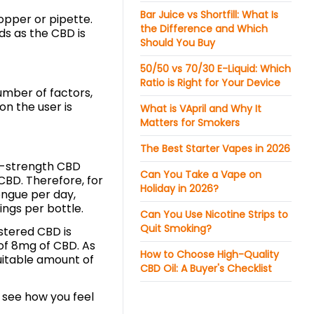
Bar Juice vs Shortfill: What Is
opper or pipette.
the Difference and Which
ds as the CBD is
Should You Buy
50/50 vs 70/30 E-Liquid: Which
Ratio is Right for Your Device
umber of factors,
on the user is
What is VApril and Why It
Matters for Smokers
The Best Starter Vapes in 2026
h-strength CBD
Can You Take a Vape on
 CBD. Therefore, for
Holiday in 2026?
ongue per day,
ngs per bottle.
Can You Use Nicotine Strips to
Quit Smoking?
istered CBD is
of 8mg of CBD. As
How to Choose High-Quality
uitable amount of
CBD Oil: A Buyer's Checklist
d see how you feel