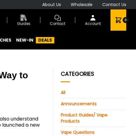
About Us
Wholesale
Contact Us
0
Guides
Contact
Account
CHES
NEW-IN
DEALS
 Way to
CATEGORIES
All
Announcements
Product Guides/ Vape
 also understand
Products
e launched a new
Vape Questions