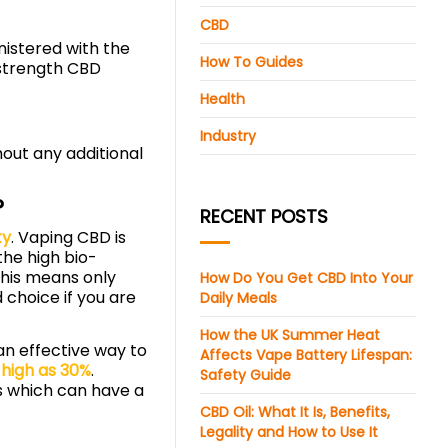
CBD
inistered with the
How To Guides
-strength CBD
Health
Industry
hout any additional
?
RECENT POSTS
ty
. Vaping CBD is
he high bio-
This means only
How Do You Get CBD Into Your
choice if you are
Daily Meals
How the UK Summer Heat
 an effective way to
Affects Vape Battery Lifespan:
 high as 30%
.
Safety Guide
es which can have a
CBD Oil: What It Is, Benefits,
Legality and How to Use It