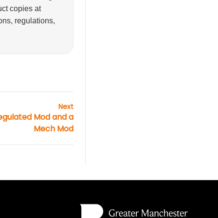
ct copies at
ons, regulations,
Next
egulated Mod and a
Mech Mod