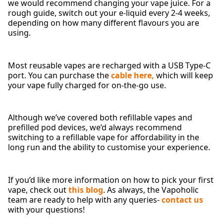
we would recommend changing your vape juice. For a
rough guide, switch out your e-liquid every 2-4 weeks,
depending on how many different flavours you are
using.
Most reusable vapes are recharged with a USB Type-C
port. You can purchase the
cable here,
which will keep
your vape fully charged for on-the-go use.
Although we’ve covered both refillable vapes and
prefilled pod devices, we’d always recommend
switching to a refillable vape for affordability in the
long run and the ability to customise your experience.
If you’d like more information on how to pick your first
vape, check out
this blog
. As always, the Vapoholic
team are ready to help with any queries-
contact us
with your questions!