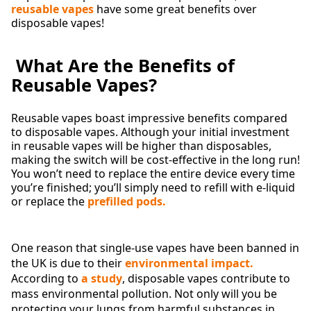
reusable vapes
have some great benefits over
disposable vapes!
What Are the Benefits of
Reusable Vapes?
Reusable vapes boast impressive benefits compared
to disposable vapes. Although your initial investment
in reusable vapes will be higher than disposables,
making the switch will be cost-effective in the long run!
You won’t need to replace the entire device every time
you’re finished; you’ll simply need to refill with e-liquid
or replace the
prefilled pods.
One reason that single-use vapes have been banned in
the UK is due to their
environmental impact.
According to
a study
, disposable vapes contribute to
mass environmental pollution. Not only will you be
protecting your lungs from harmful substances in