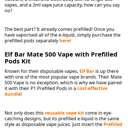
vapes, and a 2ml vape juice capacity, how can you say
no?
The best part? It already comes prefilled! Once you
have vaporised all of the e-liquid, simply purchase the
prefilled pods separately
here!
Elf Bar Mate 500 Vape with Prefilled
Pods Kit
Known for their disposable vapes,
Elf Bar
is up there
with one of the most popular vape brands. Their Mate
500 Vape is no exception, which is why we have paired
it with their P1 Prefilled Pods in a
cost-effective
bundle
!
Not only does this
reusable vape kit
come in eye-
catching designs, but its prefilled e-liquid is the same
style as disposable vape juices. Just insert the
Prefilled