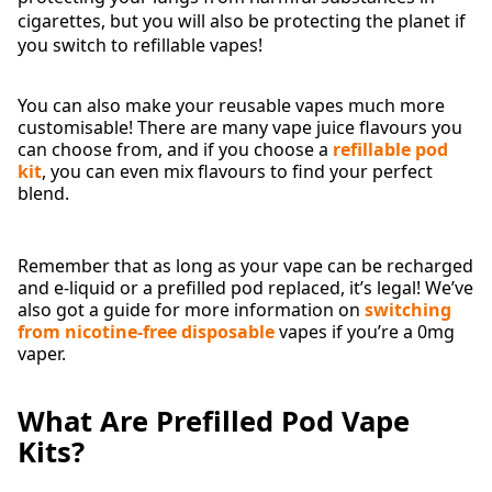
cigarettes, but you will also be protecting the planet if
you switch to refillable vapes!
You can also make your reusable vapes much more
customisable! There are many vape juice flavours you
can choose from, and if you choose a
refillable pod
kit
, you can even mix flavours to find your perfect
blend.
Remember that as long as your vape can be recharged
and e-liquid or a prefilled pod replaced, it’s legal! We’ve
also got a guide for more information on
switching
from nicotine-free disposable
vapes if you’re a 0mg
vaper.
What Are Prefilled Pod Vape
Kits?