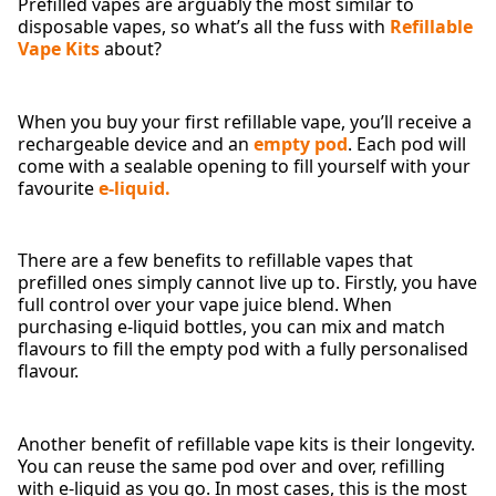
Prefilled vapes are arguably the most similar to
disposable vapes, so what’s all the fuss with
Refillable
Vape Kits
about?
When you buy your first refillable vape, you’ll receive a
rechargeable device and an
empty pod
. Each pod will
come with a sealable opening to fill yourself with your
favourite
e-liquid.
There are a few benefits to refillable vapes that
prefilled ones simply cannot live up to. Firstly, you have
full control over your vape juice blend. When
purchasing e-liquid bottles, you can mix and match
flavours to fill the empty pod with a fully personalised
flavour.
Another benefit of refillable vape kits is their longevity.
You can reuse the same pod over and over, refilling
with e-liquid as you go. In most cases, this is the most