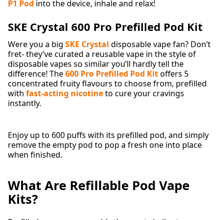
P1 Pod
into the device, inhale and relax!
SKE Crystal 600 Pro Prefilled Pod Kit
Were you a big
SKE Crystal
disposable vape fan? Don’t
fret- they’ve curated a reusable vape in the style of
disposable vapes so similar you’ll hardly tell the
difference! The
600 Pro Prefilled Pod Kit
offers 5
concentrated fruity flavours to choose from, prefilled
with
fast-acting nicotine
to cure your cravings
instantly.
Enjoy up to 600 puffs with its prefilled pod, and simply
remove the empty pod to pop a fresh one into place
when finished.
What Are Refillable Pod Vape
Kits?