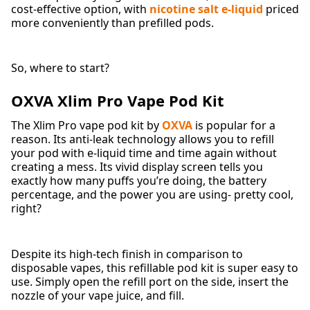
cost-effective option, with
nicotine salt e-liquid
priced
more conveniently than prefilled pods.
So, where to start?
OXVA Xlim Pro Vape Pod Kit
The Xlim Pro vape pod kit by
OXVA
is popular for a
reason. Its anti-leak technology allows you to refill
your pod with e-liquid time and time again without
creating a mess. Its vivid display screen tells you
exactly how many puffs you’re doing, the battery
percentage, and the power you are using- pretty cool,
right?
Despite its high-tech finish in comparison to
disposable vapes, this refillable pod kit is super easy to
use. Simply open the refill port on the side, insert the
nozzle of your vape juice, and fill.