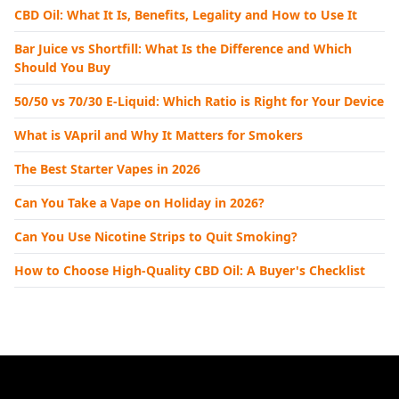
CBD Oil: What It Is, Benefits, Legality and How to Use It
Bar Juice vs Shortfill: What Is the Difference and Which
Should You Buy
50/50 vs 70/30 E-Liquid: Which Ratio is Right for Your Device
What is VApril and Why It Matters for Smokers
The Best Starter Vapes in 2026
Can You Take a Vape on Holiday in 2026?
Can You Use Nicotine Strips to Quit Smoking?
How to Choose High-Quality CBD Oil: A Buyer's Checklist