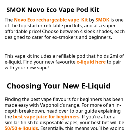
SMOK Novo Eco Vape Pod Kit
The
Novo Eco rechargeable vape Kit
by
SMOK
is one
of the top starter refillable pod kits, and at a super
affordable price! Choose between 4 sleek shades, each
designed to cater for ex-smokers and beginners.
This vape kit includes a refillable pod that holds 2ml of
e-liquid. Find your new favourite
e-liquid here
to pair
with your new vape!
Choosing Your New E-Liquid
Finding the best vape flavours for beginners has been
made easy with Vapoholic’s range. For more of an in-
depth breakdown, head over to our guide explaining
the
best vape juice for beginners
. If you’re after a
similar finish to disposable vapes, your best bet will be
50/50 e-liquids
. Essentially, this means you’ll be vaping