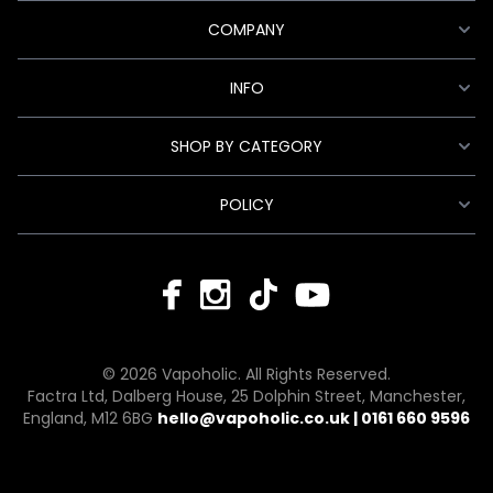
COMPANY
INFO
SHOP BY CATEGORY
POLICY
© 2026 Vapoholic. All Rights Reserved.
Factra Ltd, Dalberg House, 25 Dolphin Street, Manchester,
England, M12 6BG
hello@vapoholic.co.uk | 0161 660 9596