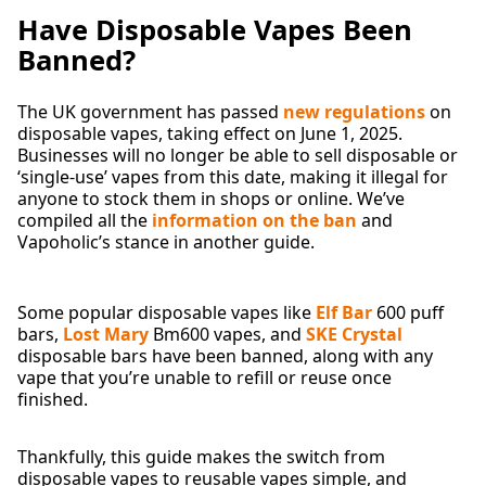
Have Disposable Vapes Been
Banned?
The UK government has passed
new regulations
on
disposable vapes, taking effect on June 1, 2025.
Businesses will no longer be able to sell disposable or
‘single-use’ vapes from this date, making it illegal for
anyone to stock them in shops or online. We’ve
compiled all the
information on the ban
and
Vapoholic’s stance in another guide.
Some popular disposable vapes like
Elf Bar
600 puff
bars,
Lost Mary
Bm600 vapes, and
SKE Crystal
disposable bars have been banned, along with any
vape that you’re unable to refill or reuse once
finished.
Thankfully, this guide makes the switch from
disposable vapes to reusable vapes simple, and