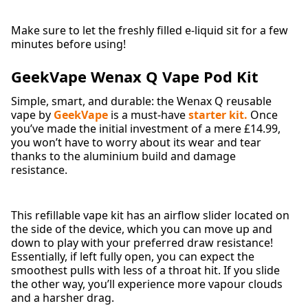
Make sure to let the freshly filled e-liquid sit for a few
minutes before using!
GeekVape Wenax Q Vape Pod Kit
Simple, smart, and durable: the Wenax Q
reusable
vape by
GeekVape
is a must-have
starter kit.
Once
you’ve made the initial investment of a mere £14.99,
you won’t have to worry about its wear and tear
thanks to the aluminium build and damage
resistance.
This refillable vape kit has an airflow slider located on
the side of the device, which you can move up and
down to play with your preferred draw resistance!
Essentially, if left fully open, you can expect the
smoothest pulls with less of a throat hit. If you slide
the other way, you’ll experience more vapour clouds
and a harsher drag.