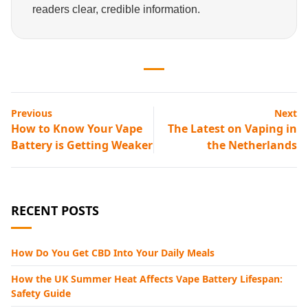
readers clear, credible information.
Previous
Next
How to Know Your Vape
The Latest on Vaping in
Battery is Getting Weaker
the Netherlands
RECENT POSTS
How Do You Get CBD Into Your Daily Meals
How the UK Summer Heat Affects Vape Battery Lifespan:
Safety Guide