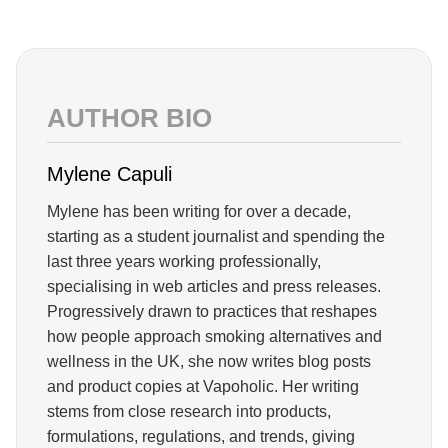
AUTHOR BIO
Mylene Capuli
Mylene has been writing for over a decade,
starting as a student journalist and spending the
last three years working professionally,
specialising in web articles and press releases.
Progressively drawn to practices that reshapes
how people approach smoking alternatives and
wellness in the UK, she now writes blog posts
and product copies at Vapoholic. Her writing
stems from close research into products,
formulations, regulations, and trends, giving