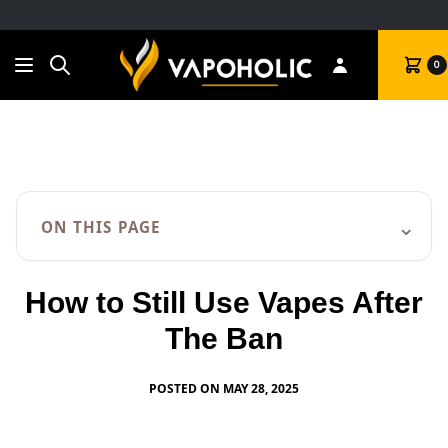
Search
Cart
0
⌄
ON THIS PAGE
How to Still Use Vapes After
The Ban
POSTED ON MAY 28, 2025