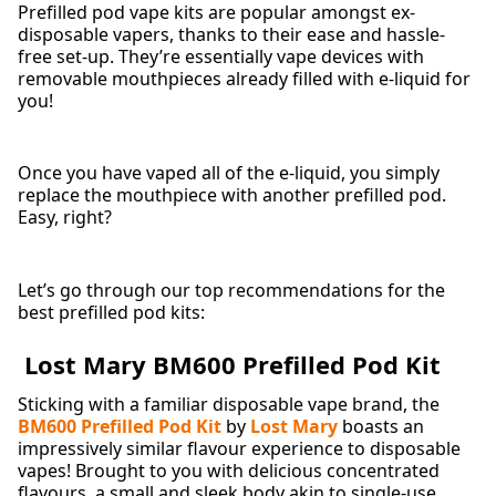
Prefilled pod vape kits are popular amongst ex-
disposable vapers, thanks to their ease and hassle-
free set-up. They’re essentially vape devices with
removable mouthpieces already filled with e-liquid for
you!
Once you have vaped all of the e-liquid, you simply
replace the mouthpiece with another prefilled pod.
Easy, right?
Let’s go through our top recommendations for the
best prefilled pod kits:
Lost Mary BM600 Prefilled Pod Kit
Sticking with a familiar disposable vape brand, the
BM600 Prefilled Pod Kit
by
Lost Mary
boasts an
impressively similar flavour experience to disposable
vapes! Brought to you with delicious concentrated
flavours, a small and sleek body akin to single-use