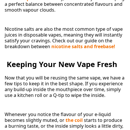
a perfect balance between concentrated flavours and
smooth vapour clouds.
Nicotine salts are also the most common type of vape
juices in disposable vapes, meaning they will instantly
satisfy your cravings. Check out our guide on the
breakdown between
nicotine salts and freebase!
Keeping Your New Vape Fresh
Now that you will be reusing the same vape, we have a
few tips to keep it in the best shape. If you experience
any build-up inside the mouthpiece over time, simply
use a kitchen roll or a Q-tip to wipe the inside.
Whenever you notice the flavour of your e-liquid
becomes slightly muted, or
the coil
starts to produce
a burning taste, or the inside simply looks a little dirty,